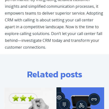
insights and simplified communication processes, it
empowers teams to deliver superior service. Adopting
CRM with calling is about setting your call center
apart in a competitive landscape. Now is the time to
explore calling solutions. Don’t let your call center fall
behind—investigate CRM today and transform your
customer connections.
Related posts