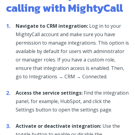
calling with MightyCall
Navigate to CRM integration:
Log in to your
MightyCall account and make sure you have
permission to manage integrations. This option is
available by default for users with administrator
or manager roles. If you have a custom role,
ensure that integration access is enabled. Then,
go to Integrations → CRM → Connected.
Access the service settings:
Find the integration
panel, for example, HubSpot, and click the
Settings button to open the settings page.
Activate or deactivate integration:
Use the
toggle button to enable or disable the