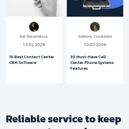
Kat Barannikova
Anthony Constantini
13.02.2026
10.02.2026
10 Best Contact Center
30 Must-Have Call
CRM Software
Center Phone Systems
Features
Reliable service to keep