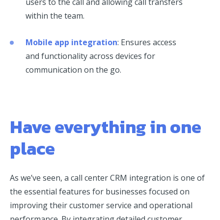
users to the call and allowing call transfers
within the team.
Mobile app integration
: Ensures access
and functionality across devices for
communication on the go.
Have everything in one
place
As we’ve seen, a call center CRM integration is one of
the essential features for businesses focused on
improving their customer service and operational
performance. By integrating detailed customer