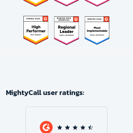
MightyCall user ratings: