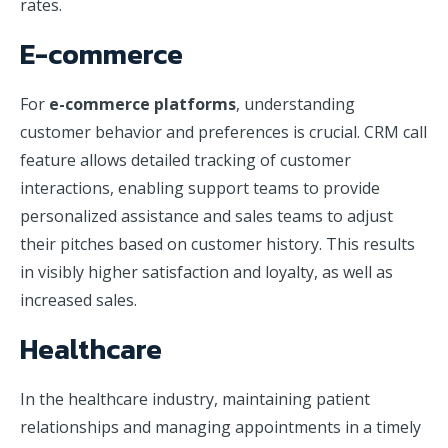
rates.
E-commerce
For
e-commerce platforms
, understanding
customer behavior and preferences is crucial. CRM call
feature allows detailed tracking of customer
interactions, enabling support teams to provide
personalized assistance and sales teams to adjust
their pitches based on customer history. This results
in visibly higher satisfaction and loyalty, as well as
increased sales.
Healthcare
In the healthcare industry, maintaining patient
relationships and managing appointments in a timely