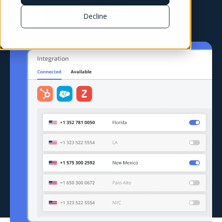
business communications
Decline