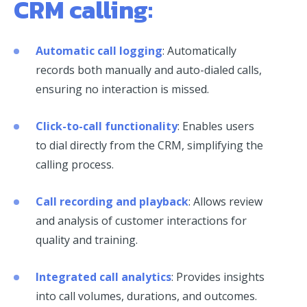
CRM calling:
Automatic call logging
: Automatically
records both manually and auto-dialed calls,
ensuring no interaction is missed.
Click-to-call functionality
: Enables users
to dial directly from the CRM, simplifying the
calling process.
Call recording and playback
: Allows review
and analysis of customer interactions for
quality and training.
Integrated call analytics
: Provides insights
into call volumes, durations, and outcomes.