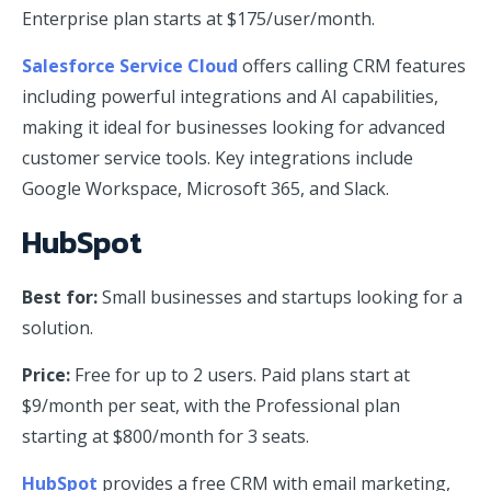
Enterprise plan starts at $175/user/month.
Salesforce Service Cloud
offers calling CRM features
including powerful integrations and AI capabilities,
making it ideal for businesses looking for advanced
customer service tools. Key integrations include
Google Workspace, Microsoft 365, and Slack.
HubSpot
Best for:
Small businesses and startups looking for a
solution.
Price:
Free for up to 2 users. Paid plans start at
$9/month per seat, with the Professional plan
starting at $800/month for 3 seats.
HubSpot
provides a free CRM with email marketing,