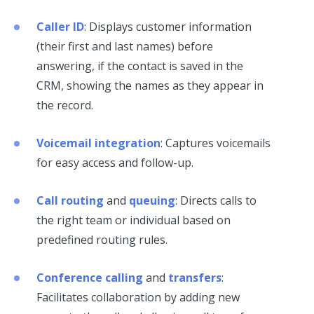
Caller ID
: Displays customer information
(their first and last names) before
answering, if the contact is saved in the
CRM, showing the names as they appear in
the record.
Voicemail integration
: Captures voicemails
for easy access and follow-up.
Call routing
and
queuing
: Directs calls to
the right team or individual based on
predefined routing rules.
Conference calling
and
transfers
:
Facilitates collaboration by adding new