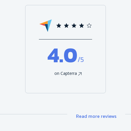
4.0
/5
on Capterra
Read more reviews