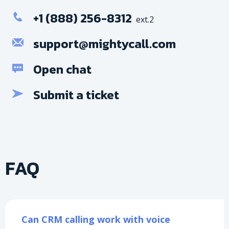
+1 (888) 256-8312
ext.2
support@mightycall.com
Open chat
Submit a ticket
FAQ
Can CRM calling work with voice 