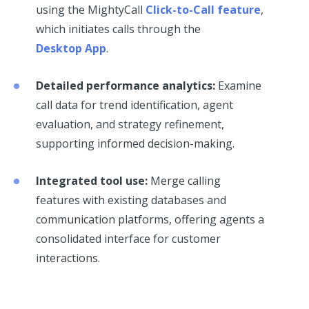
using the MightyCall
Click-to-Call feature
,
which initiates calls through the
Desktop App
.
Detailed performance analytics:
Examine
call data for trend identification, agent
evaluation, and strategy refinement,
supporting informed decision-making.
Integrated tool use:
Merge calling
features with existing databases and
communication platforms, offering agents a
consolidated interface for customer
interactions.