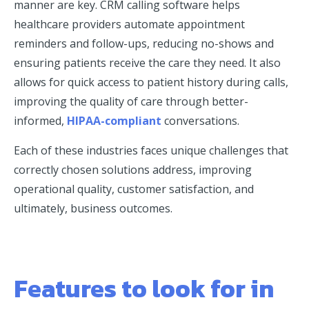
manner are key. CRM calling software helps
healthcare providers automate appointment
reminders and follow-ups, reducing no-shows and
ensuring patients receive the care they need. It also
allows for quick access to patient history during calls,
improving the quality of care through better-
informed,
HIPAA-compliant
conversations.
Each of these industries faces unique challenges that
correctly chosen solutions address, improving
operational quality, customer satisfaction, and
ultimately, business outcomes.
Features to look for in