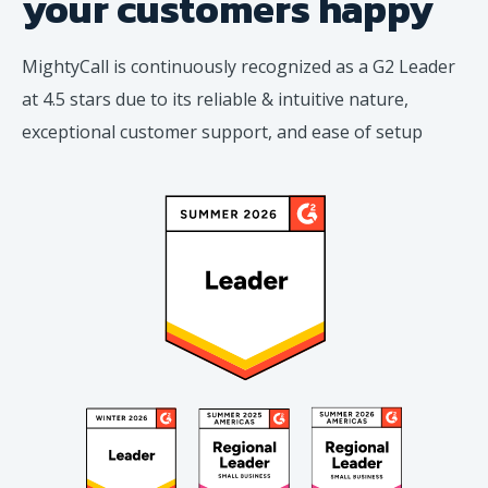
your
customers happy
MightyCall is continuously recognized as a G2 Leader
at 4.5 stars due to its reliable & intuitive nature,
exceptional customer support, and ease of setup