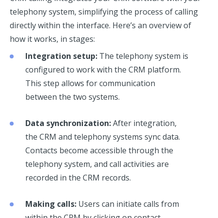
telephony system, simplifying the process of calling
directly within the interface. Here’s an overview of
how it works, in stages:
Integration setup:
The telephony system is
configured to work with the CRM platform.
This step allows for communication
between the two systems.
Data synchronization:
After integration,
the CRM and telephony systems sync data.
Contacts become accessible through the
telephony system, and call activities are
recorded in the CRM records.
Making calls:
Users can initiate calls from
within the CRM by clicking on contact