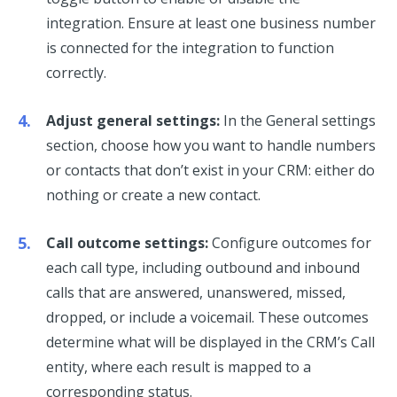
integration. Ensure at least one business number
is connected for the integration to function
correctly.
Adjust general settings:
In the General settings
section, choose how you want to handle numbers
or contacts that don’t exist in your CRM: either do
nothing or create a new contact.
Call outcome settings:
Configure outcomes for
each call type, including outbound and inbound
calls that are answered, unanswered, missed,
dropped, or include a voicemail. These outcomes
determine what will be displayed in the CRM’s Call
entity, where each result is mapped to a
corresponding status.