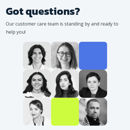
Got questions?
Our customer care team is standing
by and ready to
help you!