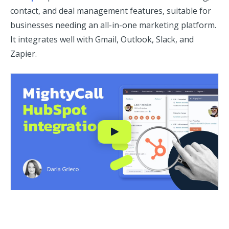
contact, and deal management features, suitable for
businesses needing an all-in-one marketing platform.
It integrates well with Gmail, Outlook, Slack, and
Zapier.