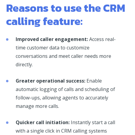
Reasons to use the CRM
calling feature:
Improved caller engagement:
Access real-
time customer data to customize
conversations and meet caller needs more
directly.
Greater operational success:
Enable
automatic logging of calls and scheduling of
follow-ups, allowing agents to accurately
manage more calls.
Quicker call initiation:
Instantly start a call
with a single click in CRM calling systems