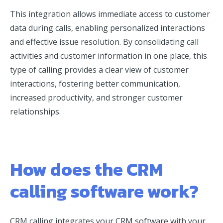
This integration allows immediate access to customer
data during calls, enabling personalized interactions
and effective issue resolution. By consolidating call
activities and customer information in one place, this
type of calling provides a clear view of customer
interactions, fostering better communication,
increased productivity, and stronger customer
relationships.
How does the CRM
calling software work?
CRM calling integrates your CRM software with your