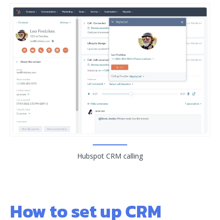
Hubspot CRM calling
How to set up CRM