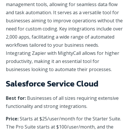
management tools, allowing for seamless data flow
and task automation. It serves as a versatile tool for
businesses aiming to improve operations without the
need for custom coding. Key integrations include over
2,000 apps, facilitating a wide range of automated
workflows tailored to your business needs.
Integrating Zapier with MightyCall allows for higher
productivity, making it an essential tool for
businesses looking to automate their processes.
Salesforce Service Cloud
Best for:
Businesses of all sizes requiring extensive
functionality and strong integrations.
Price:
Starts at $25/user/month for the Starter Suite.
The Pro Suite starts at $100/user/month, and the