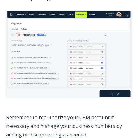
Remember to reauthorize your CRM account if
necessary and manage your business numbers by
adding or disconnecting as needed.