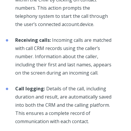
numbers. This action prompts the
telephony system to start the call through
the user’s connected account.device.
Receiving calls:
Incoming calls are matched
with call CRM records using the caller’s
number. Information about the caller,
including their first and last names, appears
on the screen during an incoming call.
Call logging:
Details of the call, including
duration and result, are automatically saved
into both the CRM and the calling platform.
This ensures a complete record of
communication with each contact.