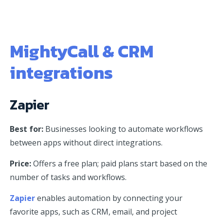
MightyCall & CRM
integrations
Zapier
Best for:
Businesses looking to automate workflows
between apps without direct integrations.
Price:
Offers a free plan; paid plans start based on the
number of tasks and workflows.
Zapier
enables automation by connecting your
favorite apps, such as CRM, email, and project