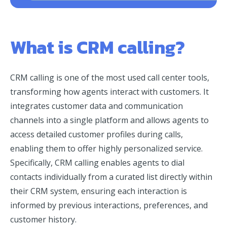
What is CRM calling?
CRM calling is one of the most used call center tools,
transforming how agents interact with customers. It
integrates customer data and communication
channels into a single platform and allows agents to
access detailed customer profiles during calls,
enabling them to offer highly personalized service.
Specifically, CRM calling enables agents to dial
contacts individually from a curated list directly within
their CRM system, ensuring each interaction is
informed by previous interactions, preferences, and
customer history.