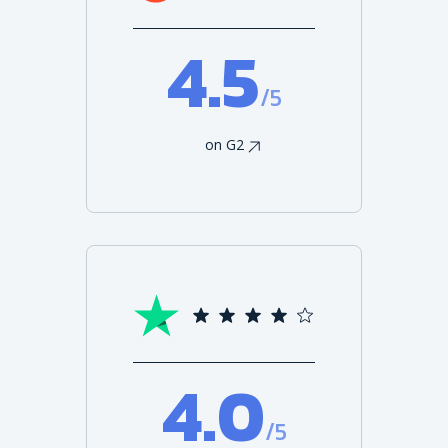
4.5
/5
on G2
4.0
/5