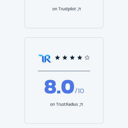
on Trustpilot
8.0
/10
on TrustRadius