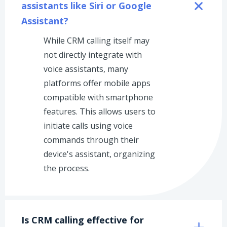
assistants like Siri or Google 
Assistant?
While CRM calling itself may
not directly integrate with
voice assistants, many
platforms offer mobile apps
compatible with smartphone
features. This allows users to
initiate calls using voice
commands through their
device's assistant, organizing
the process.
Is CRM calling effective for 