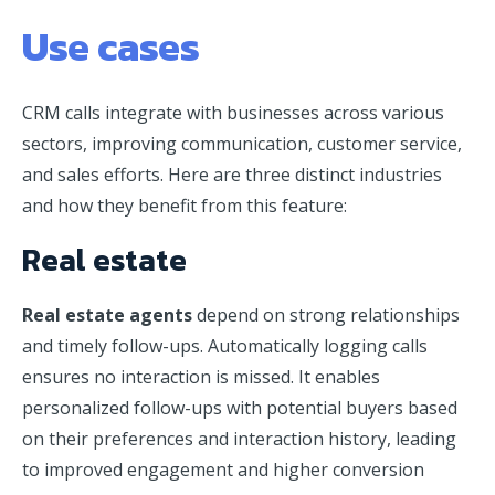
Use cases
CRM calls integrate with businesses across various
sectors, improving communication, customer service,
and sales efforts. Here are three distinct industries
and how they benefit from this feature:
Real estate
Real estate agents
depend on strong relationships
and timely follow-ups. Automatically logging calls
ensures no interaction is missed. It enables
personalized follow-ups with potential buyers based
on their preferences and interaction history, leading
to improved engagement and higher conversion