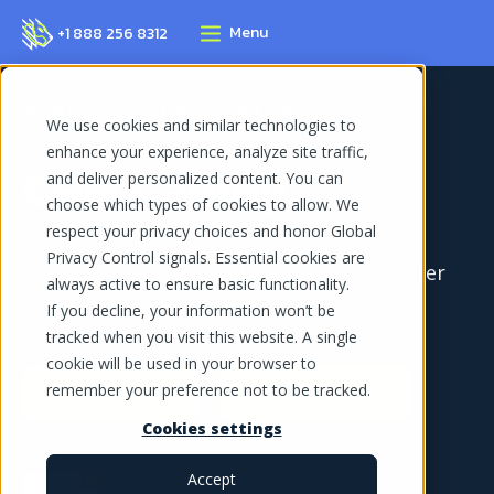
Menu
+1 888 256 8312
Home Page
Features
CRM Calling
We use cookies and similar technologies to
enhance your experience, analyze site traffic,
CRM Calling
and deliver personalized content. You can
choose which types of cookies to allow. We
respect your privacy choices and honor Global
Privacy Control signals. Essential cookies are
Connect your CRM to MightyCall for smarter
always active to ensure basic functionality.
customer communication
If you decline, your information won’t be
tracked when you visit this website. A single
cookie will be used in your browser to
Book demo
Start for free
remember your preference not to be tracked.
Cookies settings
Accept
10,000+ SMBs trust MightyCall with their