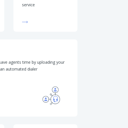
service
 save agents time by uploading your
p an automated dialer