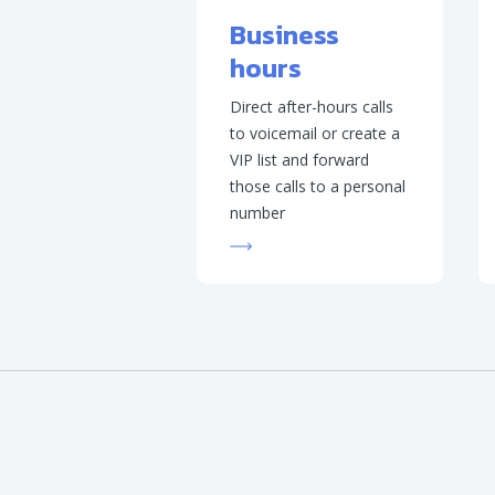
Business
hours
Direct after-hours calls
to voicemail or create a
VIP list and forward
those calls to a personal
number