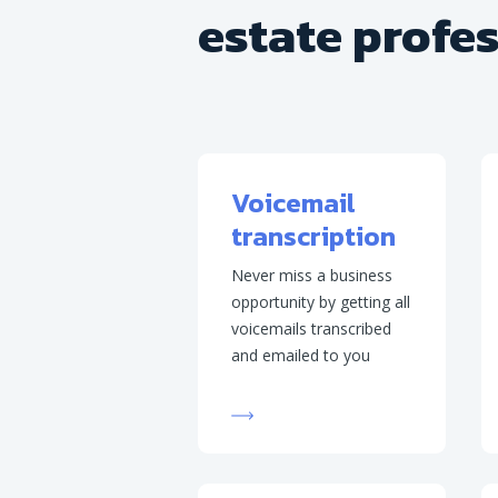
estate profe
Voicemail
transcription
Never miss a business
opportunity by getting all
voicemails transcribed
and emailed to you