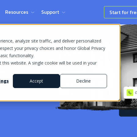
Resources
Support
Start for fr
ence, analyze site traffic, and deliver personalized
espect your privacy choices and honor Global Privacy
sic functionality.
 this website. A single cookie will be used in your
loser to
ings
Accept
Decline