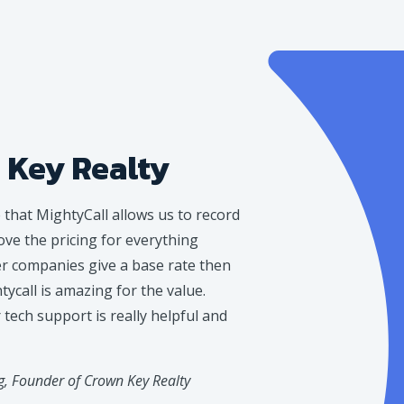
 Key Realty
e that MightyCall allows us to record
love the pricing for everything
er companies give a base rate then
ycall is amazing for the value.
tech support is really helpful and
, Founder of Crown Key Realty