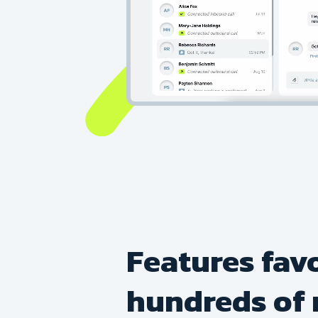
Features fav
hundreds of 