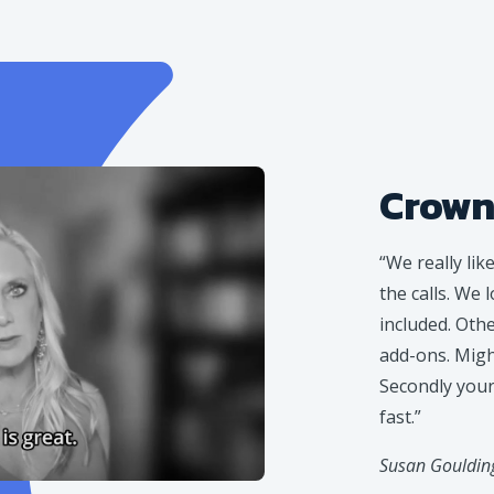
Crown
“We really lik
the calls. We 
included. Oth
add-ons. Might
Secondly your 
fast.”
Susan Goulding