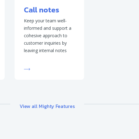
Call notes
Keep your team well-
informed and support a
cohesive approach to
customer inquiries by
leaving internal notes
View all Mighty Features