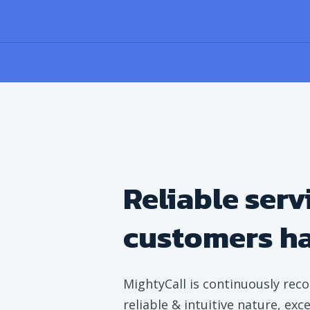
Reliable serv
customers h
MightyCall is continuously reco
reliable & intuitive nature, ex