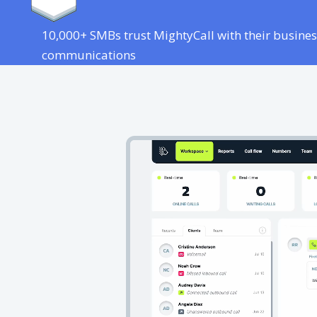
10,000+ SMBs trust MightyCall with their busines
communications