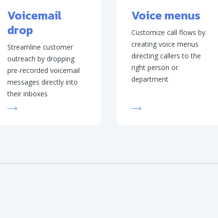
Voicemail
Voice menus
drop
Customize call flows by
creating voice menus
Streamline customer
directing callers to the
outreach by dropping
right person or
pre-recorded voicemail
department
messages directly into
their inboxes