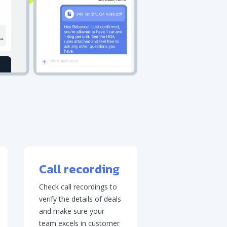
Call recording
Check call recordings to
verify the details of deals
and make sure your
team excels in customer