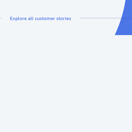
Explore all customer stories