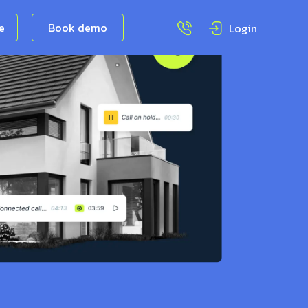
ee
Book demo
Login