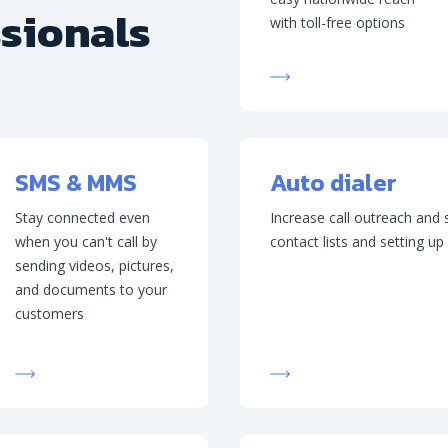
ssionals
with toll-free options
SMS & MMS
Auto dialer
Stay connected even
Increase call outreach and
when you can't call by
contact lists and setting u
sending videos, pictures,
and documents to your
customers