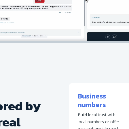
Business
ored by
numbers
Build local trust with
real
local numbers or offer
easy nationwide reach