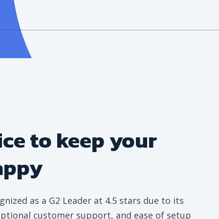
ice to keep your
appy
gnized as a G2 Leader at 4.5 stars due to its
ceptional customer support, and ease of setup