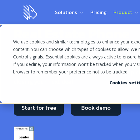
Solutions
Pricing
Product
Real Estate Phone
We use cookies and similar technologies to enhance your experi
System
content. You can choose which types of cookies to allow. We r
Control signals. Essential cookies are always active to ensure ba
If you decline, your information won’t be tracked when you visit
With MightyCall, every business call is a step c
browser to remember your preference not to be tracked.
closing your next deal
Cookies sett
Start for free
Book demo