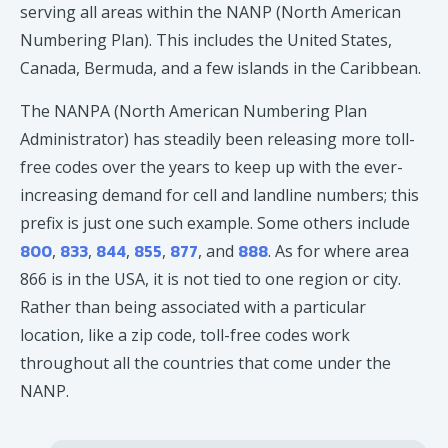
serving all areas within the NANP (North American
Numbering Plan). This includes the United States,
Canada, Bermuda, and a few islands in the Caribbean.
The NANPA (North American Numbering Plan
Administrator) has steadily been releasing more toll-
free codes over the years to keep up with the ever-
increasing demand for cell and landline numbers; this
prefix is just one such example. Some others include
800
833
844
855
877
888
,
,
,
,
, and
. As for where area
866 is in the USA, it is not tied to one region or city.
Rather than being associated with a particular
location, like a zip code, toll-free codes work
throughout all the countries that come under the
NANP.