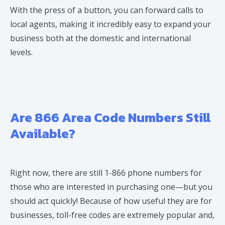
With the press of a button, you can forward calls to
local agents, making it incredibly easy to expand your
business both at the domestic and international
levels.
Are 866 Area Code Numbers Still
Available?
Right now, there are still 1-866 phone numbers for
those who are interested in purchasing one—but you
should act quickly! Because of how useful they are for
businesses, toll-free codes are extremely popular and,