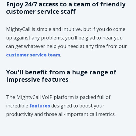
Enjoy 24/7 access to a team of friendly
customer service staff
MightyCall is simple and intuitive, but if you do come
up against any problems, you’ll be glad to hear you
can get whatever help you need at any time from our
customer service team
.
You’ll benefit from a huge range of
impressive features
The MightyCall VoIP platform is packed full of
features
incredible
designed to boost your
productivity and those all-important call metrics.