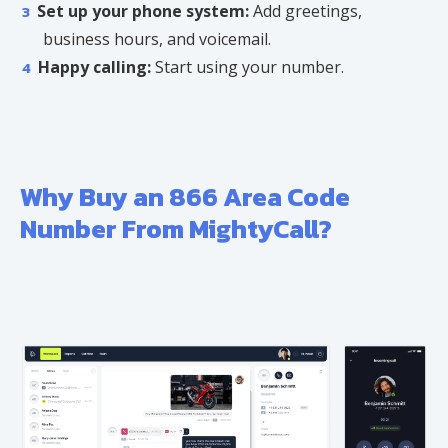
Set up your phone system:
Add greetings,
business hours, and voicemail.
Happy calling:
Start using your number.
Why Buy an 866 Area Code
Number From MightyCall?