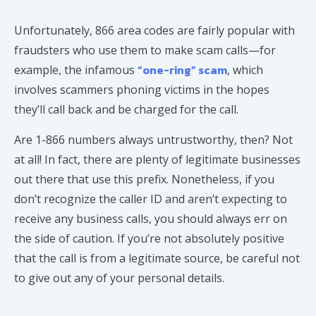
Unfortunately, 866 area codes are fairly popular with
fraudsters who use them to make scam calls—for
“one-ring” scam
example, the infamous
, which
involves scammers phoning victims in the hopes
they’ll call back and be charged for the call.
Are 1-866 numbers always untrustworthy, then? Not
at all! In fact, there are plenty of legitimate businesses
out there that use this prefix. Nonetheless, if you
don’t recognize the caller ID and aren’t expecting to
receive any business calls, you should always err on
the side of caution. If you’re not absolutely positive
that the call is from a legitimate source, be careful not
to give out any of your personal details.