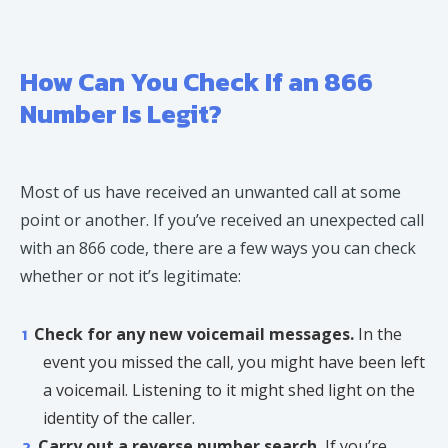
How Can You Check If an 866
Number Is Legit?
Most of us have received an unwanted call at some
point or another. If you’ve received an unexpected call
with an 866 code, there are a few ways you can check
whether or not it’s legitimate:
Check for any new voicemail messages.
In the
event you missed the call, you might have been left
a voicemail. Listening to it might shed light on the
identity of the caller.
Carry out a reverse number search.
If you’re