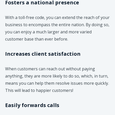
Fosters a national presence
With a toll-free code, you can extend the reach of your
business to encompass the entire nation. By doing so,
you can enjoy a much larger and more varied
customer base than ever before.
Increases client satisfaction
When customers can reach out without paying
anything, they are more likely to do so, which, in turn,
means you can help them resolve issues more quickly.
This will lead to happier customers!
Easily forwards calls