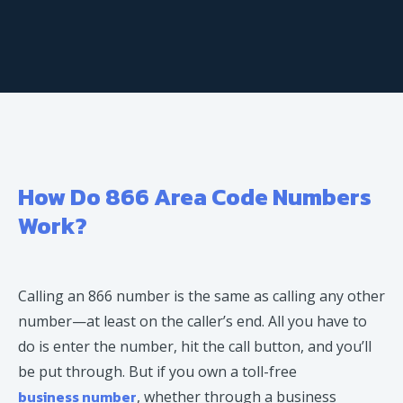
How Do 866 Area Code Numbers
Work?
Calling an 866 number is the same as calling any other
number—at least on the caller’s end. All you have to
do is enter the number, hit the call button, and you’ll
be put through. But if you own a toll-free
business number
, whether through a business