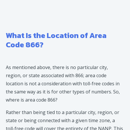
What Is the Location of Area
Code 866?
As mentioned above, there is no particular city,
region, or state associated with 866; area code
location is not a consideration with toll-free codes in
the same way as it is for other types of numbers. So,
where is area code 866?
Rather than being tied to a particular city, region, or
state or being connected with a given time zone, a
toll-free code will cover the entirety of the NANP. This