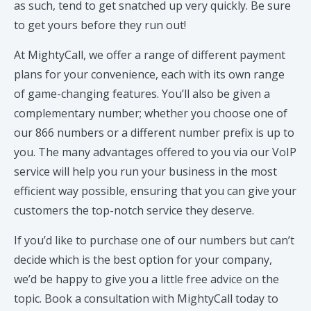
as such, tend to get snatched up very quickly. Be sure
to get yours before they run out!
At MightyCall, we offer a range of different payment
plans for your convenience, each with its own range
of game-changing features. You’ll also be given a
complementary number; whether you choose one of
our 866 numbers or a different number prefix is up to
you. The many advantages offered to you via our VoIP
service will help you run your business in the most
efficient way possible, ensuring that you can give your
customers the top-notch service they deserve.
If you’d like to purchase one of our numbers but can’t
decide which is the best option for your company,
we’d be happy to give you a little free advice on the
topic. Book a consultation with MightyCall today to