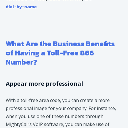
dial-by-name
.
What Are the Business Benefits
of Having a Toll-Free 866
Number?
Appear more professional
With a toll-free area code, you can create a more
professional image for your company. For instance,
when you use one of these numbers through
MightyCall’s VoIP software, you can make use of