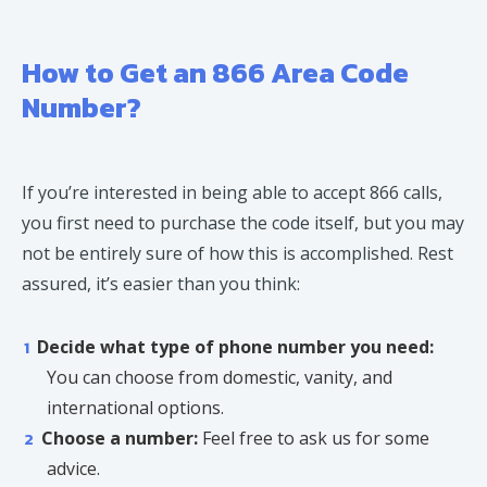
How to Get an 866 Area Code
Number?
If you’re interested in being able to accept 866 calls,
you first need to purchase the code itself, but you may
not be entirely sure of how this is accomplished. Rest
assured, it’s easier than you think:
Decide what type of phone number you need:
You can choose from domestic, vanity, and
international options.
Choose a number:
Feel free to ask us for some
advice.