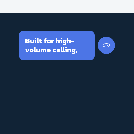
Built for high-
volume calling,