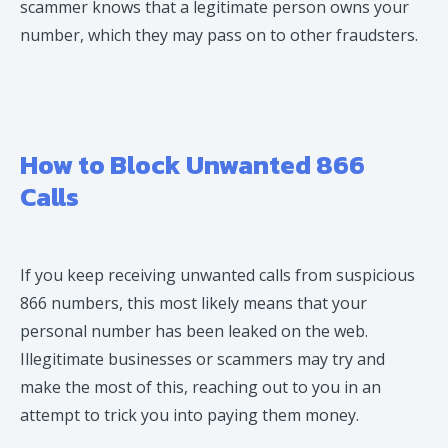
scammer knows that a legitimate person owns your
number, which they may pass on to other fraudsters.
How to Block Unwanted 866
Calls
If you keep receiving unwanted calls from suspicious
866 numbers, this most likely means that your
personal number has been leaked on the web.
Illegitimate businesses or scammers may try and
make the most of this, reaching out to you in an
attempt to trick you into paying them money.