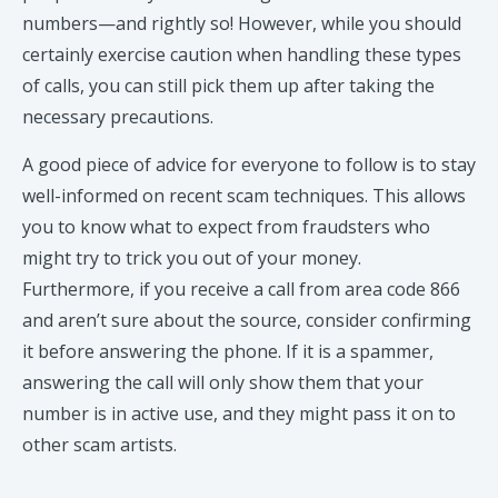
numbers—and rightly so! However, while you should
certainly exercise caution when handling these types
of calls, you can still pick them up after taking the
necessary precautions.
A good piece of advice for everyone to follow is to stay
well-informed on recent scam techniques. This allows
you to know what to expect from fraudsters who
might try to trick you out of your money.
Furthermore, if you receive a call from area code 866
and aren’t sure about the source, consider confirming
it before answering the phone. If it is a spammer,
answering the call will only show them that your
number is in active use, and they might pass it on to
other scam artists.