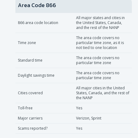
Area Code 866
All major states and cities in
866 area code location
the United States, Canada,
and the rest of the NANP
The area code covers no
Time zone
particular time zone, as it is
not tied to one location
The area code covers no
Standard time
particular time zone
The area code covers no
Daylight savings time
particular time zone
All major cities in the United
Cities covered
States, Canada, and the rest of
the NANP
Toll-free
Yes
Major carriers
Verizon, Sprint
Scams reported?
Yes