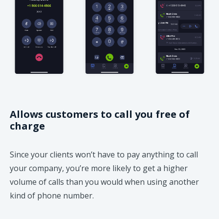
Allows customers to call you free of
charge
Since your clients won’t have to pay anything to call
your company, you’re more likely to get a higher
volume of calls than you would when using another
kind of phone number.