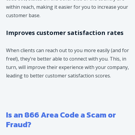
within reach, making it easier for you to increase your
customer base.
Improves customer satisfaction rates
When clients can reach out to you more easily (and for
free!), they’re better able to connect with you. This, in
turn, will improve their experience with your company,
leading to better customer satisfaction scores.
Is an 866 Area Code a Scam or
Fraud?