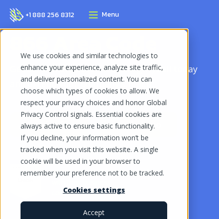
Menu
+1 888 256 8312
866 Area Code
We use cookies and similar technologies to
enhance your experience, analyze site traffic,
Get a 1-866 area code from MightyCall today
and deliver personalized content. You can
and extend your company’s reach.
choose which types of cookies to allow. We
respect your privacy choices and honor Global
Privacy Control signals. Essential cookies are
Start for free
Book demo
always active to ensure basic functionality.
If you decline, your information won’t be
tracked when you visit this website. A single
cookie will be used in your browser to
10,000+ SMBs trust MightyCall
remember your preference not to be tracked.
with their business
Cookies settings
communications
Accept