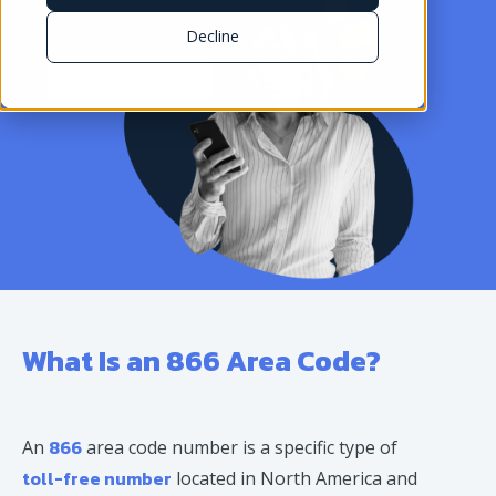
Decline
What Is an 866 Area Code?
866
An
area code number is a specific type of
toll-free number
located in North America and