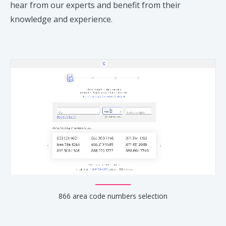
hear from our experts and benefit from their
knowledge and experience.
866 area code numbers selection