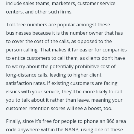
include sales teams, marketers, customer service
centers, and other such firms.
Toll-free numbers are popular amongst these
businesses because it is the number owner that has
to cover the cost of the calls, as opposed to the
person calling. That makes it far easier for companies
to entice customers to call them, as clients don’t have
to worry about the potentially prohibitive cost of
long-distance calls, leading to higher client
satisfaction rates. If existing customers are facing
issues with your service, they’ll be more likely to call
you to talk about it rather than leave, meaning your
customer retention scores will see a boost, too.
Finally, since it’s free for people to phone an 866 area
code anywhere within the NANP, using one of these