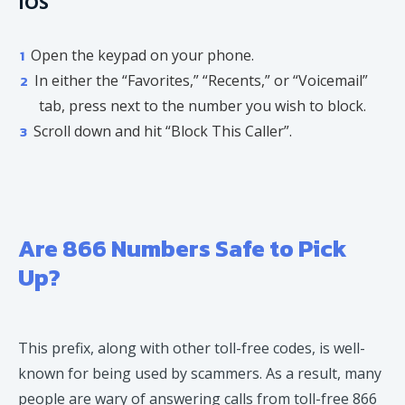
iOS
Open the keypad on your phone.
In either the “Favorites,” “Recents,” or “Voicemail”
tab, press next to the number you wish to block.
Scroll down and hit “Block This Caller”.
Are 866 Numbers Safe to Pick
Up?
This prefix, along with other toll-free codes, is well-
known for being used by scammers. As a result, many
people are wary of answering calls from toll-free 866