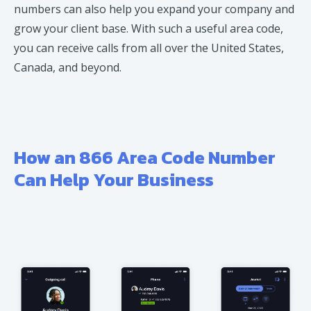
numbers can also help you expand your company and
grow your client base. With such a useful area code,
you can receive calls from all over the United States,
Canada, and beyond.
How an 866 Area Code Number
Can Help Your Business