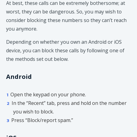
At best, these calls can be extremely bothersome; at
worst, they can be dangerous. So, you may wish to
consider blocking these numbers so they can’t reach
you anymore.
Depending on whether you own an Android or iOS
device, you can block these calls by following one of
the methods set out below.
Android
Open the keypad on your phone.
In the “Recent” tab, press and hold on the number
you wish to block.
Press “Block/report spam.”