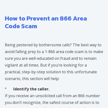
How to Prevent an 866 Area
Code Scam
Being pestered by bothersome calls? The best way to
avoid falling prey to a 1-866 area code scam is to make
sure you are well-educated on fraud and to remain
vigilant at all times. But if you’re looking for a
practical, step-by-step solution to this unfortunate
scenario, this section will help:
Identify the caller.
If you receive an unsolicited call from an 866 number
you don’t recognize, the safest course of action is to