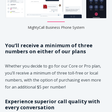
MightyCall Business Phone System
You’ll receive a minimum of three
numbers on either of our plans
Whether you decide to go for our Core or Pro plan,
you’ll receive a minimum of three toll-free or local
numbers, with the option of purchasing even more
for an additional $5 per number!
Experience superior call quality with
every conversation