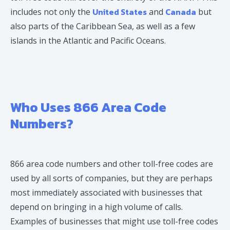
United States
Canada
includes not only the
and
but
also parts of the Caribbean Sea, as well as a few
islands in the Atlantic and Pacific Oceans.
Who Uses 866 Area Code
Numbers?
866 area code numbers and other toll-free codes are
used by all sorts of companies, but they are perhaps
most immediately associated with businesses that
depend on bringing in a high volume of calls.
Examples of businesses that might use toll-free codes