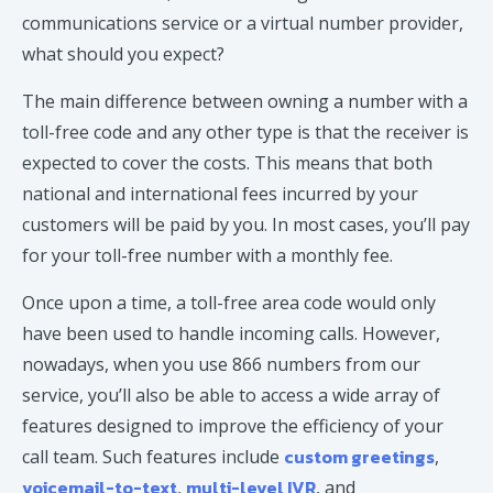
communications service or a virtual number provider,
what should you expect?
The main difference between owning a number with a
toll-free code and any other type is that the receiver is
expected to cover the costs. This means that both
national and international fees incurred by your
customers will be paid by you. In most cases, you’ll pay
for your toll-free number with a monthly fee.
Once upon a time, a toll-free area code would only
have been used to handle incoming calls. However,
nowadays, when you use 866 numbers from our
service, you’ll also be able to access a wide array of
features designed to improve the efficiency of your
custom greetings
call team. Such features include
,
voicemail-to-text
multi-level IVR
,
, and