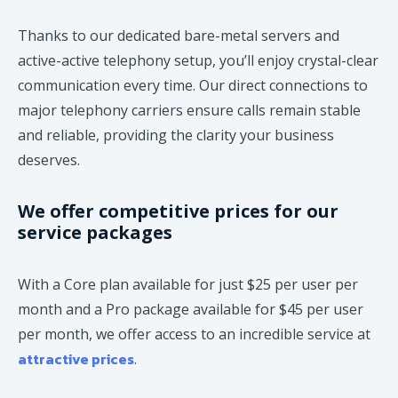
Thanks to our dedicated bare-metal servers and
active-active telephony setup, you’ll enjoy crystal-clear
communication every time. Our direct connections to
major telephony carriers ensure calls remain stable
and reliable, providing the clarity your business
deserves.
We offer competitive prices for our
service packages
With a Core plan available for just $25 per user per
month and a Pro package available for $45 per user
per month, we offer access to an incredible service at
attractive prices
.