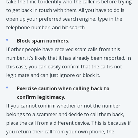
take the time to identify who the caller is before trying
to get back in touch with them. All you have to do is
open up your preferred search engine, type in the
telephone number, and hit search.
Block spam numbers.
If other people have received scam calls from this
number, it’s likely that it has already been reported. In
this case, you can easily confirm that the call is not
legitimate and can just ignore or block it.
Exercise caution when calling back to
confirm legitimacy
.
If you cannot confirm whether or not the number
belongs to a scammer and decide to call them back,
place the call from a different device. This is because if
you return their call from your own phone, the