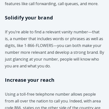
features like call forwarding, call queues, and more.
Solidify your brand
If you’re able to find a relevant vanity number—that
is, a number that includes words or phrases as well as
digits, like 1-866-FLOWERS—you can both make your
number more relevant and develop a strong brand. By
just glancing at your number, people will know who
you are and what you do.
Increase your reach
Using a toll-free telephone number allows people
from all over the nation to call you. Indeed, with area
code 866, states on the other side of the country are