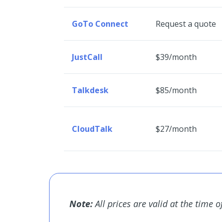
GoTo Connect
Request a quote
JustCall
$39/month
Talkdesk
$85/month
CloudTalk
$27/month
Note:
All prices are valid at the time o