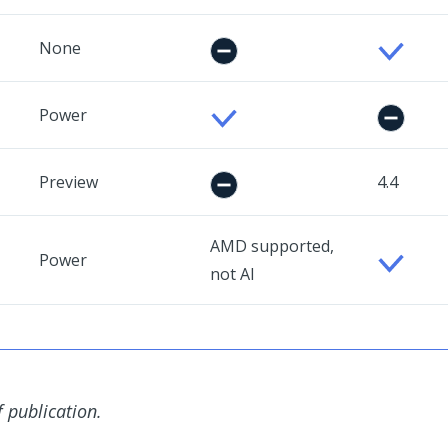
None
Power
Preview
4.4
AMD supported,
Power
not AI
f publication.