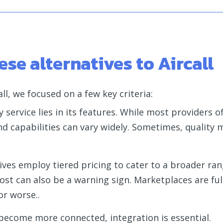
se alternatives to Aircall
ll, we focused on a few key criteria:
 service lies in its features. While most providers of
nd capabilities can vary widely. Sometimes, quality
ives employ tiered pricing to cater to a broader ran
ost can also be a warning sign. Marketplaces are ful
or worse..
 become more connected, integration is essential.