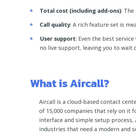
Total cost (including add-ons)
: The
Call quality
: A rich feature set is me
User support
: Even the best service
no live support, leaving you to wait d
What is Aircall?
Aircall is a cloud-based contact cent
of 15,000 companies that rely on it 
interface and simple setup process, A
industries that need a modern and s