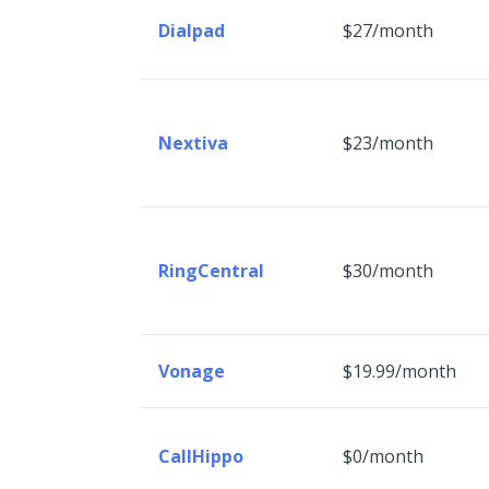
Dialpad
$27/month
Nextiva
$23/month
RingCentral
$30/month
Vonage
$19.99/month
CallHippo
$0/month