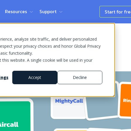
Resources
Support
Start for fr
ence, analyze site traffic, and deliver personalized
espect your privacy choices and honor Global Privacy
sic functionality.
 this website. A single cookie will be used in your
ings
Accept
Decline