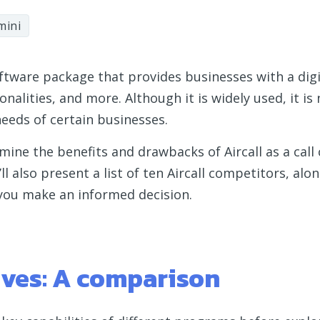
mini
software package that provides businesses with a dig
nalities, and more. Although it is widely used, it is n
eeds of certain businesses.
amine the benefits and drawbacks of Aircall as a call
’ll also present a list of ten Aircall competitors, alo
 you make an informed decision.
tives: A comparison