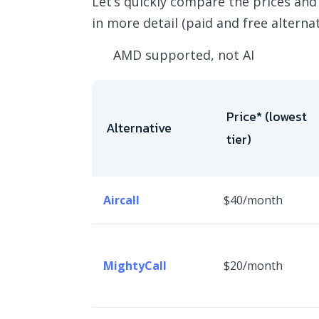
Let’s quickly compare the prices and
in more detail (paid and free alternati
AMD supported, not AI
Price* (lowest
Alternative
tier)
Aircall
$40/month
MightyCall
$20/month