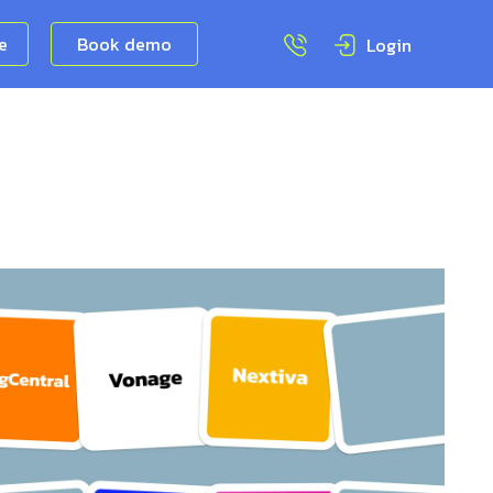
ee
Book demo
Login