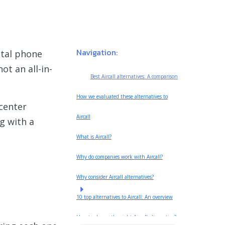
Navigation:
ital phone
ot an all-in-
Best Aircall alternatives: A comparison
How we evaluated these alternatives to
 center
Aircall
ng with a
What is Aircall?
Why do companies work with Aircall?
Why consider Aircall alternatives?
10 top alternatives to Aircall: An overview
How to choose the right Aircall alternative?