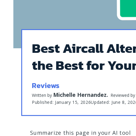
Best Aircall Alte
the Best for You
Reviews
Michelle Hernandez
.
Written by
Reviewed b
Published: January 15, 2026
Updated: June 8, 202
Summarize this page in your AI tool