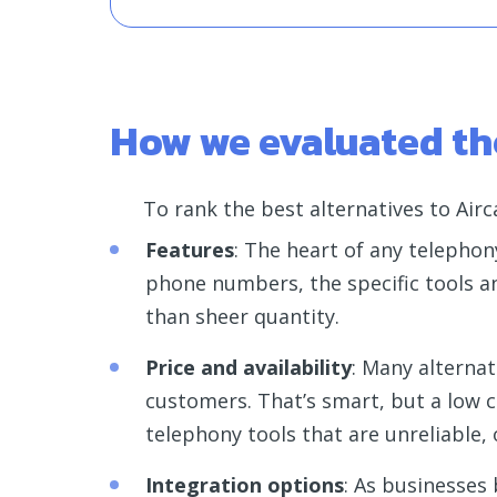
How we evaluated the
To rank the best alternatives to Airca
Features
: The heart of any telephony
phone numbers, the specific tools a
than sheer quantity.
Price and availability
: Many alternat
customers. That’s smart, but a low c
telephony tools that are unreliable, 
Integration options
: As businesses