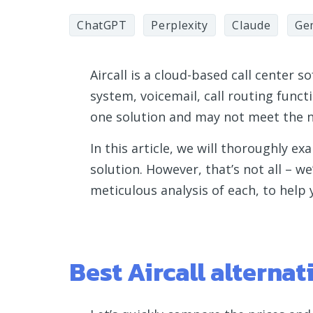
ChatGPT
Perplexity
Claude
Ge
Aircall is a cloud-based call center 
system, voicemail, call routing functio
one solution and may not meet the n
In this article, we will thoroughly ex
solution. However, that’s not all – we
meticulous analysis of each, to help
Best Aircall alterna