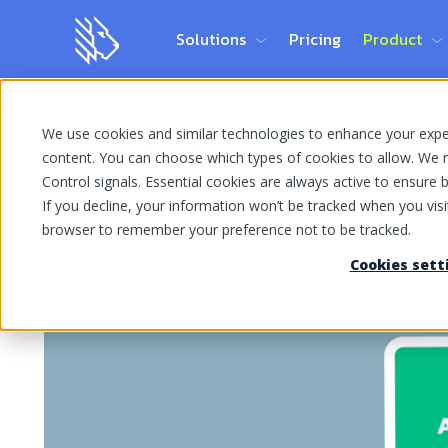
Solutions
Pricing
Product
We use cookies and similar technologies to enhance your experi
Home Page
Blog
Reviews
content. You can choose which types of cookies to allow. We r
Control signals. Essential cookies are always active to ensure ba
If you decline, your information won’t be tracked when you visit
browser to remember your preference not to be tracked.
Cookies sett