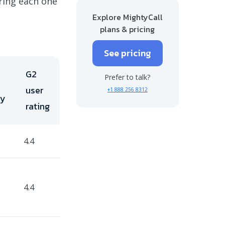
oring each one
Final takeaways on Aircall alternatives
Explore MightyCall
plans & pricing
See pricing
G2
Prefer to talk?
user
+1 888 256 8312
ry
rating
4.4
4.4