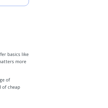
fer basics like
 matters more
ge of
l of cheap