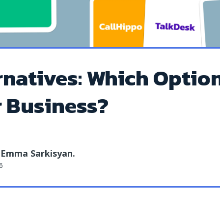
rnatives: Which Option
r Business?
Emma Sarkisyan
.
y
6