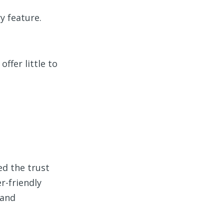
y feature.
ffer little to
ed the trust
r-friendly
 and