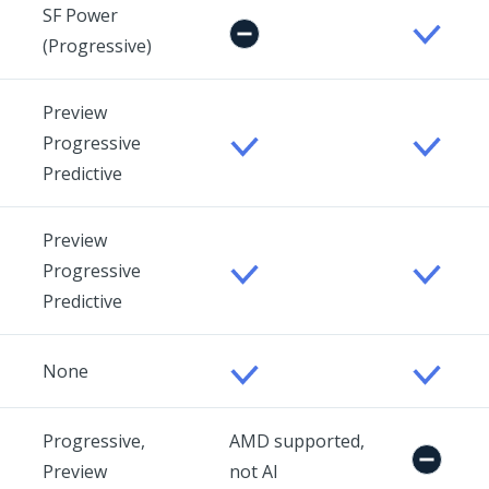
SF Power
(Progressive)
Preview
Progressive
Predictive
Preview
Progressive
Predictive
None
Progressive,
AMD supported,
Preview
not AI