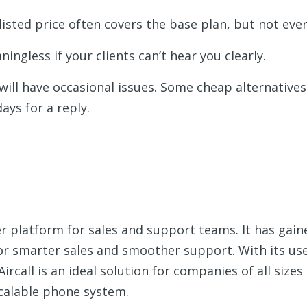
 listed price often covers the base plan, but not ever
aningless if your clients can’t hear you clearly.
 will have occasional issues. Some cheap alternatives o
ays for a reply.
er platform for sales and support teams. It has gain
for smarter sales and smoother support. With its use
ircall is an ideal solution for companies of all sizes
calable phone system.