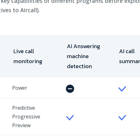
 key capabilities of different programs before expl
ves to Aircall).
AI Answering
Live call
AI call
machine
monitoring
summa
detection
Power
Predictive
Progressive
Preview