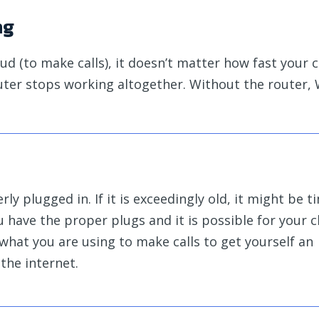
ng
loud (to make calls), it doesn’t matter how fast your
outer stops working altogether. Without the router, 
ly plugged in. If it is exceedingly old, it might be t
ou have the proper plugs and it is possible for your 
 what you are using to make calls to get yourself an
the internet.