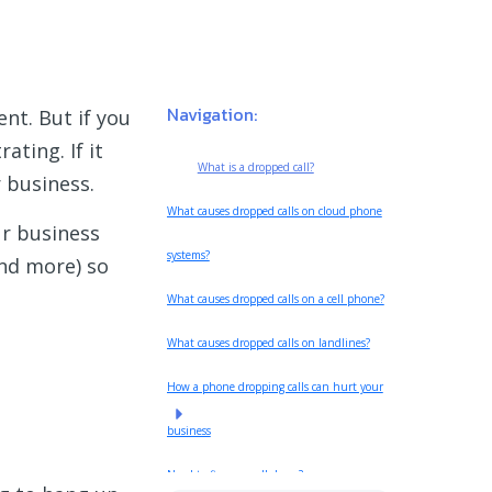
Navigation:
ent. But if you
ating. If it
What is a dropped call?
r business.
What causes dropped calls on cloud phone
ur business
systems?
and more) so
What causes dropped calls on a cell phone?
What causes dropped calls on landlines?
How a phone dropping calls can hurt your
business
Need to fix your call drops?