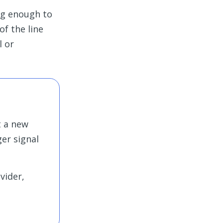
ong enough to
of the line
l or
t a new
ger signal
vider,