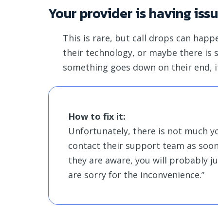
Your provider is having iss
This is rare, but call drops can hap
their technology, or maybe there is
something goes down on their end, i
How to fix it:
Unfortunately, there is not much you
contact their support team as soon a
they are aware, you will probably j
are sorry for the inconvenience.”