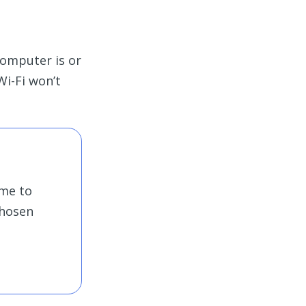
 computer is or
Wi-Fi won’t
ime to
chosen