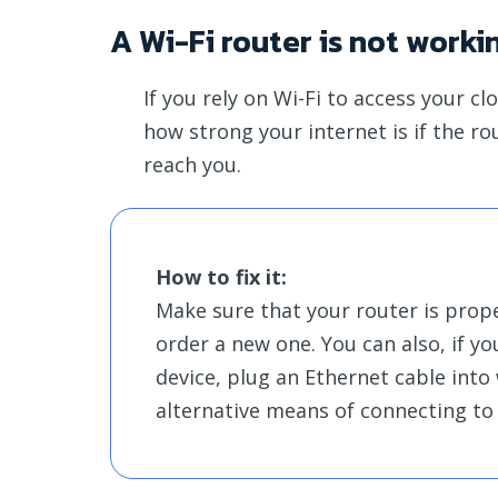
A Wi-Fi router is not worki
If you rely on Wi-Fi to access your c
how strong your internet is if the r
reach you.
How to fix it:
Make sure that your router is proper
order a new one. You can also, if y
device, plug an Ethernet cable into
alternative means of connecting to 