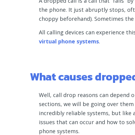
A dropped call is a call that “fails” 
the phone. It just abruptly stops, 
choppy beforehand). Sometimes the cal
All calling devices can experience thi
virtual phone systems
.
What causes dropped
Well, call drop reasons can depend o
sections, we will be going over them
incredibly reliable systems, but like
issues that can occur and how to so
phone systems.