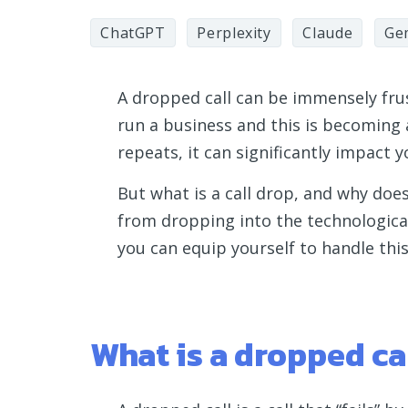
ChatGPT
Perplexity
Claude
Ge
A dropped call can be immensely frust
run a business and this is becoming a
repeats, it can significantly impact
But what is a call drop, and why doe
from dropping into the technological
you can equip yourself to handle th
What is a dropped ca