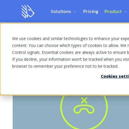
Solutions
Pricing
Product
We use cookies and similar technologies to enhance your experi
Home Page
Blog
Business Communications
content. You can choose which types of cookies to allow. We r
Control signals. Essential cookies are always active to ensure ba
If you decline, your information won’t be tracked when you visit
browser to remember your preference not to be tracked.
Cookies sett