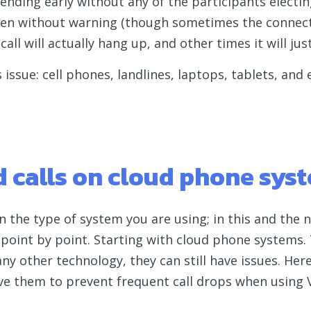
by ending early without any of the participants elect
often without warning (though sometimes the connec
l will actually hang up, and other times it will just
s issue: cell phones, landlines, laptops, tablets, and
 calls on cloud phone sys
n the type of system you are using; in this and the 
 point by point. Starting with cloud phone systems.
 any other technology, they can still have issues. He
lve them to prevent frequent call drops when using