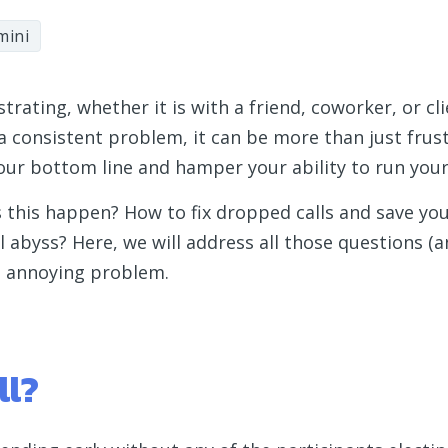
mini
rating, whether it is with a friend, coworker, or cli
 consistent problem, it can be more than just frustr
 your bottom line and hamper your ability to run you
s this happen? How to fix dropped calls and save yo
 abyss? Here, we will address all those questions (
is annoying problem.
ll?