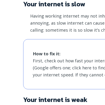
Your internet is slow
Having working internet may not inhe
annoying, as slow internet can cause
calling: sometimes it is so slow it’s
How to fix it:
First, check out how fast your inter
(Google offers one; click here to find
your internet speed. If they cannot 
Your internet is weak