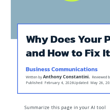
Why Does Your P
and How to Fix I
Business Communications
Anthony Constantini
.
Written by
Reviewed 
Published: February 4, 2026
Updated: May 26, 2
Summarize this page in your AI tool