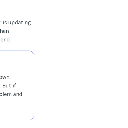
r is updating
when
 end.
down,
 But if
oblem and