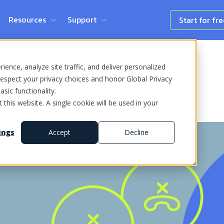
Resources
Support
Start for fr
ence, analyze site traffic, and deliver personalized
espect your privacy choices and honor Global Privacy
sic functionality.
 this website. A single cookie will be used in your
ings
Accept
Decline