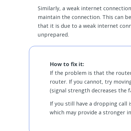
Similarly, a weak internet connectio
maintain the connection. This can be 
that it is due to a weak internet co
unprepared.
How to fix it:
If the problem is that the route
router. If you cannot, try movin
(signal strength decreases the 
If you still have a dropping call
which may provide a stronger in