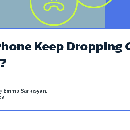
hone Keep Dropping C
t?
Emma Sarkisyan
.
by
026