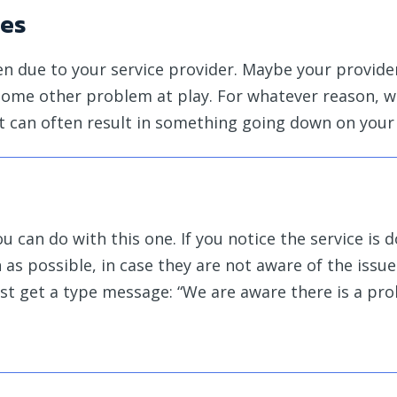
ues
pen due to your service provider. Maybe your provide
 some other problem at play. For whatever reason, 
t can often result in something going down on your
 can do with this one. If you notice the service is 
s possible, in case they are not aware of the issue.
ust get a type message: “We are aware there is a pr