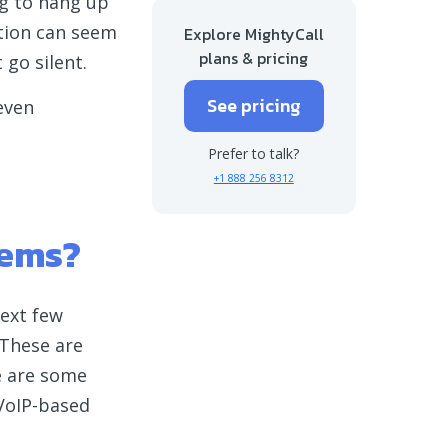
ing to hang up
More tips on how to fix dropped calls
tion can seem
Explore MightyCall
plans & pricing
 go silent.
Say goodbye to phone calls dropping
See pricing
 even
Prefer to talk?
+1 888 256 8312
tems?
next few
 These are
re are some
 VoIP-based