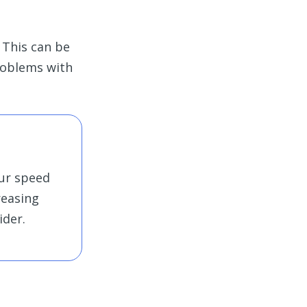
 This can be
problems with
our speed
creasing
ider.