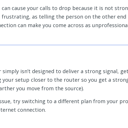
n can cause your calls to drop because it is not str
frustrating, as telling the person on the other end 
nnection can make you come across as unprofessiona
r simply isn’t designed to deliver a strong signal, ge
g your setup closer to the router so you get a stron
farther you move from the source).
 issue, try switching to a different plan from your pro
ternet connection.