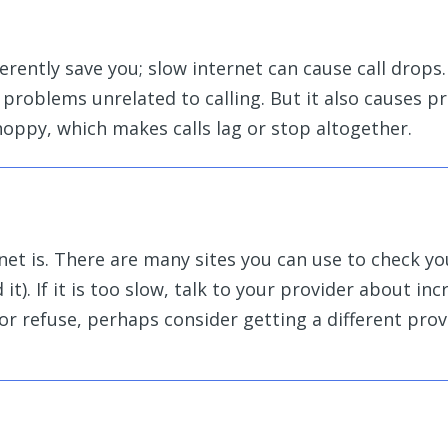
rently save you; slow internet can cause call drops.
 problems unrelated to calling. But it also causes 
 choppy, which makes calls lag or stop altogether.
net is. There are
many sites you can use to check y
 it
). If it is too slow, talk to your provider about in
or refuse, perhaps consider getting a different prov