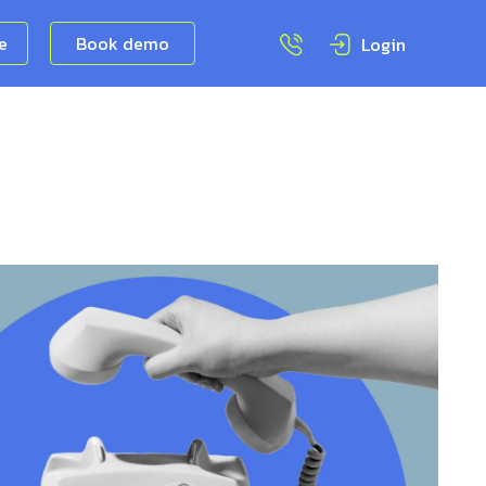
ee
Book demo
Login