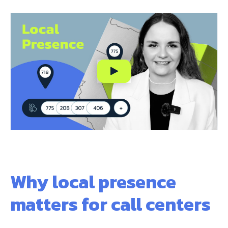
Why local presence
matters for call centers