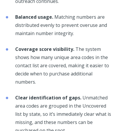
outreach continues.
Balanced usage.
Matching numbers are
distributed evenly to prevent overuse and
maintain number integrity.
Coverage score visibility.
The system
shows how many unique area codes in the
contact list are covered, making it easier to
decide when to purchase additional
numbers.
Clear identification of gaps.
Unmatched
area codes are grouped in the Uncovered
list by state, so it’s immediately clear what is
missing, and these numbers can be
purchased on the spot.