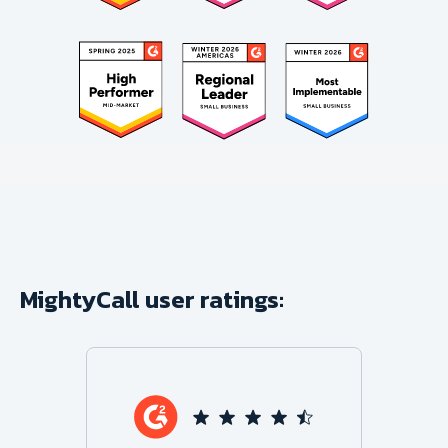
MightyCall user ratings: