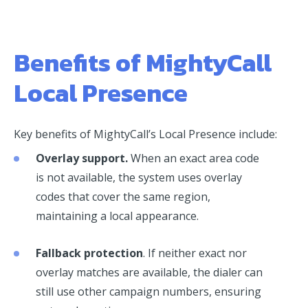
Benefits of MightyCall
Local Presence
Key benefits of MightyCall’s Local Presence include:
Overlay support.
When an exact area code
is not available, the system uses overlay
codes that cover the same region,
maintaining a local appearance.
Fallback protection
. If neither exact nor
overlay matches are available, the dialer can
still use other campaign numbers, ensuring