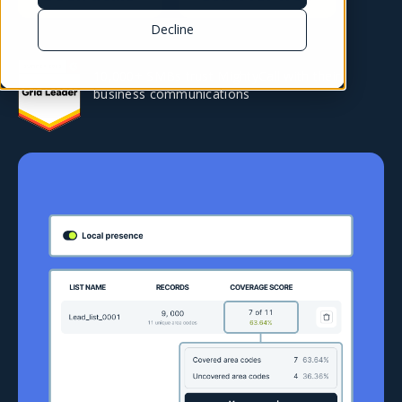
Decline
10,000+ SMBs trust MightyCall with their
business communications