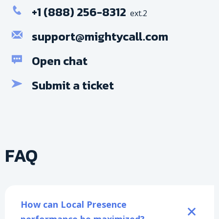
+1 (888) 256-8312
ext.2
support@mightycall.com
Open chat
Submit a ticket
FAQ
How can Local Presence 
performance be maximized?