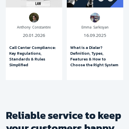
Anthony Constantini
Emma Sarkisyan
20.01.2026
16.09.2025
Call Center Compliance:
What is a Dialer?
Key Regulations,
Definition, Types,
Standards & Rules
Features & How to
Simplified
Choose the Right System
Reliable service to keep
your
customers happy