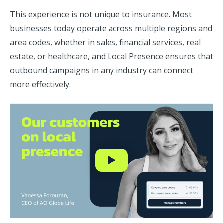
This experience is not unique to insurance. Most
businesses today operate across multiple regions and
area codes, whether in sales, financial services, real
estate, or healthcare, and Local Presence ensures that
outbound campaigns in any industry can connect
more effectively.