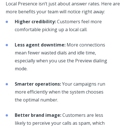
Local Presence isn’t just about answer rates. Here are
more benefits your team will notice right away:
Higher credibility:
Customers feel more
comfortable picking up a local call.
Less agent downtime:
More connections
mean fewer wasted dials and idle time,
especially when you use the Preview dialing
mode.
Smarter operations:
Your campaigns run
more efficiently when the system chooses
the optimal number.
Better brand image:
Customers are less
likely to perceive your calls as spam, which