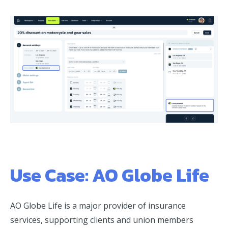
Use Case: AO Globe Life
AO Globe Life is a major provider of insurance
services, supporting clients and union members