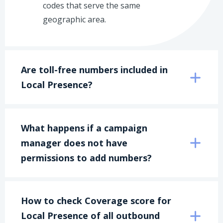
codes that serve the same
geographic area.
Are toll-free numbers included in 
Local Presence?
What happens if a campaign 
manager does not have 
permissions to add numbers?
How to check Coverage score for 
Local Presence of all outbound 