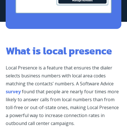
What is local presence
Local Presence is a feature that ensures the dialer
selects business numbers with local area codes
matching the contacts’ numbers. A Software Advice
survey
found that people are nearly four times more
likely to answer calls from local numbers than from
toll-free or out-of-state ones, making Local Presence
a powerful way to increase connection rates in
outbound call center campaigns.