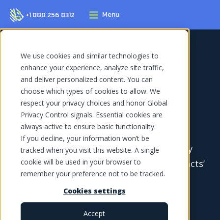
Menu
+1 888 256 8312
Home Page
Features
Local Presence Dialing
We use cookies and similar technologies to
enhance your experience, analyze site traffic,
Local Presence
and deliver personalized content. You can
choose which types of cookies to allow. We
Dialing
respect your privacy choices and honor Global
Privacy Control signals. Essential cookies are
always active to ensure basic functionality.
If you decline, your information won’t be
Increase connection rates by automatically
tracked when you visit this website. A single
cookie will be used in your browser to
matching business numbers to your contacts’
remember your preference not to be tracked.
area codes
Cookies settings
Accept
Book demo
Start for free