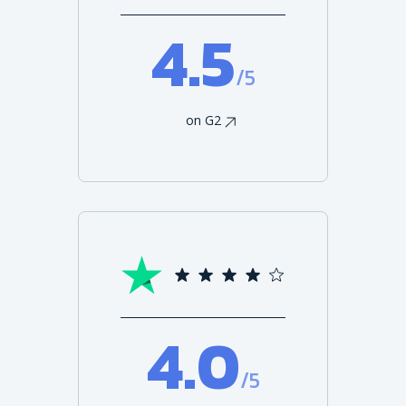
4.5
/5
on G2
4.0
/5