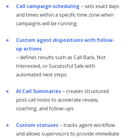
Call campaign scheduling
– sets exact days
and times within a specific time zone when
campaigns will be running.
Custom agent dispositions with follow-
up actions
– defines results such as Call Back, Not
Interested, or Successful Sale with
automated next steps.
AI Call Summaries
– creates structured
post-call notes to accelerate review,
coaching, and follow-ups.
Custom statuses
– tracks agent workflow
and allows supervisors to provide immediate