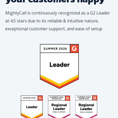
MightyCall is continuously recognized as a G2 Leader
at 4.5 stars due to its reliable & intuitive nature,
exceptional customer support, and ease of setup