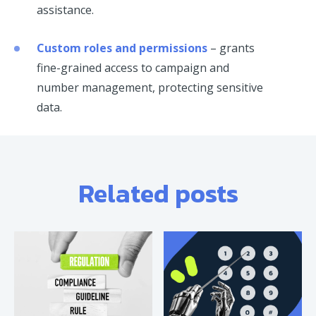
assistance.
Custom roles and permissions
– grants
fine-grained access to campaign and
number management, protecting sensitive
data.
Related posts