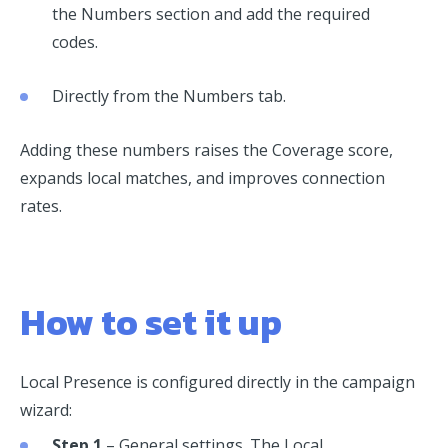
the Numbers section and add the required
codes.
Directly from the Numbers tab.
Adding these numbers raises the Coverage score,
expands local matches, and improves connection
rates.
How to set it up
Local Presence is configured directly in the campaign
wizard:
Step 1
– General settings. The Local