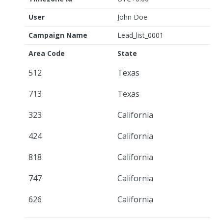
User
John Doe
Campaign Name
Lead_list_0001
Area Code
State
512
Texas
713
Texas
323
California
424
California
818
California
747
California
626
California