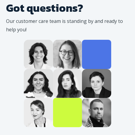
Got questions?
Our customer care team is standing
by and ready to
help you!