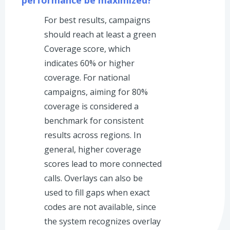
For best results, campaigns
should reach at least a green
Coverage score, which
indicates 60% or higher
coverage. For national
campaigns, aiming for 80%
coverage is considered a
benchmark for consistent
results across regions. In
general, higher coverage
scores lead to more connected
calls. Overlays can also be
used to fill gaps when exact
codes are not available, since
the system recognizes overlay