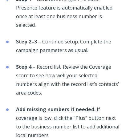
Presence feature is automatically enabled
once at least one business number is
selected.
Step 2–3
– Continue setup. Complete the
campaign parameters as usual.
Step 4
– Record list. Review the Coverage
score to see how well your selected
numbers align with the record list’s contacts’
area codes.
Add missing numbers if needed.
If
coverage is low, click the “Plus” button next
to the business number list to add additional
local numbers.