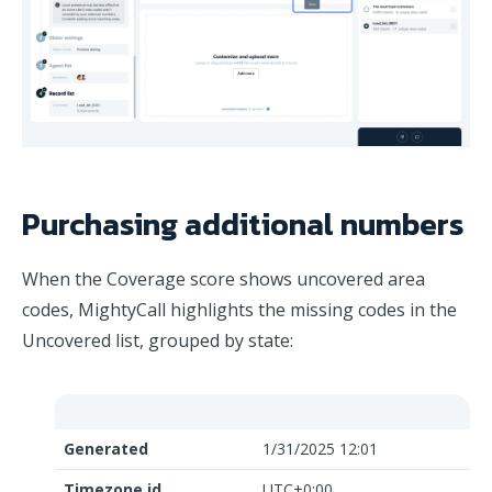
Purchasing additional numbers
When the Coverage score shows uncovered area
codes, MightyCall highlights the missing codes in the
Uncovered list, grouped by state:
Generated
1/31/2025 12:01
Timezone id
UTC+0:00