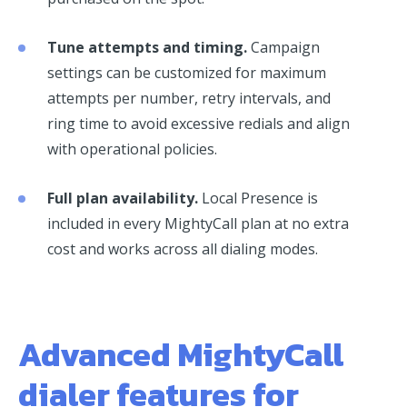
Tune attempts and timing.
Campaign
settings can be customized for maximum
attempts per number, retry intervals, and
ring time to avoid excessive redials and align
with operational policies.
Full plan availability.
Local Presence is
included in every MightyCall plan at no extra
cost and works across all dialing modes.
Advanced MightyCall
dialer features for