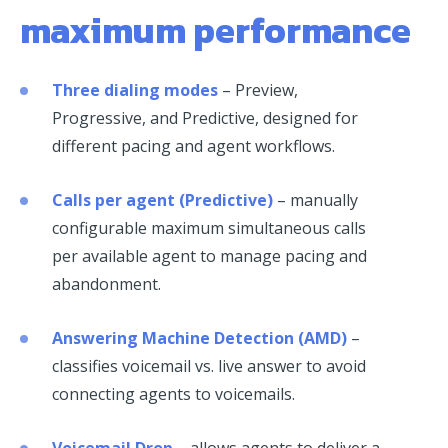
maximum performance
Three dialing modes
– Preview,
Progressive, and Predictive, designed for
different pacing and agent workflows.
Calls per agent (Predictive)
– manually
configurable maximum simultaneous calls
per available agent to manage pacing and
abandonment.
Answering Machine Detection (AMD)
–
classifies voicemail vs. live answer to avoid
connecting agents to voicemails.
Voicemail Drop
– allows agents to deliver a