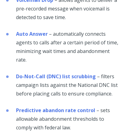
pre-recorded message when voicemail is
detected to save time.
Auto Answer
– automatically connects
agents to calls after a certain period of time,
minimizing wait times and abandonment
rate.
Do-Not-Call (DNC) list scrubbing
– filters
campaign lists against the National DNC list
before placing calls to ensure compliance.
Predictive abandon rate control
– sets
allowable abandonment thresholds to
comply with federal law.