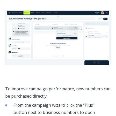
To improve campaign performance, new numbers can
be purchased directly:
From the campaign wizard: click the “Plus”
button next to business numbers to open