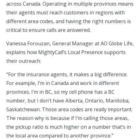
across Canada. Operating in multiple provinces means
their agents must reach customers in regions with
different area codes, and having the right numbers is
critical to ensure calls are answered.
Vanessa Forouzan, General Manager at AO Globe Life,
explains how MightyCall’s Local Presence supports
their outreach:
“For the insurance agents, it makes a big difference.
For example, I’m in Canada and work in different
provinces. I’m in BC, so my cell phone has a BC
number, but I don’t have Alberta, Ontario, Manitoba,
Saskatchewan. Those area codes are really important.
The reason why is because if I’m calling those areas,
the pickup ratio is much higher on a number that’s in
the local area compared to another province.”