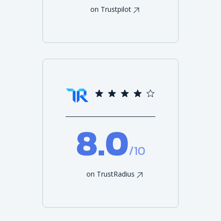
on Trustpilot
8.0
/10
on TrustRadius