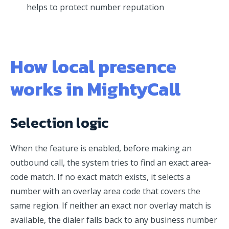
helps to protect number reputation
How local presence
works in MightyCall
Selection logic
When the feature is enabled, before making an
outbound call, the system tries to find an exact area-
code match. If no exact match exists, it selects a
number with an overlay area code that covers the
same region. If neither an exact nor overlay match is
available, the dialer falls back to any business number