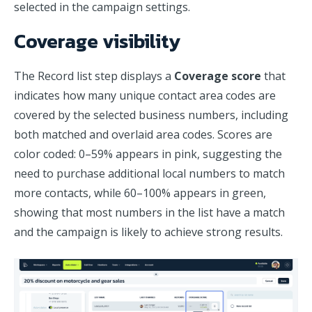
selected in the campaign settings.
Coverage visibility
The Record list step displays a
Coverage score
that
indicates how many unique contact area codes are
covered by the selected business numbers, including
both matched and overlaid area codes. Scores are
color coded: 0–59% appears in pink, suggesting the
need to purchase additional local numbers to match
more contacts, while 60–100% appears in green,
showing that most numbers in the list have a match
and the campaign is likely to achieve strong results.