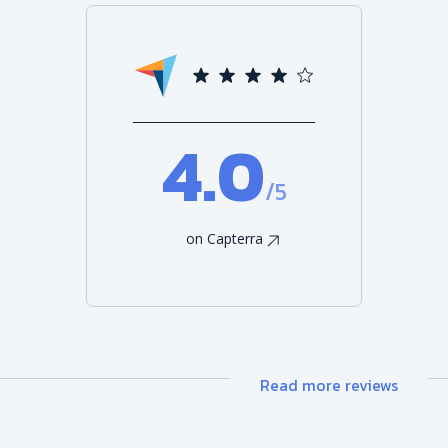
4.0
/5
on Capterra
Read more reviews