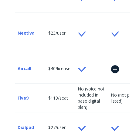
Nextiva
$23/user
Aircall
$40/license
No (voice not
included in
No (not publi
Five9
$119/seat
base digital
listed)
plan)
Dialpad
$27/user