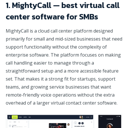
1. MightyCall — best virtual call
center software for SMBs
MightyCall is a cloud call center platform designed
primarily for small and mid-sized businesses that need
support functionality without the complexity of
enterprise software. The platform focuses on making
call handling easier to manage through a
straightforward setup and a more accessible feature
set. That makes it a strong fit for startups, support
teams, and growing service businesses that want
remote-friendly voice operations without the extra
overhead of a larger virtual contact center software.