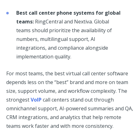
Best call center phone systems for global
teams:
RingCentral and Nextiva. Global
teams should prioritize the availability of
numbers, multilingual support, AI
integrations, and compliance alongside
implementation quality.
For most teams, the best virtual call center software
depends less on the “best” brand and more on team
size, support volume, and workflow complexity. The
strongest
VoIP
call centers stand out through
omnichannel support, AI-powered summaries and QA,
CRM integrations, and analytics that help remote
teams work faster and with more consistency.