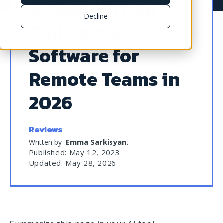
15 Best Virtual
Decline
Call Center
Software for
Remote Teams in
2026
Reviews
Emma Sarkisyan
.
Written by
Published: May 12, 2023
Updated: May 28, 2026