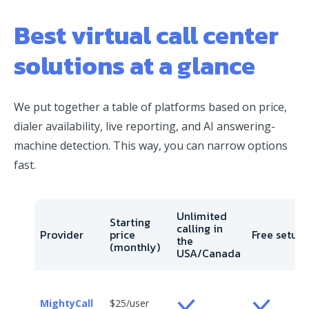
Best virtual call center
solutions at a glance
We put together a table of platforms based on price,
dialer availability, live reporting, and AI answering-
machine detection. This way, you can narrow options
fast.
Unlimited
Starting
calling in
Provider
price
Free setup
the
(monthly)
USA/Canada
MightyCall
$25/user