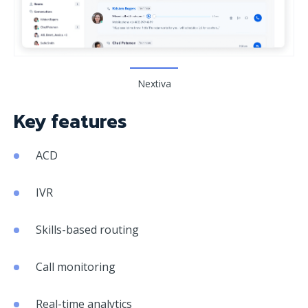
Nextiva
Key features
ACD
IVR
Skills-based routing
Call monitoring
Real-time analytics