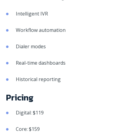
Intelligent IVR
Workflow automation
Dialer modes
Real-time dashboards
Historical reporting
Pricing
Digital: $119
Core: $159