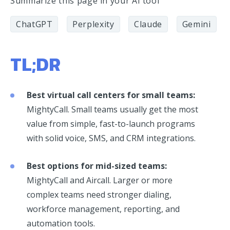
Summarize this page in your AI tool
ChatGPT
Perplexity
Claude
Gemini
TL;DR
Best virtual call centers for small teams:
MightyCall. Small teams usually get the most
value from simple, fast-to-launch programs
with solid voice, SMS, and CRM integrations.
Best options for mid-sized teams:
MightyCall and Aircall. Larger or more
complex teams need stronger dialing,
workforce management, reporting, and
automation tools.