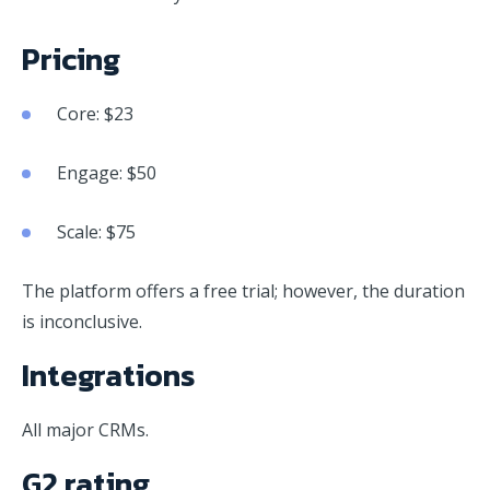
Pricing
Core: $23
Engage: $50
Scale: $75
The platform offers a free trial; however, the duration
is inconclusive.
Integrations
All major CRMs.
G2 rating