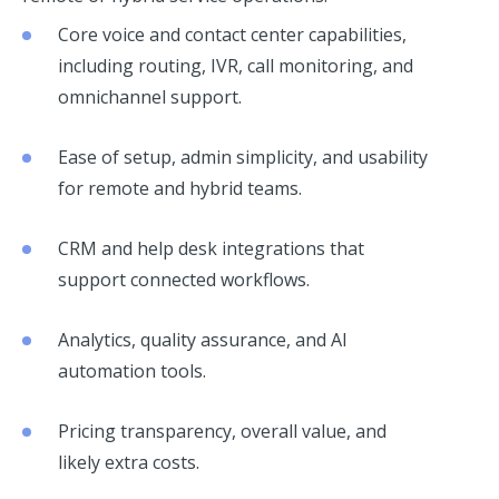
Core voice and contact center capabilities,
including routing, IVR, call monitoring, and
omnichannel support.
Ease of setup, admin simplicity, and usability
for remote and hybrid teams.
CRM and help desk integrations that
support connected workflows.
Analytics, quality assurance, and AI
automation tools.
Pricing transparency, overall value, and
likely extra costs.