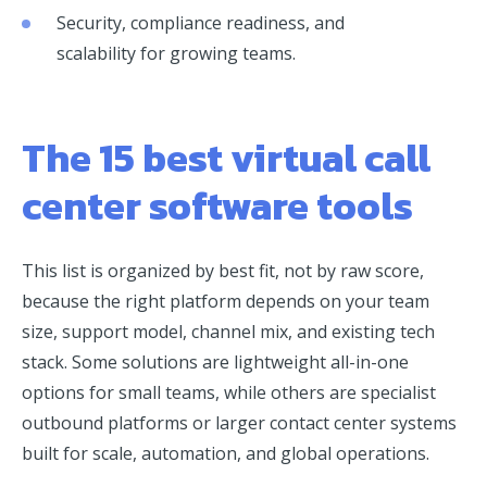
Security, compliance readiness, and
scalability for growing teams.
The 15 best virtual call
center software tools
This list is organized by best fit, not by raw score,
because the right platform depends on your team
size, support model, channel mix, and existing tech
stack. Some solutions are lightweight all-in-one
options for small teams, while others are specialist
outbound platforms or larger contact center systems
built for scale, automation, and global operations.