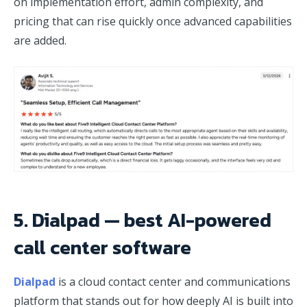
on implementation effort, admin complexity, and
pricing that can rise quickly once advanced capabilities
are added.
5. Dialpad — best AI-powered
call center software
Dialpad
is a cloud contact center and communications
platform that stands out for how deeply AI is built into