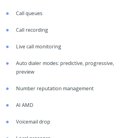
Call queues
Call recording
Live call monitoring
Auto dialer modes: predictive, progressive,
preview
Number reputation management
AI AMD
Voicemail drop