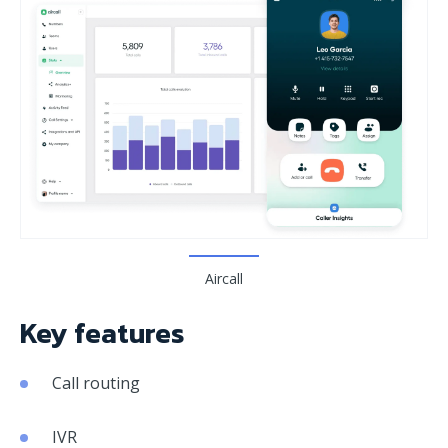
Aircall
Key features
Call routing
IVR