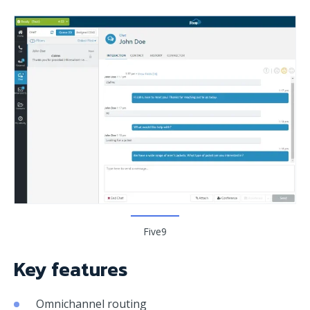
Five9
Key features
Omnichannel routing