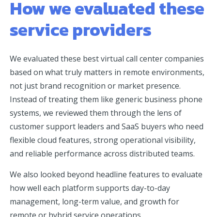
How we evaluated these
service providers
We evaluated these best virtual call center companies
based on what truly matters in remote environments,
not just brand recognition or market presence.
Instead of treating them like generic business phone
systems, we reviewed them through the lens of
customer support leaders and SaaS buyers who need
flexible cloud features, strong operational visibility,
and reliable performance across distributed teams.
We also looked beyond headline features to evaluate
how well each platform supports day-to-day
management, long-term value, and growth for
remote or hybrid service operations.