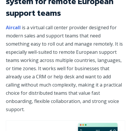
system for remote European
support teams
Aircall
is a virtual call center provider designed for
modern sales and support teams that need
something easy to roll out and manage remotely. It is
especially well-suited to remote European support
teams working across multiple countries, languages,
or time zones. It works well for businesses that
already use a CRM or help desk and want to add
calling without much complexity, making it a practical
choice for distributed teams that value fast
onboarding, flexible collaboration, and strong voice
support.