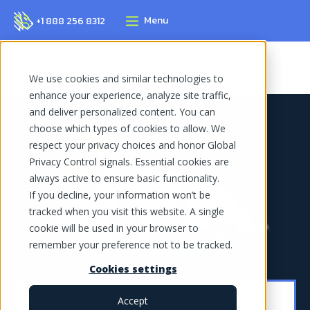
Menu
+1 888 256 8312
Home Page
Blog
Reviews
We use cookies and similar technologies to
enhance your experience, analyze site traffic,
and deliver personalized content. You can
choose which types of cookies to allow. We
respect your privacy choices and honor Global
Privacy Control signals. Essential cookies are
always active to ensure basic functionality.
If you decline, your information won’t be
tracked when you visit this website. A single
cookie will be used in your browser to
remember your preference not to be tracked.
Cookies settings
Accept