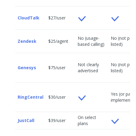
CloudTalk
$27/user
No (usage-
No (not publi
Zendesk
$25/agent
based calling)
listed)
Not clearly
No (not publi
Genesys
$75/user
advertised
listed)
Yes (or paid
RingCentral
$30/user
implementat
On select
JustCall
$39/user
plans