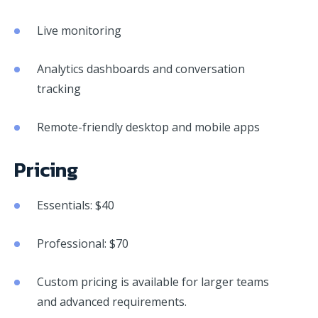
Live monitoring
Analytics dashboards and conversation
tracking
Remote-friendly desktop and mobile apps
Pricing
Essentials: $40
Professional: $70
Custom pricing is available for larger teams
and advanced requirements.