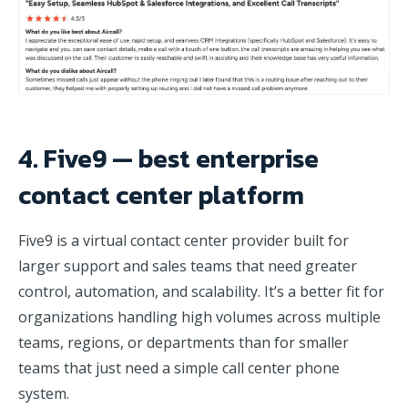
4. Five9 — best enterprise
contact center platform
Five9 is a virtual contact center provider built for
larger support and sales teams that need greater
control, automation, and scalability. It’s a better fit for
organizations handling high volumes across multiple
teams, regions, or departments than for smaller
teams that just need a simple call center phone
system.