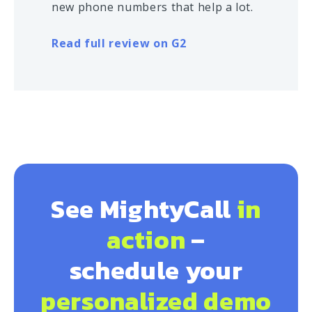
new phone numbers that help a lot.
Read full review on G2
See MightyCall
in
action
–
schedule your
personalized demo