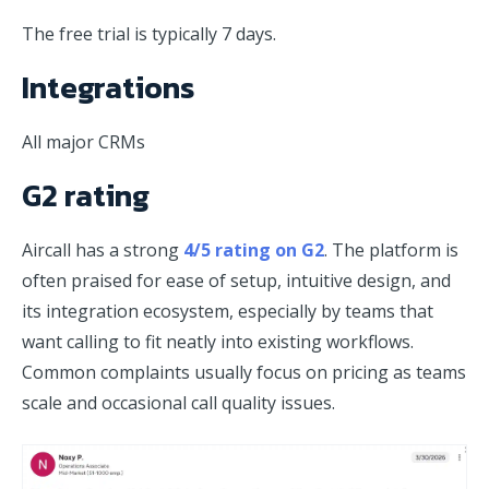
The free trial is typically 7 days.
Integrations
All major CRMs
G2 rating
Aircall has a strong
4/5 rating on G2
. The platform is
often praised for ease of setup, intuitive design, and
its integration ecosystem, especially by teams that
want calling to fit neatly into existing workflows.
Common complaints usually focus on pricing as teams
scale and occasional call quality issues.