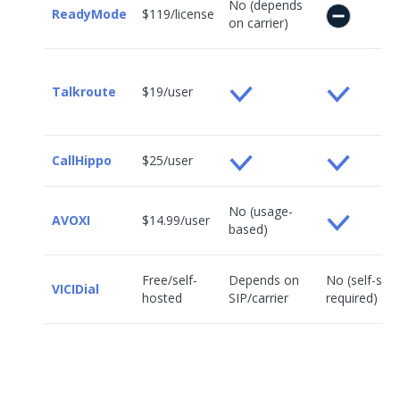
No (depends
ReadyMode
$119/license
on carrier)
Talkroute
$19/user
CallHippo
$25/user
No (usage-
AVOXI
$14.99/user
based)
Free/self-
Depends on
No (self-set
VICIDial
hosted
SIP/carrier
required)