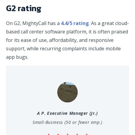
G2 rating
On G2, MightyCall has a
4.4/5 rating
. As a great cloud-
based call center software platform, it is often praised
for its ease of use, affordability, and responsive
support, while recurring complaints include mobile
app bugs.
A P.
Executive Manager (Jr.)
Small-Business (50 or fewer emp.)