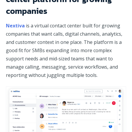
companies
Nextiva
is a virtual contact center built for growing
companies that want calls, digital channels, analytics,
and customer context in one place. The platform is a
good fit for SMBs expanding into more complex
support needs and mid-sized teams that want to
manage calling, messaging, service workflows, and
reporting without juggling multiple tools.