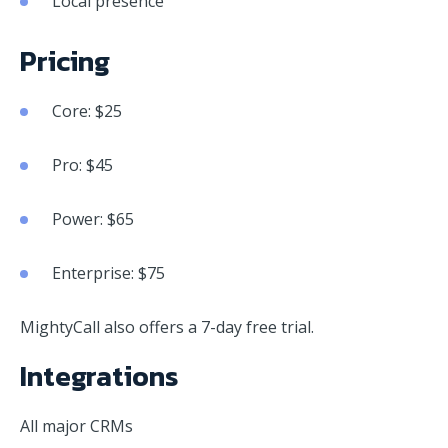
Local presence
Pricing
Core: $25
Pro: $45
Power: $65
Enterprise: $75
MightyCall also offers a 7-day free trial.
Integrations
All major CRMs