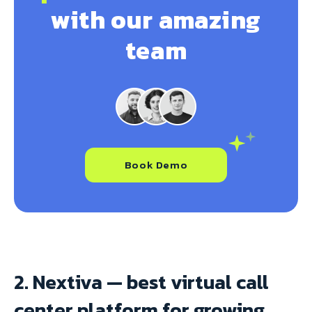
with our amazing
team
Book Demo
2. Nextiva — best virtual call
center platform for growing