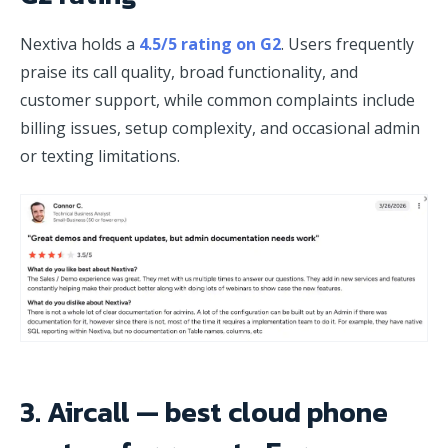
Nextiva holds a
4.5/5 rating on G2
. Users frequently
praise its call quality, broad functionality, and
customer support, while common complaints include
billing issues, setup complexity, and occasional admin
or texting limitations.
3. Aircall — best cloud phone