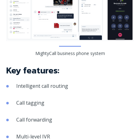
MightyCall business phone system
Key features:
Intelligent call routing
Call tagging
Call forwarding
Multi-level IVR