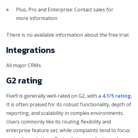
Plus, Pro and Enterprise: Contact sales for
more information
There is no available information about the free trial.
Integrations
All major CRMs
G2 rating
Five9 is generally well-rated on G2, with a
4.1/5 rating
.
It is often praised for its robust functionality, depth of
reporting, and scalability in complex environments.
Users commonly like its routing flexibility and
enterprise feature set, while complaints tend to focus