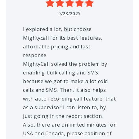
9/23/2025
I explored a lot, but choose
Mightycall for its best features,
affordable pricing and fast
response.
MightyCall solved the problem by
enabling bulk calling and SMS,
because we got to make a lot cold
calls and SMS. Then, it also helps
with auto recording call feature, that
as a supervisor I can listen to, by
just going in the report section.
Also, there are unlimited minutes for
USA and Canada, please addition of