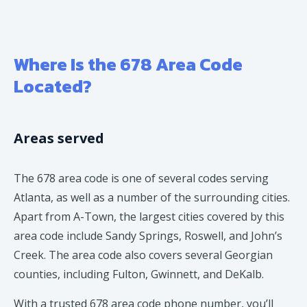
Where Is the 678 Area Code
Located?
Areas served
The 678 area code is one of several codes serving
Atlanta, as well as a number of the surrounding cities.
Apart from A-Town, the largest cities covered by this
area code include Sandy Springs, Roswell, and John’s
Creek. The area code also covers several Georgian
counties, including Fulton, Gwinnett, and DeKalb.
With a trusted 678 area code phone number, you’ll