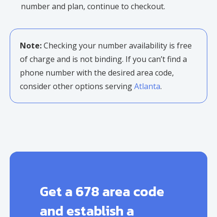
number and plan, continue to checkout.
Note:
Checking your number availability is free
of charge and is not binding. If you can’t find a
phone number with the desired area code,
consider other options serving
Atlanta
.
Get a 678 area code
and establish a