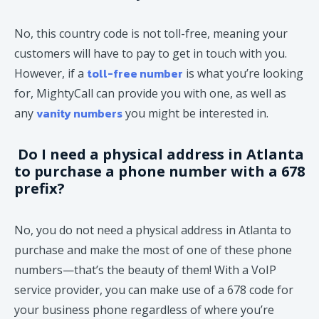
No, this country code is not toll-free, meaning your
customers will have to pay to get in touch with you.
toll-free number
However, if a
is what you’re looking
for, MightyCall can provide you with one, as well as
vanity numbers
any
you might be interested in.
Do I need a physical address in Atlanta
to purchase a phone number with a 678
prefix?
No, you do not need a physical address in Atlanta to
purchase and make the most of one of these phone
numbers—that’s the beauty of them! With a VoIP
service provider, you can make use of a 678 code for
your business phone regardless of where you’re