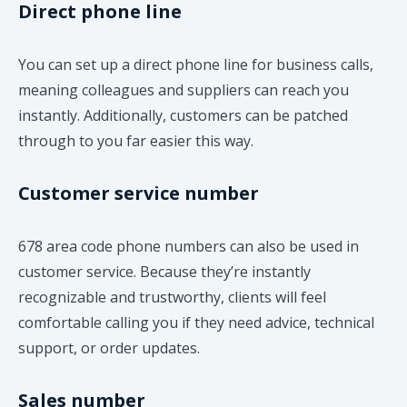
Direct phone line
You can set up a direct phone line for business calls,
meaning colleagues and suppliers can reach you
instantly. Additionally, customers can be patched
through to you far easier this way.
Customer service number
678 area code phone numbers can also be used in
customer service. Because they’re instantly
recognizable and trustworthy, clients will feel
comfortable calling you if they need advice, technical
support, or order updates.
Sales number