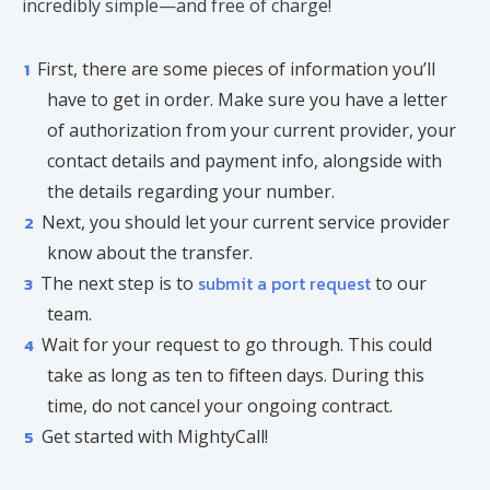
incredibly simple—and free of charge!
First, there are some pieces of information you’ll
have to get in order. Make sure you have a letter
of authorization from your current provider, your
contact details and payment info, alongside with
the details regarding your number.
Next, you should let your current service provider
know about the transfer.
submit a port request
The next step is to
to our
team.
Wait for your request to go through. This could
take as long as ten to fifteen days. During this
time, do not cancel your ongoing contract.
Get started with MightyCall!