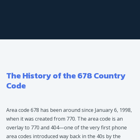
The History of the 678 Country
Code
Area code 678 has been around since January 6, 1998,
when it was created from 770. The area code is an
overlay to 770 and 404—one of the very first phone
area codes introduced way back in the 40s by the