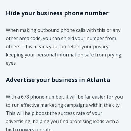
Hide your business phone number
When making outbound phone calls with this or any
other area code, you can shield your number from
others. This means you can retain your privacy,
keeping your personal information safe from prying
eyes.
Advertise your business in Atlanta
With a 678 phone number, it will be far easier for you
to run effective marketing campaigns within the city.
This will help boost the success rate of your
advertising, helping you find promising leads with a
high conversion rate.