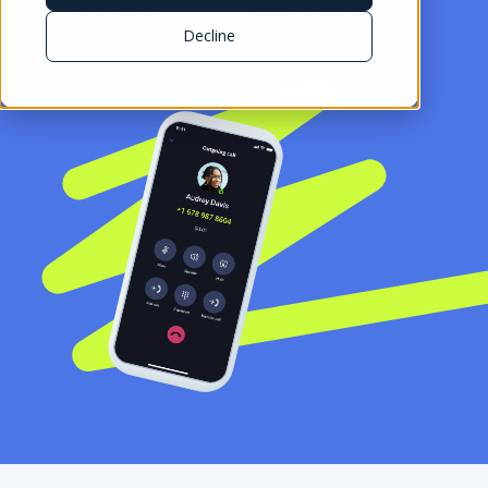
Book demo
Start for free
Decline