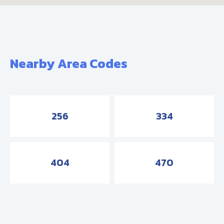
Nearby Area Codes
256
334
404
470