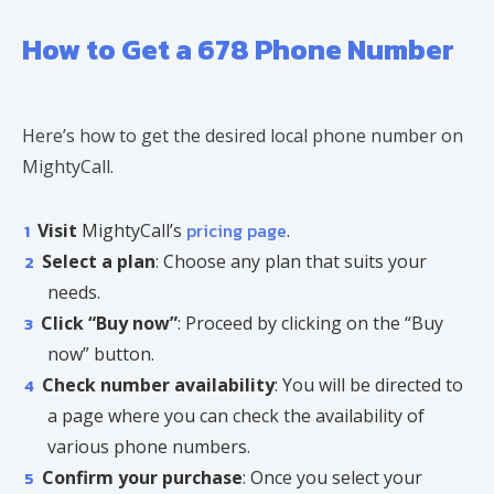
How to Get a 678 Phone Number
Here’s how to get the desired local phone number on
MightyCall.
pricing page
Visit
MightyCall’s
.
Select a plan
: Choose any plan that suits your
needs.
Click “Buy now”
: Proceed by clicking on the “Buy
now” button.
Check number availability
: You will be directed to
a page where you can check the availability of
various phone numbers.
Confirm your purchase
: Once you select your