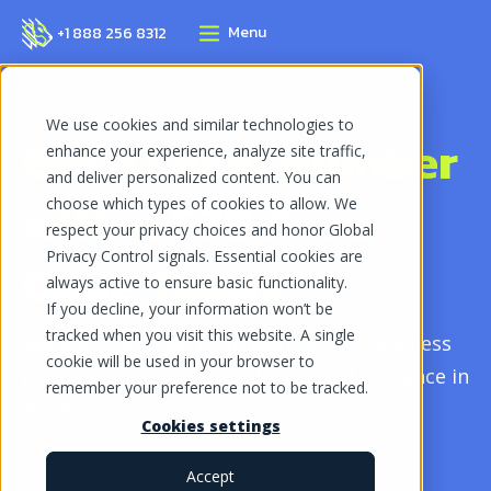
Menu
+1 888 256 8312
We use cookies and similar technologies to
Get a Local Number
enhance your experience, analyze site traffic,
and deliver personalized content. You can
with a
678 Area
choose which types of cookies to allow. We
respect your privacy choices and honor Global
Privacy Control signals. Essential cookies are
Code
Today
always active to ensure basic functionality.
If you decline, your information won’t be
tracked when you visit this website. A single
Get a 678 number from MightyCall’s business
cookie will be used in your browser to
phone system and establish a local presence in
remember your preference not to be tracked.
Atlanta.
Cookies settings
Accept