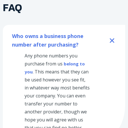
FAQ
Who owns a business phone 
number after purchasing?
Any phone numbers you
purchase from us
belong to
. This means that they can
you
be used however you see fit,
in whatever way most benefits
your company. You can even
transfer your number to
another provider, though we
hope you will agree with us
that you can find no better