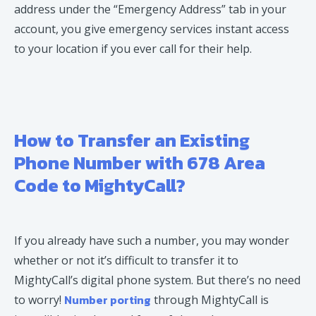
address under the “Emergency Address” tab in your
account, you give emergency services instant access
to your location if you ever call for their help.
How to Transfer an Existing
Phone Number with 678 Area
Code to MightyCall?
If you already have such a number, you may wonder
whether or not it’s difficult to transfer it to
MightyCall’s digital phone system. But there’s no need
Number porting
to worry!
through MightyCall is