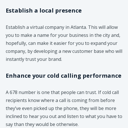
Establish a local presence
Establish a virtual company in Atlanta. This will allow
you to make a name for your business in the city and,
hopefully, can make it easier for you to expand your
company, by developing a new customer base who will
instantly trust your brand.
Enhance your cold calling performance
A 678 number is one that people can trust. If cold call
recipients know where a call is coming from before
they’ve even picked up the phone, they will be more
inclined to hear you out and listen to what you have to
say than they would be otherwise.