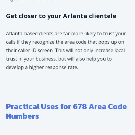
Get closer to your Arlanta clientele
Atlanta-based clients are far more likely to trust your
calls if they recognize the area code that pops up on
their caller ID screen. This will not only increase local
trust in your business, but will also help you to
develop a higher response rate.
Practical Uses for 678 Area Code
Numbers