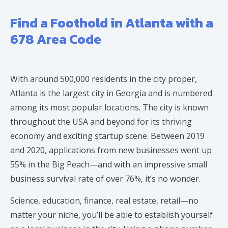
Find a Foothold in Atlanta with a
678 Area Code
With around 500,000 residents in the city proper,
Atlanta is the largest city in Georgia and is numbered
among its most popular locations. The city is known
throughout the USA and beyond for its thriving
economy and exciting startup scene. Between 2019
and 2020, applications from new businesses went up
55% in the Big Peach—and with an impressive small
business survival rate of over 76%, it’s no wonder.
Science, education, finance, real estate, retail—no
matter your niche, you’ll be able to establish yourself