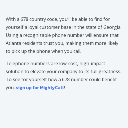
With a 678 country code, you’ll be able to find for
yourself a loyal customer base in the state of Georgia.
Using a recognizable phone number will ensure that
Atlanta residents trust you, making them more likely
to pick up the phone when you call.
Telephone numbers are low-cost, high-impact
solution to elevate your company to its full greatness.
To see for yourself how a 678 number could benefit
sign up for MightyCall
you,
!