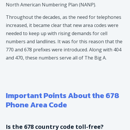
North American Numbering Plan (NANP).
Throughout the decades, as the need for telephones
increased, it became clear that new area codes were
needed to keep up with rising demands for cell
numbers and landlines. It was for this reason that the
770 and 678 prefixes were introduced. Along with 404
and 470, these numbers serve all of The Big A.
Important Points About the 678
Phone Area Code
Is the 678 country code toll-free?