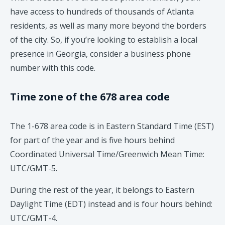
have access to hundreds of thousands of Atlanta
residents, as well as many more beyond the borders
of the city. So, if you’re looking to establish a local
presence in Georgia, consider a business phone
number with this code.
Time zone of the 678 area code
The 1-678 area code is in Eastern Standard Time (EST)
for part of the year and is five hours behind
Coordinated Universal Time/Greenwich Mean Time:
UTC/GMT-5.
During the rest of the year, it belongs to Eastern
Daylight Time (EDT) instead and is four hours behind:
UTC/GMT-4.