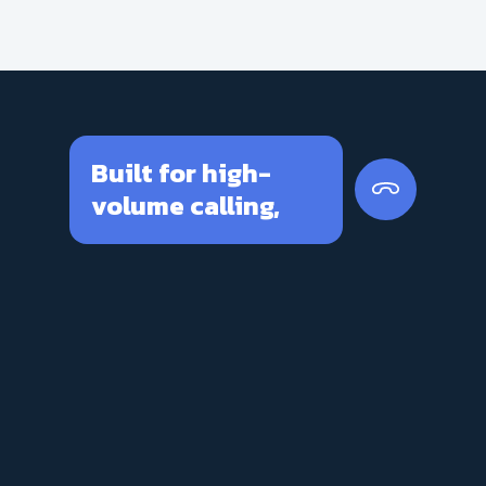
Built for high-
volume calling,