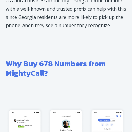
as a local business in the city. Using a phone number
with a well-known and trusted prefix can help with this
since Georgia residents are more likely to pick up the
phone when they see a number they recognize.
Why Buy 678 Numbers from
MightyCall?