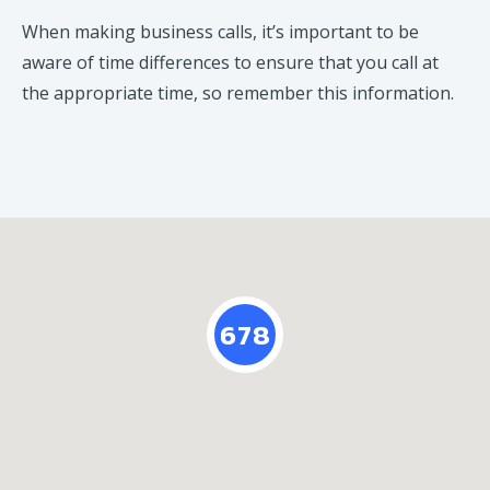
When making business calls, it’s important to be
aware of time differences to ensure that you call at
the appropriate time, so remember this information.
678