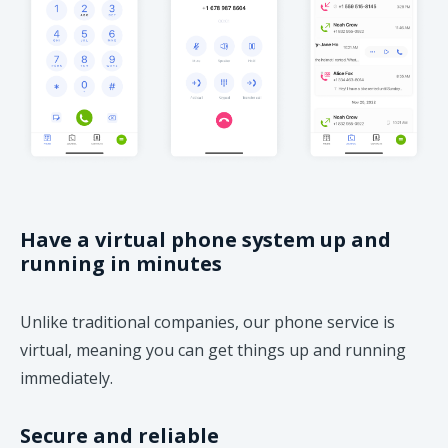
Have a virtual phone system up and
running in minutes
Unlike traditional companies, our phone service is
virtual, meaning you can get things up and running
immediately.
Secure and reliable