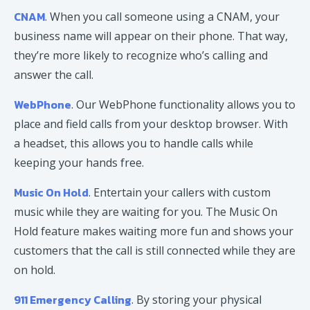
CNAM
. When you call someone using a CNAM, your
business name will appear on their phone. That way,
they’re more likely to recognize who’s calling and
answer the call.
WebPhone
. Our WebPhone functionality allows you to
place and field calls from your desktop browser. With
a headset, this allows you to handle calls while
keeping your hands free.
Music On Hold
. Entertain your callers with custom
music while they are waiting for you. The Music On
Hold feature makes waiting more fun and shows your
customers that the call is still connected while they are
on hold.
911 Emergency Calling
. By storing your physical