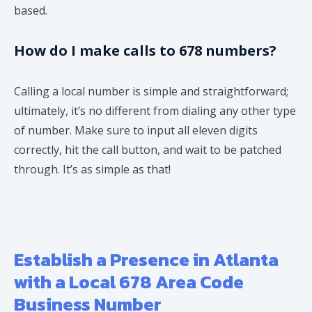
based.
How do I make calls to 678 numbers?
Calling a local number is simple and straightforward;
ultimately, it’s no different from dialing any other type
of number. Make sure to input all eleven digits
correctly, hit the call button, and wait to be patched
through. It’s as simple as that!
Establish a Presence in Atlanta
with a Local 678 Area Code
Business Number