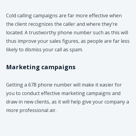
Cold calling campaigns are far more effective when
the client recognizes the caller and where they’re
located. A trustworthy phone number such as this will
thus improve your sales figures, as people are far less
likely to dismiss your call as spam.
Marketing campaigns
Getting a 678 phone number will make it easier for
you to conduct effective marketing campaigns and
draw in new clients, as it will help give your company a
more professional air.