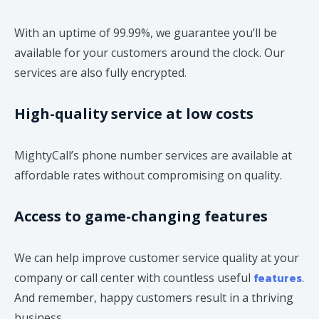
With an uptime of 99.99%, we guarantee you’ll be
available for your customers around the clock. Our
services are also fully encrypted.
High-quality service at low costs
MightyCall’s phone number services are available at
affordable rates without compromising on quality.
Access to game-changing features
We can help improve customer service quality at your
features
company or call center with countless useful
.
And remember, happy customers result in a thriving
business.