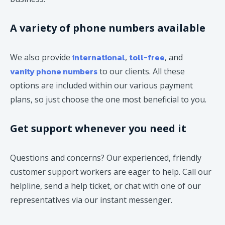
A variety of phone numbers available
international
toll-free
We also provide
,
, and
vanity phone numbers
to our clients. All these
options are included within our various payment
plans, so just choose the one most beneficial to you.
Get support whenever you need it
Questions and concerns? Our experienced, friendly
customer support workers are eager to help. Call our
helpline, send a help ticket, or chat with one of our
representatives via our instant messenger.