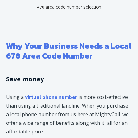
470 area code number selection
Why Your Business Needs a Local
678 Area Code Number
Save money
virtual phone number
Using a
is more cost-effective
than using a traditional landline. When you purchase
a local phone number from us here at MightyCall, we
offer a wide range of benefits along with it, all for an
affordable price.