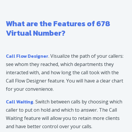
What are the Features of 678
Virtual Number?
Call Flow Designer
. Visualize the path of your callers:
see whom they reached, which departments they
interacted with, and how long the call took with the
Call Flow Designer feature. You will have a clear chart
for your convenience.
Call Waiting
. Switch between calls by choosing which
caller to put on hold and which to answer. The Call
Waiting feature will allow you to retain more clients
and have better control over your calls.