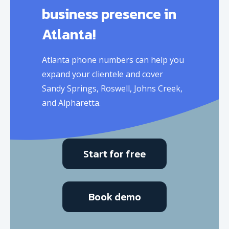
business presence in
Atlanta!
Atlanta phone numbers can help you
expand your clientele and cover
Sandy Springs, Roswell, Johns Creek,
and Alpharetta.
Start for free
Book demo