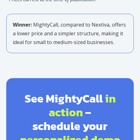
Winner:
MightyCall, compared to Nextiva, offers
a lower price and a simpler structure, making it
ideal for small to medium-sized businesses.
See MightyCall
in
action
–
schedule your
personalized demo