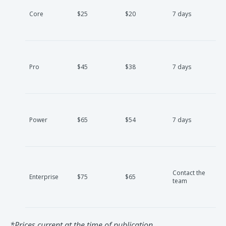
Core
$25
$20
7 days
Pro
$45
$38
7 days
Power
$65
$54
7 days
Contact the
Enterprise
$75
$65
team
*Prices current at the time of publication.