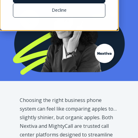
Decline
Choosing the right business phone
system can feel like comparing apples to…
slightly shinier, but organic apples. Both
Nextiva and MightyCall are trusted call
center platforms designed to streamline