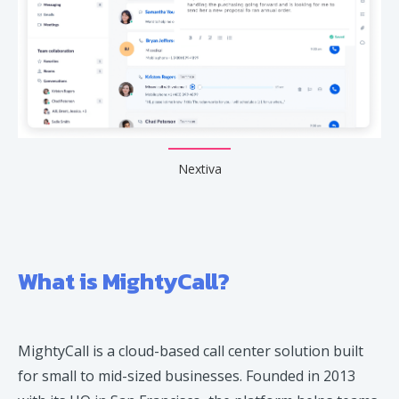
Nextiva
What is MightyCall?
MightyCall is a cloud-based call center solution built
for small to mid-sized businesses. Founded in 2013