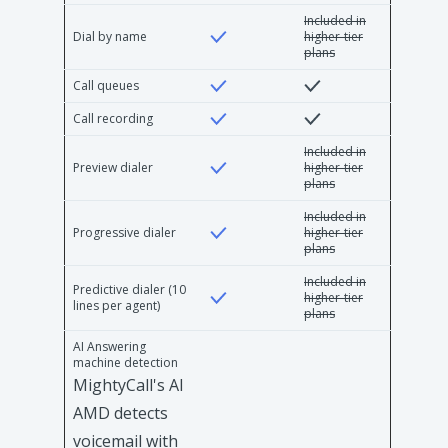
Included in
Dial by name
higher-tier
plans
Call queues
Call recording
Included in
Preview dialer
higher-tier
plans
Included in
Progressive dialer
higher-tier
plans
Included in
Predictive dialer (10
higher-tier
lines per agent)
plans
AI Answering
machine detection
MightyCall's AI
AMD detects
voicemail with