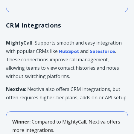
CRM integrations
MightyCall
: Supports smooth and easy integration
HubSpot
Salesforce
with popular CRMs like
and
.
These connections improve call management,
allowing teams to view contact histories and notes
without switching platforms.
Nextiva
: Nextiva also offers CRM integrations, but
often requires higher-tier plans, adds on or API setup.
Winner:
Compared to MightyCall, Nextiva offers
more integrations.