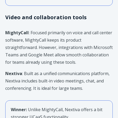
Video and collaboration tools
MightyCall
: Focused primarily on voice and call center
software, MightyCall keeps its product
straightforward. However, integrations with Microsoft
Teams and Google Meet allow smooth collaboration
for teams already using these tools.
Nextiva
: Built as a unified communications platform,
Nextiva includes built-in video meetings, chat, and
conferencing. It is ideal for large teams.
Winner:
Unlike MightyCall, Nextiva offers a bit
stronger UCaaS functionality.