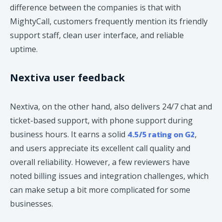
difference between the companies is that with
MightyCall, customers frequently mention its friendly
support staff, clean user interface, and reliable
uptime.
Nextiva user feedback
Nextiva, on the other hand, also delivers 24/7 chat and
ticket-based support, with phone support during
4.5/5 rating on G2
business hours. It earns a solid
,
and users appreciate its excellent call quality and
overall reliability. However, a few reviewers have
noted billing issues and integration challenges, which
can make setup a bit more complicated for some
businesses.