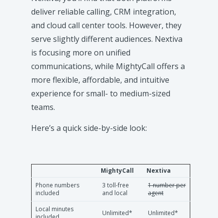
deliver reliable calling, CRM integration,
and cloud call center tools. However, they
serve slightly different audiences. Nextiva
is focusing more on unified
communications, while MightyCall offers a
more flexible, affordable, and intuitive
experience for small- to medium-sized
teams.
Here’s a quick side-by-side look:
MightyCall
Nextiva
Phone numbers
3 toll-free
1 number per
included
and local
agent
Local minutes
Unlimited*
Unlimited*
included