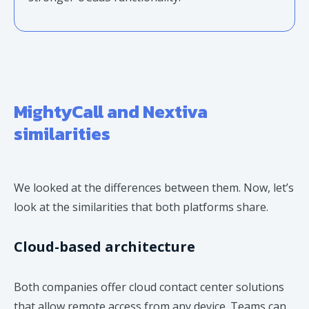
MightyCall and Nextiva
similarities
We looked at the differences between them. Now, let’s
look at the similarities that both platforms share.
Cloud-based architecture
Both companies offer cloud contact center solutions
that allow remote access from any device. Teams can