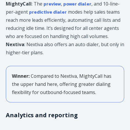
preview
power dialer
MightyCall
: The
,
, and 10-line-
predictive dialer
per-agent
modes help sales teams
reach more leads efficiently, automating call lists and
reducing idle time. It’s designed for all center agents
who are focused on handling high call volumes.
Nextiva
: Nextiva also offers an auto dialer, but only in
higher-tier plans.
Winner:
Compared to Nextiva, MightyCall has
the upper hand here, offering greater dialing
flexibility for outbound-focused teams.
Analytics and reporting