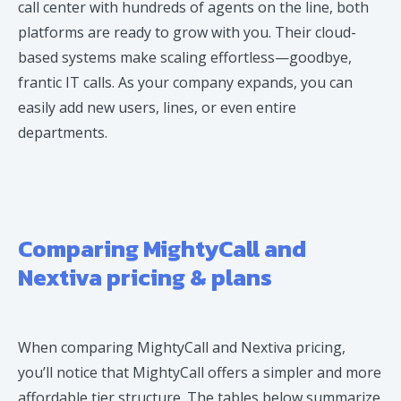
call center with hundreds of agents on the line, both
platforms are ready to grow with you. Their cloud-
based systems make scaling effortless—goodbye,
frantic IT calls. As your company expands, you can
easily add new users, lines, or even entire
departments.
Comparing MightyCall and
Nextiva pricing & plans
When comparing MightyCall and Nextiva pricing,
you’ll notice that MightyCall offers a simpler and more
affordable tier structure. The tables below summarize