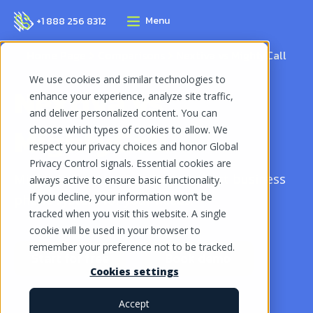
Menu
+1 888 256 8312
Home Page
Comparisons
Nextiva vs MightyCall
We use cookies and similar technologies to
Nextiva vs
enhance your experience, analyze site traffic,
and deliver personalized content. You can
MightyCall
choose which types of cookies to allow. We
respect your privacy choices and honor Global
Privacy Control signals. Essential cookies are
MightyCall vs Nextiva: Find the best business
always active to ensure basic functionality.
If you decline, your information won’t be
phone system for your needs.
tracked when you visit this website. A single
cookie will be used in your browser to
remember your preference not to be tracked.
Start for free
Book demo
Cookies settings
Accept