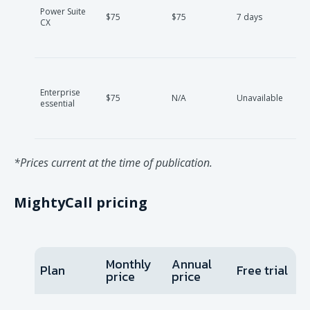
Power Suite
$75
$75
7 days
CX
Enterprise
$75
N/A
Unavailable
essential
*Prices current at the time of publication.
MightyCall pricing
Monthly
Annual
Plan
Free trial
price
price