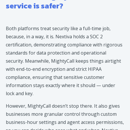
service is safer?
Both platforms treat security like a full-time job,
because, in a way, it is. Nextiva holds a SOC 2
certification, demonstrating compliance with rigorous
standards for data protection and operational
security. Meanwhile, MightyCall keeps things airtight
with end-to-end encryption and strict HIPAA
compliance, ensuring that sensitive customer
information stays exactly where it should — under
lock and key.
However, MightyCall doesn’t stop there. It also gives
businesses more granular control through custom
business-hour settings and agent access permissions,