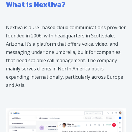
What is Nextiva?
Nextiva is a U.S.-based cloud communications provider
founded in 2006, with headquarters in Scottsdale,
Arizona. It’s a platform that offers voice, video, and
messaging under one umbrella, built for companies
that need scalable call management. The company
mainly serves clients in North America but is
expanding internationally, particularly across Europe
and Asia.