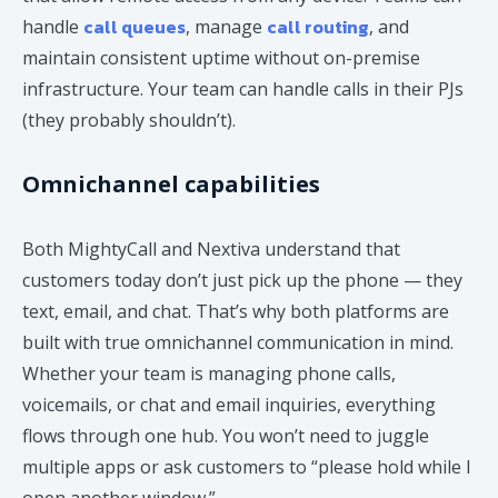
call queues
call routing
handle
, manage
, and
maintain consistent uptime without on-premise
infrastructure. Your team can handle calls in their PJs
(they probably shouldn’t).
Omnichannel capabilities
Both MightyCall and Nextiva understand that
customers today don’t just pick up the phone — they
text, email, and chat. That’s why both platforms are
built with true omnichannel communication in mind.
Whether your team is managing phone calls,
voicemails, or chat and email inquiries, everything
flows through one hub. You won’t need to juggle
multiple apps or ask customers to “please hold while I
open another window.”