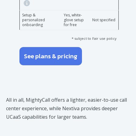
Setup &
Yes, white-
personalized
glove setup
Not specified
onboarding
for free
* subject to Fair use policy
See plans & pricing
All in all, MightyCall offers a lighter, easier-to-use call
center experience, while Nextiva provides deeper
UCaaS capabilities for larger teams.