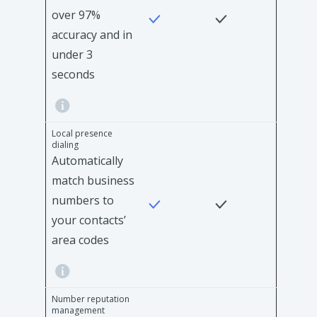
over 97%
accuracy and in
under 3
seconds
Local presence
dialing
Automatically
match business
numbers to
your contacts’
area codes
Number reputation
management