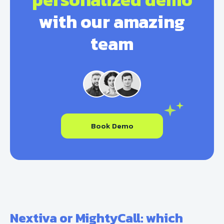
with our amazing
team
Book Demo
Nextiva or MightyCall: which