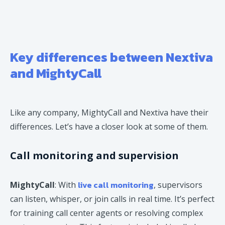
Key differences between Nextiva
and MightyCall
Like any company, MightyCall and Nextiva have their
differences. Let’s have a closer look at some of them.
Call monitoring and supervision
live call monitoring
MightyCall
: With
, supervisors
can listen, whisper, or join calls in real time. It’s perfect
for training call center agents or resolving complex