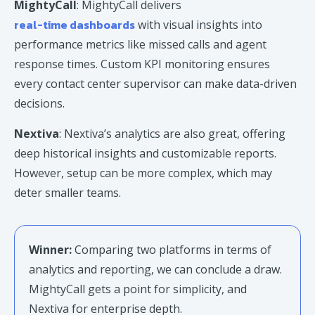
MightyCall
: MightyCall delivers
real-time dashboards
with visual insights into
performance metrics like missed calls and agent
response times. Custom KPI monitoring ensures
every contact center supervisor can make data-driven
decisions.
Nextiva
: Nextiva’s analytics are also great, offering
deep historical insights and customizable reports.
However, setup can be more complex, which may
deter smaller teams.
Winner:
Comparing two platforms in terms of
analytics and reporting, we can conclude a draw.
MightyCall gets a point for simplicity, and
Nextiva for enterprise depth.