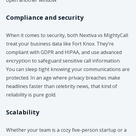
Compliance and security
When it comes to security, both Nextiva vs MightyCall
treat your business data like Fort Knox. They’re
compliant with GDPR and HIPAA, and use advanced
encryption to safeguard sensitive call information.
You can sleep tight knowing your communications are
protected. In an age where privacy breaches make
headlines faster than celebrity news, that kind of
reliability is pure gold.
Scalability
Whether your team is a cozy five-person startup or a