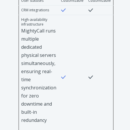
User statuses
Customizable
Customizable
CRM integrations
High-availability
infrastructure
MightyCall runs
multiple
dedicated
physical servers
simultaneously,
ensuring real-
time
synchronization
for zero
downtime and
built-in
redundancy