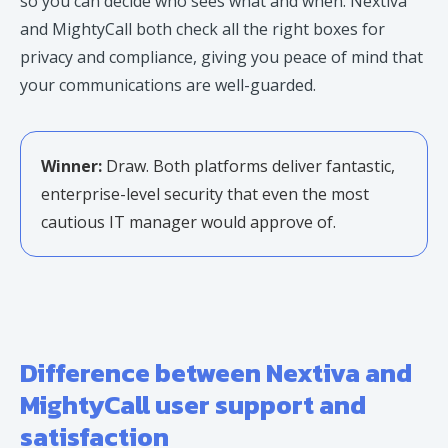
so you can decide who sees what and when. Nextiva
and MightyCall both check all the right boxes for
privacy and compliance, giving you peace of mind that
your communications are well-guarded.
Winner:
Draw. Both platforms deliver fantastic,
enterprise-level security that even the most
cautious IT manager would approve of.
Difference between Nextiva and
MightyCall user support and
satisfaction