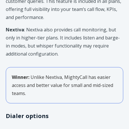
customer queries. This feature is included in all plans,
offering full visibility into your team’s call flow, KPIs,
and performance.
Nextiva
: Nextiva also provides call monitoring, but
only in higher-tier plans. It includes listen and barge-
in modes, but whisper functionality may require
additional configuration.
Winner:
Unlike Nextiva, MightyCall has easier
access and better value for small and mid-sized
teams.
Dialer options