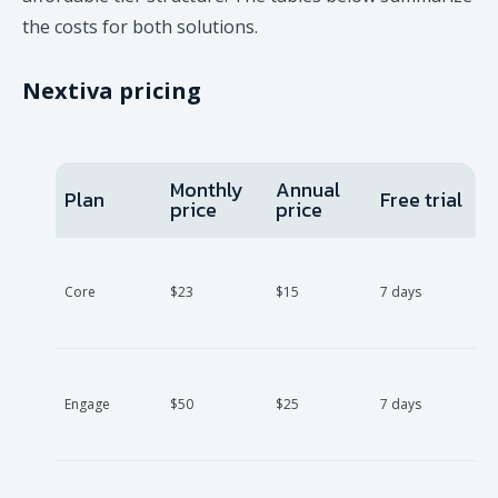
the costs for both solutions.
Nextiva pricing
Monthly
Annual
Plan
Free trial
price
price
Core
$23
$15
7 days
Engage
$50
$25
7 days