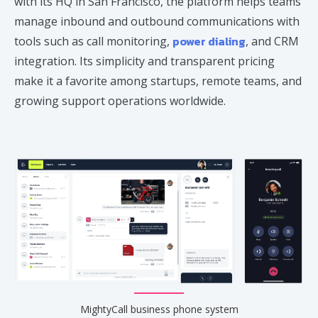
with its HQ in San Francisco, the platform helps teams
manage inbound and outbound communications with
power dialing
tools such as call monitoring,
, and CRM
integration. Its simplicity and transparent pricing
make it a favorite among startups, remote teams, and
growing support operations worldwide.
MightyCall business phone system