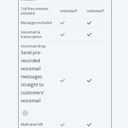
Toll-free minutes
Unlimited*
Unlimited*
included
Messages included
Voicemail &
transcription
Voicemail drop
Send pre-
recorded
voicemail
messages
straight to
customers’
voicemail
Multi-level IVR