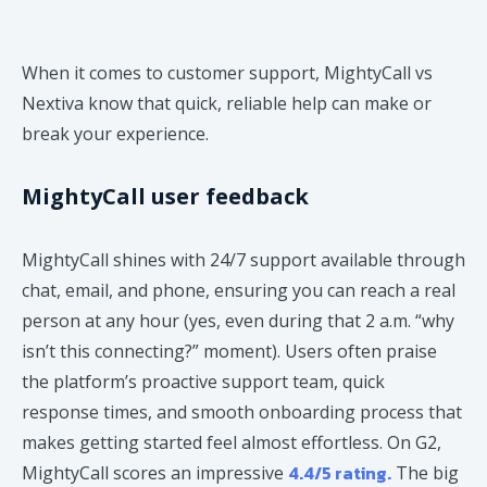
When it comes to customer support, MightyCall vs
Nextiva know that quick, reliable help can make or
break your experience.
MightyCall user feedback
MightyCall shines with 24/7 support available through
chat, email, and phone, ensuring you can reach a real
person at any hour (yes, even during that 2 a.m. “why
isn’t this connecting?” moment). Users often praise
the platform’s proactive support team, quick
response times, and smooth onboarding process that
makes getting started feel almost effortless. On G2,
4.4/5 rating.
MightyCall scores an impressive
The big