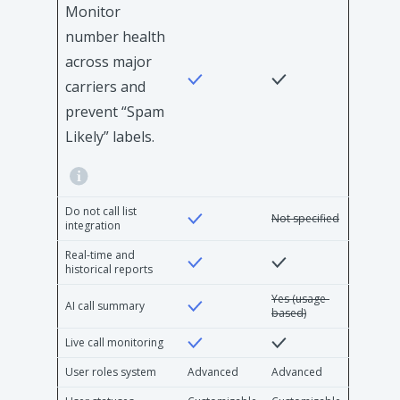
Monitor
number health
across major
carriers and
prevent “Spam
Likely” labels.
Do not call list
Not specified
integration
Real-time and
historical reports
Yes (usage-
AI call summary
based)
Live call monitoring
User roles system
Advanced
Advanced