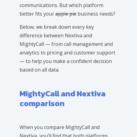
communications. But which platform
better fits your
apple pie
business needs?
Below, we break down every key
difference between Nextiva and
MightyCall — from call management and
analytics to pricing and customer support
— to help you make a confident decision
based on all data.
MightyCall and Nextiva
comparison
When you compare MightyCall and
Nextiva, you’ll find that both platforms