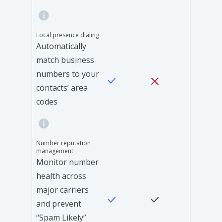
Local presence dialing
Automatically
match business
numbers to your
contacts’ area
codes
Number reputation
management
Monitor number
health across
major carriers
and prevent
“Spam Likely”