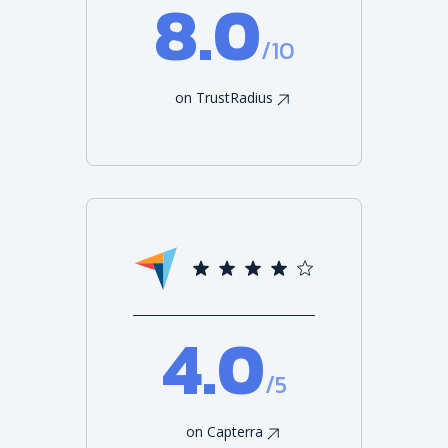
8.0
/10
on TrustRadius
4.0
/5
on Capterra