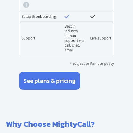
Setup & onboarding
Best in
industry
human
Support
Live support
support via
call, chat,
email
* subject to Fair use policy
See plans & pricing
Why Choose MightyCall?