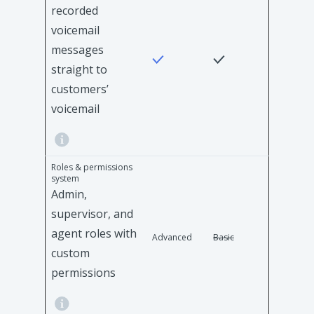
recorded
voicemail
messages
straight to
customers’
voicemail
Roles & permissions
system
Admin,
supervisor, and
agent roles with
Advanced
Basic
custom
permissions