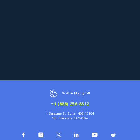
© 2026 MightyCall
+1 (888) 256-8312
1 Sansome St, Suite 1400 10104
San Francisco, CA 94104