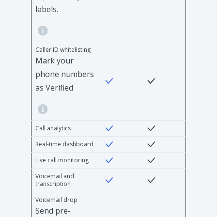
labels.
Caller ID whitelisting
Mark your
phone numbers
as Verified
Call analytics
Real-time dashboard
Live call monitoring
Voicemail and
transcription
Voicemail drop
Send pre-