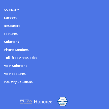
Company
Support
Resources
Features
Solutions
Phone Numbers
Toll-free Area Codes
VoIP Solutions
VoIP Features
Industry Solutions