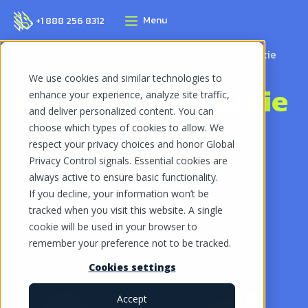
Menu
+1 888 256 8312
Home Page
Comparisons
MightyCall vs. Kixie
We use cookies and similar technologies to
MightyCall vs. Kixie
enhance your experience, analyze site traffic,
and deliver personalized content. You can
choose which types of cookies to allow. We
Comparing outbound call center software
respect your privacy choices and honor Global
for high-volume outreach
Privacy Control signals. Essential cookies are
always active to ensure basic functionality.
If you decline, your information won’t be
tracked when you visit this website. A single
Start for free
Book demo
cookie will be used in your browser to
remember your preference not to be tracked.
Cookies settings
Accept