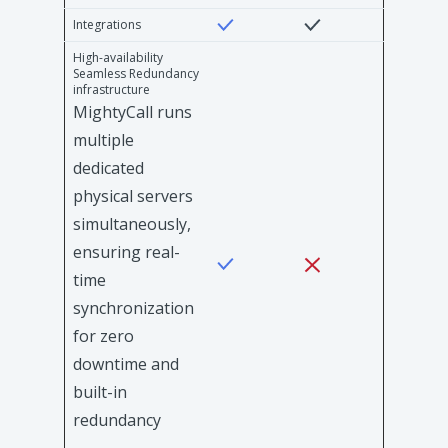
Integrations
High-availability
Seamless Redundancy
infrastructure
MightyCall runs
multiple
dedicated
physical servers
simultaneously,
ensuring real-
time
synchronization
for zero
downtime and
built-in
redundancy