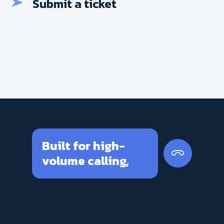
Submit a ticket
Built for high-
volume calling,