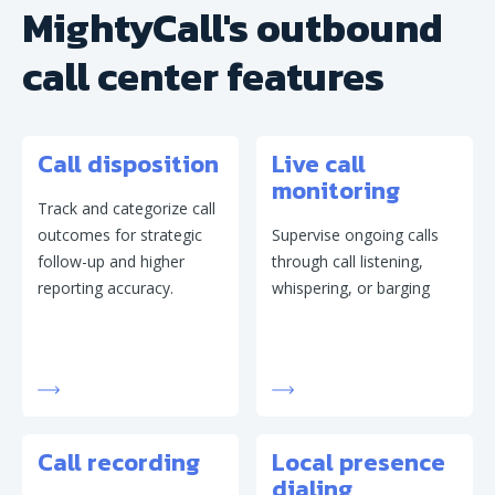
MightyCall's outbound
call center features
Call disposition
Live call
monitoring
Track and categorize call
outcomes for strategic
Supervise ongoing calls
follow-up and higher
through call listening,
reporting accuracy.
whispering, or barging
Call recording
Local presence
dialing