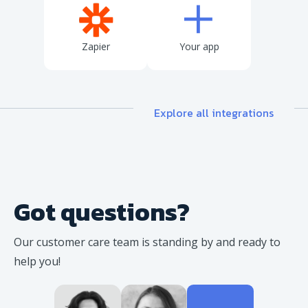
Zapier
Your app
Explore all integrations
Got questions?
Our customer care team is standing
by and ready to
help you!