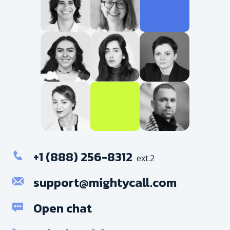
+1 (888) 256-8312
ext.2
support@mightycall.com
Open chat