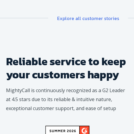
Explore all customer stories
Reliable service to keep
your
customers happy
MightyCall is continuously recognized as a G2 Leader
at 4.5 stars due to its reliable & intuitive nature,
exceptional customer support, and ease of setup