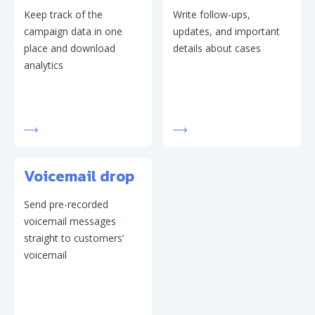
Keep track of the
Write follow-ups,
campaign data in one
updates, and important
place and download
details about cases
analytics
Voicemail drop
Send pre-recorded
voicemail messages
straight to customers’
voicemail