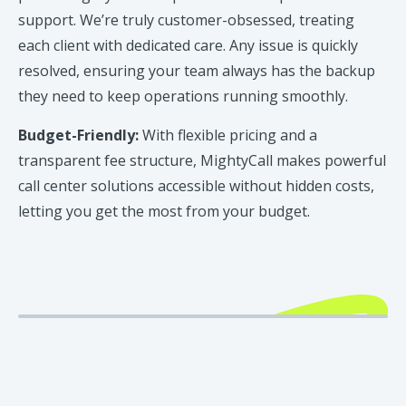
support. We’re truly customer-obsessed, treating
each client with dedicated care. Any issue is quickly
resolved, ensuring your team always has the backup
they need to keep operations running smoothly.
Budget-Friendly:
With flexible pricing and a
transparent fee structure, MightyCall makes powerful
call center solutions accessible without hidden costs,
letting you get the most from your budget.