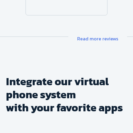
Read more reviews
Integrate our virtual
phone system
with your favorite apps