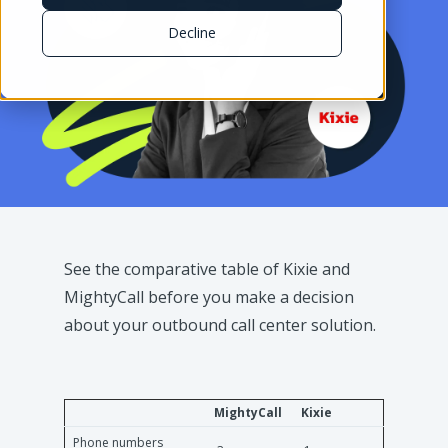
Decline
See the comparative table of Kixie and
MightyCall before you make a decision
about your outbound call center solution.
MightyCall
Kixie
Phone numbers