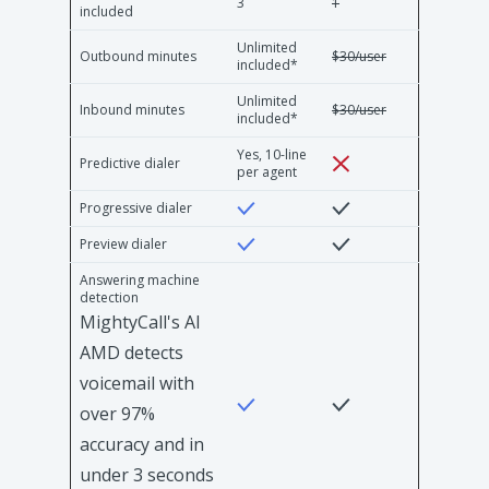
3
1
included
Unlimited
Outbound minutes
$30/user
included*
Unlimited
Inbound minutes
$30/user
included*
Yes, 10-line
Predictive dialer
per agent
Progressive dialer
Preview dialer
Answering machine
detection
MightyCall's AI
AMD detects
voicemail with
over 97%
accuracy and in
under 3 seconds