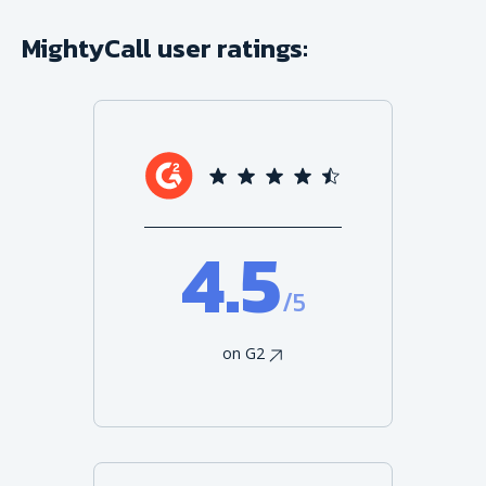
MightyCall user ratings:
4.5
/5
on G2