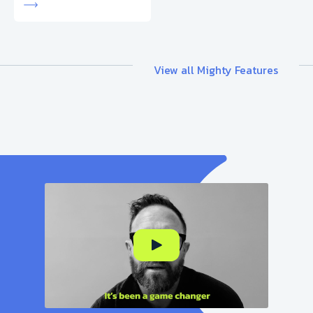
View all Mighty Features