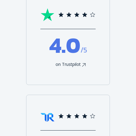
4.0
/5
on Trustpilot