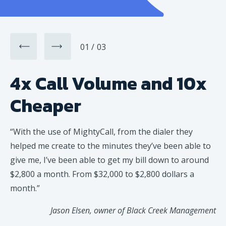
01
03
4x Call Volume and 10x
Cheaper
“
With the use of MightyCall, from the dialer they
helped me create to the minutes they’ve been able to
give me, I’ve been able to get my bill down to around
$2,800 a month. From $32,000 to $2,800 dollars a
month.
”
Jason Elsen, owner of Black Creek Management