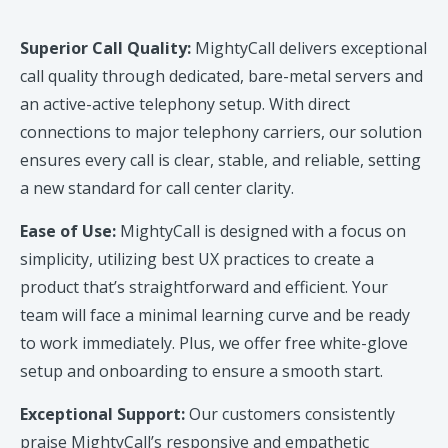
Superior Call Quality:
MightyCall delivers exceptional
call quality through dedicated, bare-metal servers and
an active-active telephony setup. With direct
connections to major telephony carriers, our solution
ensures every call is clear, stable, and reliable, setting
a new standard for call center clarity.
Ease of Use:
MightyCall is designed with a focus on
simplicity, utilizing best UX practices to create a
product that’s straightforward and efficient. Your
team will face a minimal learning curve and be ready
to work immediately. Plus, we offer free white-glove
setup and onboarding to ensure a smooth start.
Exceptional Support:
Our customers consistently
praise MightyCall’s responsive and empathetic