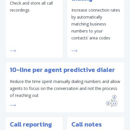
Check and store all call
recordings
Increase connection rates
by automatically
matching business
numbers to your
contacts’ area codes
10-line per agent predictive dialer
Reduce the time spent manually dialing numbers and allow
agents to focus on the conversation and not the process
of reaching out
Call reporting
Call notes