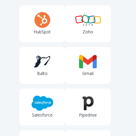
HubSpot
Zoho
Balto
Gmail
Salesforce
Pipedrive