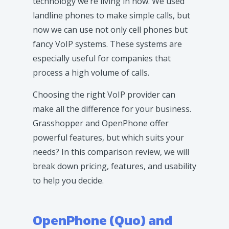
technology we’re living in now. We used
landline phones to make simple calls, but
now we can use not only cell phones but
fancy VoIP systems. These systems are
especially useful for companies that
process a high volume of calls.
Choosing the right VoIP provider can
make all the difference for your business.
Grasshopper and OpenPhone offer
powerful features, but which suits your
needs? In this comparison review, we will
break down pricing, features, and usability
to help you decide.
OpenPhone (Quo) and