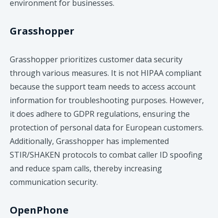
environment for businesses.
Grasshopper
​Grasshopper prioritizes customer data security
through various measures. It is not HIPAA compliant
because the support team needs to access account
information for troubleshooting purposes. However,
it does adhere to GDPR regulations, ensuring the
protection of personal data for European customers.
Additionally, Grasshopper has implemented
STIR/SHAKEN protocols to combat caller ID spoofing
and reduce spam calls, thereby increasing
communication security.
OpenPhone