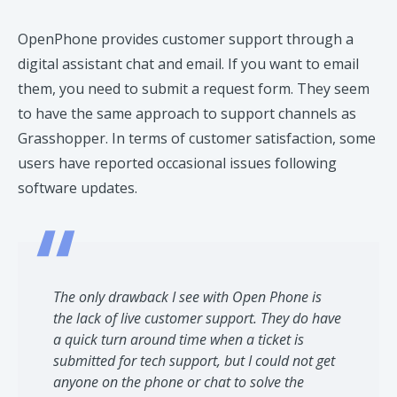
OpenPhone provides customer support through a
digital assistant chat and email. If you want to email
them, you need to submit a request form. They seem
to have the same approach to support channels as
Grasshopper. In terms of customer satisfaction, some
users have reported occasional issues following
software updates.​
The only drawback I see with Open Phone is
the lack of live customer support. They do have
a quick turn around time when a ticket is
submitted for tech support, but I could not get
anyone on the phone or chat to solve the