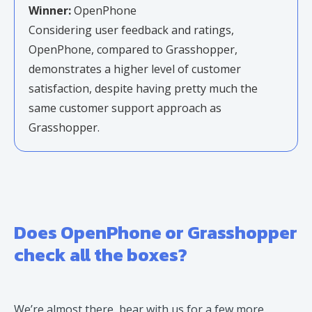
Winner:
OpenPhone
Considering user feedback and ratings,
OpenPhone, compared to Grasshopper,
demonstrates a higher level of customer
satisfaction, despite having pretty much the
same customer support approach as
Grasshopper.
Does OpenPhone or Grasshopper
check all the boxes?
We’re almost there, bear with us for a few more