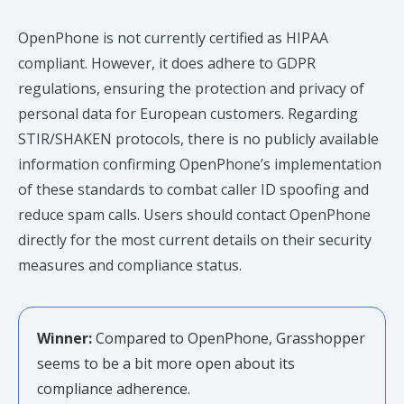
OpenPhone is not currently certified as HIPAA
compliant. However, it does adhere to GDPR
regulations, ensuring the protection and privacy of
personal data for European customers. Regarding
STIR/SHAKEN protocols, there is no publicly available
information confirming OpenPhone’s implementation
of these standards to combat caller ID spoofing and
reduce spam calls. Users should contact OpenPhone
directly for the most current details on their security
measures and compliance status.​
Winner:
Compared to OpenPhone, Grasshopper
seems to be a bit more open about its
compliance adherence.