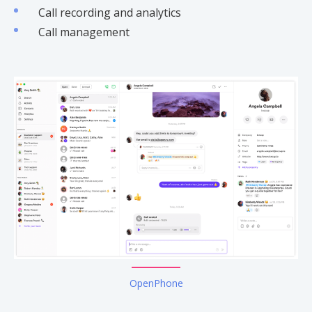
Call recording and analytics
Call management
OpenPhone