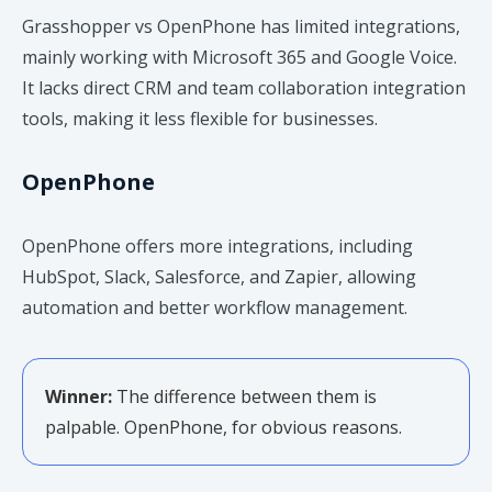
Grasshopper vs OpenPhone has limited integrations,
mainly working with Microsoft 365 and Google Voice.
It lacks direct CRM and team collaboration integration
tools, making it less flexible for businesses.
OpenPhone
OpenPhone offers more integrations, including
HubSpot, Slack, Salesforce, and Zapier, allowing
automation and better workflow management.
Winner:
The difference between them is
palpable. OpenPhone, for obvious reasons.