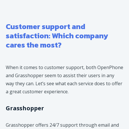
Customer support and
satisfaction: Which company
cares the most?
When it comes to customer support, both OpenPhone
and Grasshopper seem to assist their users in any
way they can. Let’s see what each service does to offer
a great customer experience.
Grasshopper
Grasshopper offers 24/7 support through email and