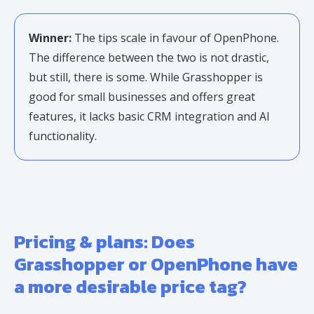
Winner:
The tips scale in favour of OpenPhone.
The difference between the two is not drastic,
but still, there is some. While Grasshopper is
good for small businesses and offers great
features, it lacks basic CRM integration and AI
functionality.
Pricing & plans: Does
Grasshopper or OpenPhone have
a more desirable price tag?