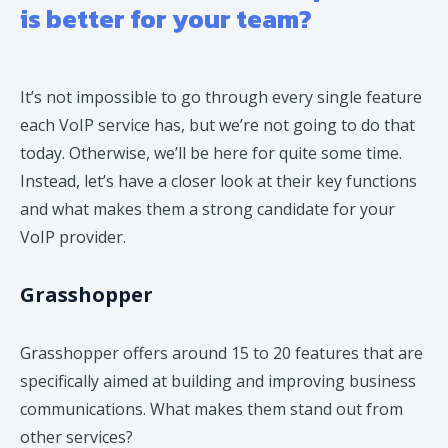
is better for your team?
It’s not impossible to go through every single feature
each VoIP service has, but we’re not going to do that
today. Otherwise, we’ll be here for quite some time.
Instead, let’s have a closer look at their key functions
and what makes them a strong candidate for your
VoIP provider.
Grasshopper
​Grasshopper offers around 15 to 20 features that are
specifically aimed at building and improving business
communications. What makes them stand out from
other services?