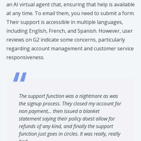
an AI virtual agent chat, ensuring that help is available
at any time. To email them, you need to submit a form.
Their support is accessible in multiple languages,
including English, French, and Spanish. However, user
reviews on G2 indicate some concerns, particularly
regarding account management and customer service
responsiveness. ​
The support function was a nightmare as was
the signup process. They closed my account for
non payment,.. then issued a blanket
statement saying their policy doest allow for
refunds of any kind, and finally the support
function just goes in circles. It was really, really