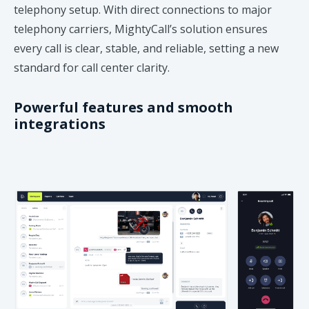
telephony setup. With direct connections to major
telephony carriers, MightyCall’s solution ensures
every call is clear, stable, and reliable, setting a new
standard for call center clarity.
Powerful features and smooth
integrations