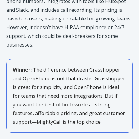
phone numbers, integrates with tools like HubSpot
and Slack, and includes call recording. Its pricing is
based on users, making it scalable for growing teams.
However, it doesn’t have HIPAA compliance or 24/7
support, which could be deal-breakers for some
businesses.
Winner:
The difference between Grasshopper
and OpenPhone is not that drastic. Grasshopper
is great for simplicity, and OpenPhone is ideal
for teams that need more integrations. But if
you want the best of both worlds—strong
features, affordable pricing, and great customer
support—MightyCall is the top choice.