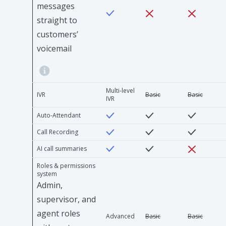
messages
straight to
customers’
voicemail
Multi-level
IVR
Basic
Basic
IVR
Auto-Attendant
Call Recording
AI call summaries
Roles & permissions
system
Admin,
supervisor, and
agent roles
Advanced
Basic
Basic