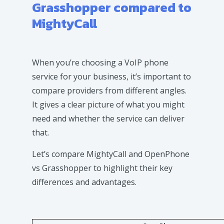
Grasshopper compared to
MightyCall
When you’re choosing a VoIP phone
service for your business, it’s important to
compare providers from different angles.
It gives a clear picture of what you might
need and whether the service can deliver
that.
Let’s compare MightyCall and OpenPhone
vs Grasshopper to highlight their key
differences and advantages.