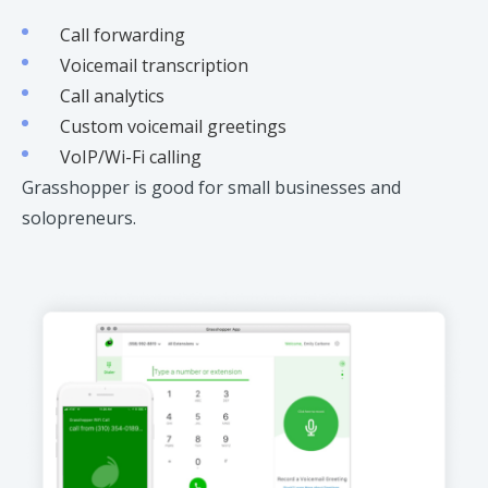
Call forwarding
Voicemail transcription
Call analytics
Custom voicemail greetings
VoIP/Wi-Fi calling
Grasshopper is good for small businesses and
solopreneurs.