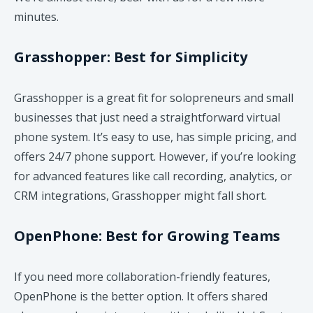
minutes.
Grasshopper: Best for Simplicity
Grasshopper is a great fit for solopreneurs and small
businesses that just need a straightforward virtual
phone system. It’s easy to use, has simple pricing, and
offers 24/7 phone support. However, if you’re looking
for advanced features like call recording, analytics, or
CRM integrations, Grasshopper might fall short.
OpenPhone: Best for Growing Teams
If you need more collaboration-friendly features,
OpenPhone is the better option. It offers shared