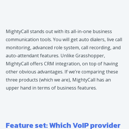
MightyCall stands out with its all-in-one business
communication tools. You will get auto dialers, live call
monitoring, advanced role system, call recording, and
auto-attendant features. Unlike Grasshopper,
MightyCall offers CRM integration, on top of having
other obvious advantages. If we’re comparing these
three products (which we are), MightyCall has an
upper hand in terms of business features.
Feature set: Which VoIP provider