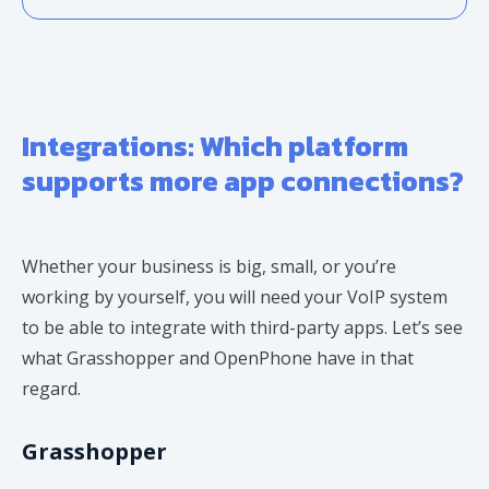
Integrations: Which platform
supports more app connections?
Whether your business is big, small, or you’re
working by yourself, you will need your VoIP system
to be able to integrate with third-party apps. Let’s see
what Grasshopper and OpenPhone have in that
regard.
Grasshopper