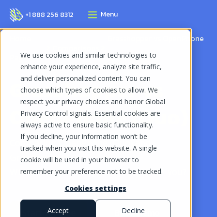
Menu
+1 888 256 8312
Home
Grasshopper vs OpenPhone
Comparisons
We use cookies and similar technologies to
Page
(Quo)
enhance your experience, analyze site traffic,
and deliver personalized content. You can
Grasshopper vs
choose which types of cookies to allow. We
respect your privacy choices and honor Global
OpenPhone (Quo)
Privacy Control signals. Essential cookies are
always active to ensure basic functionality.
If you decline, your information won’t be
Comparing OpenPhone (Quo) and
tracked when you visit this website. A single
Grasshopper:
cookie will be used in your browser to
Which VoIP phone system is right for you?
remember your preference not to be tracked.
Cookies settings
Start for free
Book demo
Accept
Decline