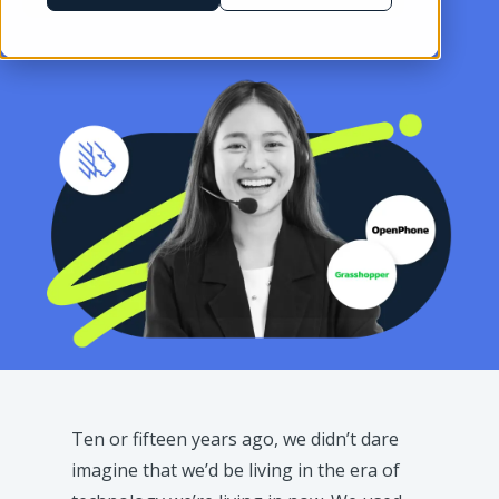
Ten or fifteen years ago, we didn’t dare
imagine that we’d be living in the era of