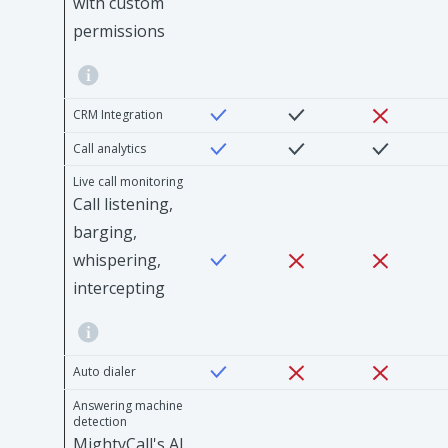
with custom
permissions
CRM Integration
Call analytics
Live call monitoring
Call listening,
barging,
whispering,
intercepting
Auto dialer
Answering machine
detection
MightyCall's AI