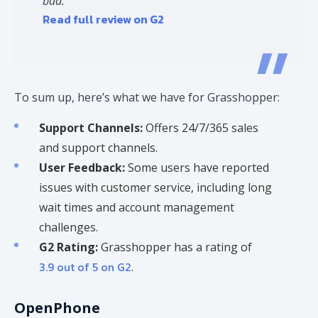
bad.
Read full review on G2
To sum up, here’s what we have for Grasshopper:
Support Channels:
Offers 24/7/365 sales
and support channels.
User Feedback:
Some users have reported
issues with customer service, including long
wait times and account management
challenges. ​
G2 Rating:
Grasshopper has a rating of
3.9 out of 5 on G2
. ​
OpenPhone