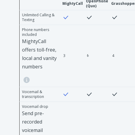
OpenPhone
MightyCall
Grasshoppe
(Quo)
Unlimited Calling &
Texting
Phone numbers
included
MightyCall
offers toll-free,
3
1
4
local and vanity
numbers
Voicemail &
transcription
Voicemail drop
Send pre-
recorded
voicemail