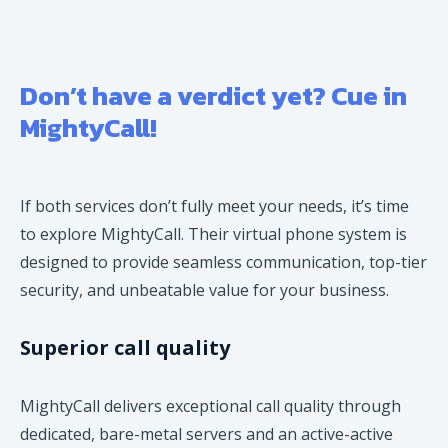
Don’t have a verdict yet? Cue in
MightyCall!
If both services don’t fully meet your needs, it’s time
to explore MightyCall. Their virtual phone system is
designed to provide seamless communication, top-tier
security, and unbeatable value for your business.
Superior call quality
MightyCall delivers exceptional call quality through
dedicated, bare-metal servers and an active-active