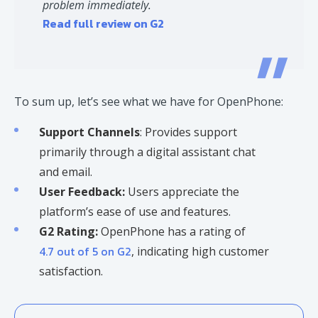
problem immediately.
Read full review on G2
To sum up, let’s see what we have for OpenPhone:
Support Channels
: Provides support
primarily through a digital assistant chat
and email.
User Feedback:
Users appreciate the
platform’s ease of use and features.​
G2 Rating:
OpenPhone has a rating of
4.7 out of 5 on G2
, indicating high customer
satisfaction. ​