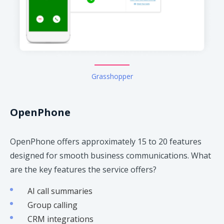
Grasshopper
OpenPhone
OpenPhone offers approximately 15 to 20 features
designed for smooth business communications. What
are the key features the service offers?
AI call summaries
Group calling
CRM integrations