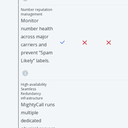
Number reputation
management
Monitor
number health
across major
carriers and
prevent “Spam
Likely” labels.
High-availability
Seamless
Redundancy
infrastructure
MightyCall runs
multiple
dedicated