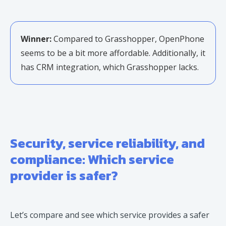
Winner:
Compared to Grasshopper, OpenPhone
seems to be a bit more affordable. Additionally, it
has CRM integration, which Grasshopper lacks.
Security, service reliability, and
compliance: Which service
provider is safer?
Let’s compare and see which service provides a safer