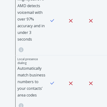
AMD detects
voicemail with
over 97%
accuracy and in
under 3
seconds
Local presence
dialing
Automatically
match business
numbers to
your contacts’
area codes