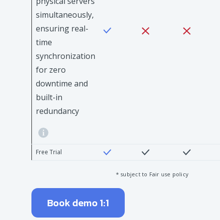
physical servers
simultaneously,
ensuring real-
time
synchronization
for zero
downtime and
built-in
redundancy
Free Trial
* subject to Fair use policy
Book demo 1:1