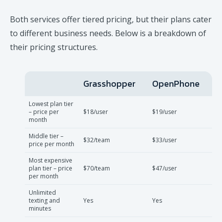
Both services offer tiered pricing, but their plans cater
to different business needs. Below is a breakdown of
their pricing structures.
Grasshopper
OpenPhone
Lowest plan tier
– price per
$18/user
$19/user
month
Middle tier –
$32/team
$33/user
price per month
Most expensive
plan tier – price
$70/team
$47/user
per month
Unlimited
texting and
Yes
Yes
minutes