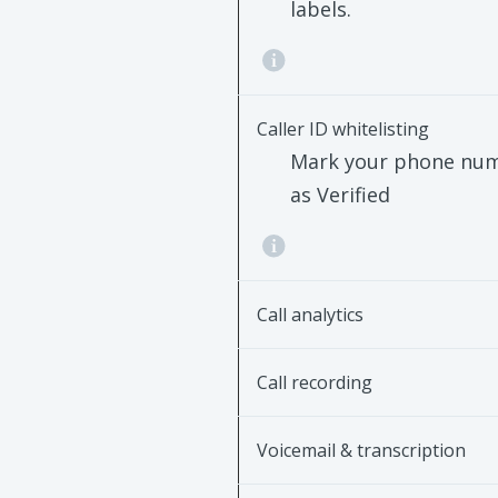
labels.
Caller ID whitelisting
Mark your phone nu
as Verified
Call analytics
Call recording
Voicemail & transcription