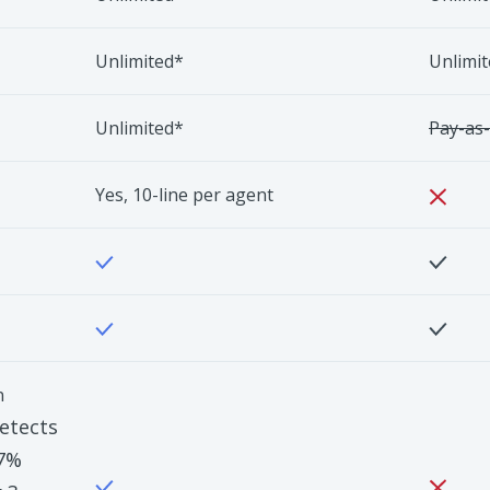
Unlimited*
Unlimi
Unlimited*
Pay-as
Yes, 10-line per agent
n
etects
97%