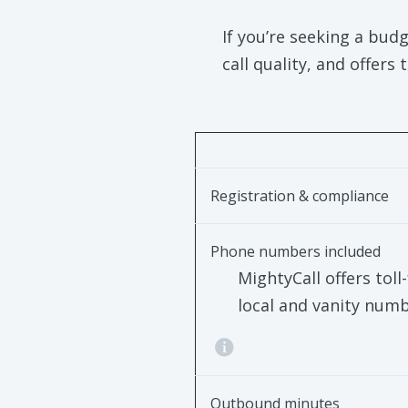
If you’re seeking a budg
call quality, and offers
Registration & compliance
Phone numbers included
MightyCall offers toll-
local and vanity num
Outbound minutes