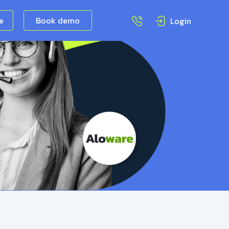
ee
Book demo
Login