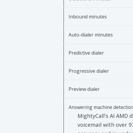
Inbound minutes
Auto-dialer minutes
Predictive dialer
Progressive dialer
Preview dialer
Answering machine detectio
MightyCall's AI AMD d
voicemail with over 