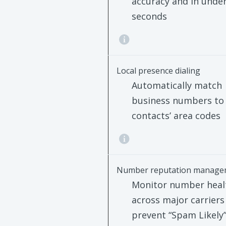
accuracy and in under
seconds
Local presence dialing
Automatically match
business numbers to
contacts’ area codes
Number reputation manage
Monitor number heal
across major carriers
prevent “Spam Likely