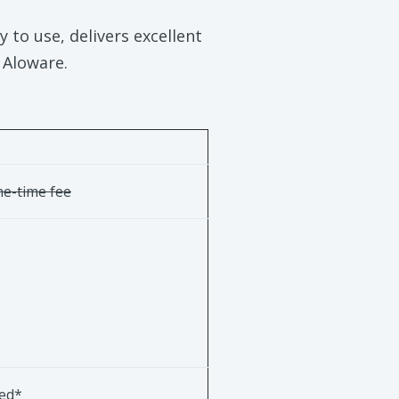
 to use, delivers excellent
. Aloware.
e-time fee
ted*