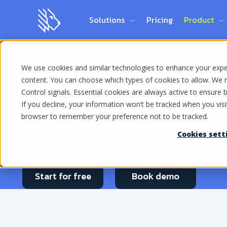
Solutions
Pricing
Product
Home Page
Comparisons
Aloware vs. MightyCall
We use cookies and similar technologies to enhance your experi
Aloware vs. MightyC
content. You can choose which types of cookies to allow. We r
Control signals. Essential cookies are always active to ensure ba
If you decline, your information won’t be tracked when you visit
browser to remember your preference not to be tracked.
Comparing outbound call center software
for high-volume outreach
Cookies sett
Start for free
Book demo