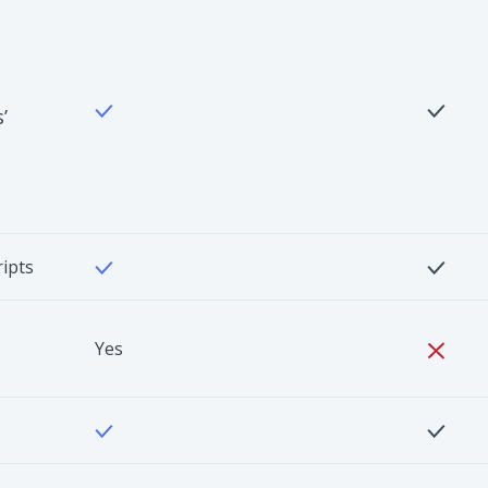
’
ripts
Yes