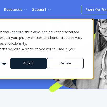
Resources
Support
Start for fr
ence, analyze site traffic, and deliver personalized
all
espect your privacy choices and honor Global Privacy
sic functionality.
 this website. A single cookie will be used in your
ings
Accept
Decline