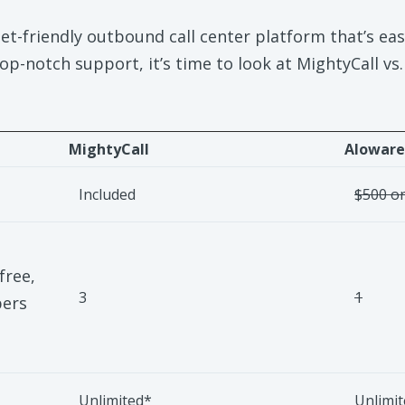
et-friendly outbound call center platform that’s easy
 top-notch support, it’s time to look at MightyCall vs
MightyCall
Aloware
Included
$500 on
free,
3
1
bers
Unlimited*
Unlimi