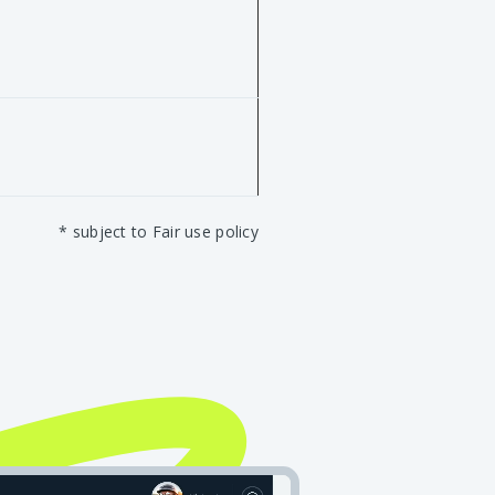
* subject to Fair use policy