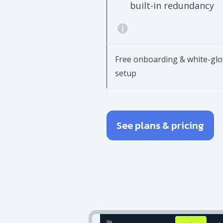
built-in redundancy
Free onboarding & white-glo
setup
See plans & pricing