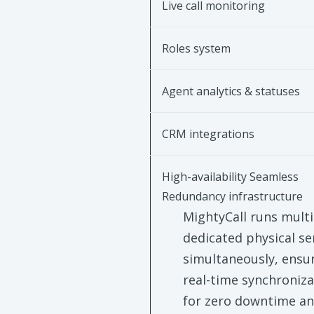
Live call monitoring
Roles system
Agent analytics & statuses
CRM integrations
High-availability Seamless
Redundancy infrastructure
MightyCall runs multi
dedicated physical se
simultaneously, ensu
real-time synchroniza
for zero downtime a