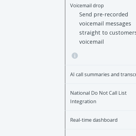
Voicemail drop
Send pre-recorded
voicemail messages
straight to customers
voicemail
AI call summaries and transc
National Do Not Call List
Integration
Real-time dashboard