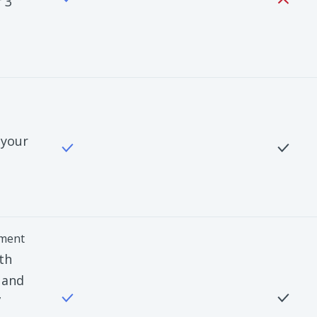
 3
 your
ment
th
 and
”