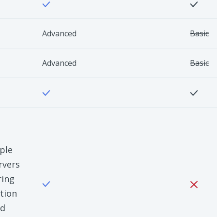
Advanced
Basic
Advanced
Basic
ple
rvers
ring
tion
nd