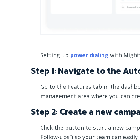
Setting up
power dialing
with Mighty
Step 1: Navigate to the Aut
Go to the Features tab in the dashb
management area where you can cre
Step 2: Create a new camp
Click the button to start a new camp
Follow-ups”) so your team can easily i