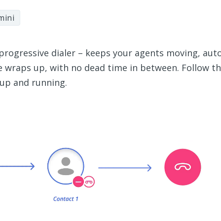
mini
progressive dialer – keeps your agents moving, aut
e wraps up, with no dead time in between. Follow th
 up and running.