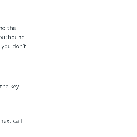
nd the
r outbound
 you don’t
 the key
next call