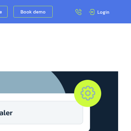
ee
Book demo
Login