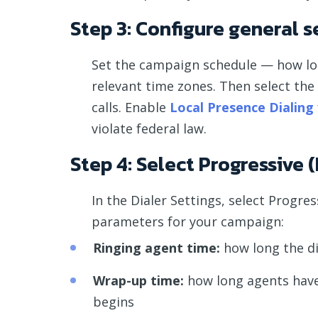
Step 3: Configure general s
Set the campaign schedule — how long
relevant time zones. Then select th
calls. Enable
Local Presence Dialing
violate federal law.
Step 4: Select Progressive
In the Dialer Settings, select Progr
parameters for your campaign:
Ringing agent time:
how long the di
Wrap-up time:
how long agents have a
begins