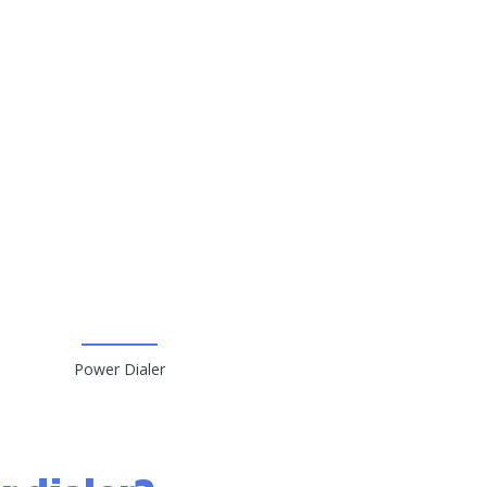
Power Dialer