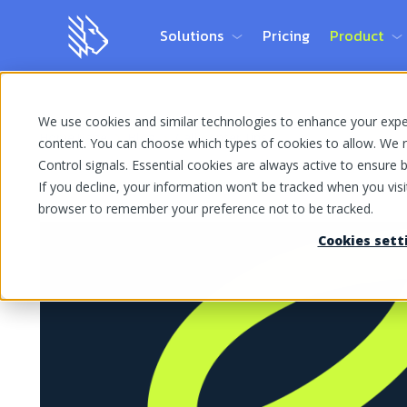
Solutions
Pricing
Product
We use cookies and similar technologies to enhance your experi
Home Page
Blog
Call Center Tips
content. You can choose which types of cookies to allow. We r
Control signals. Essential cookies are always active to ensure ba
If you decline, your information won’t be tracked when you visit
browser to remember your preference not to be tracked.
Cookies sett