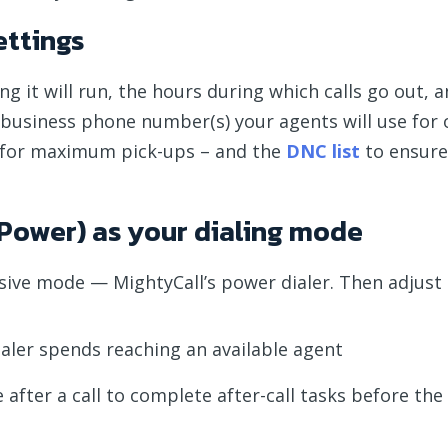
ettings
 it will run, the hours during which calls go out, a
e business phone number(s) your agents will use fo
for maximum pick-ups – and the
DNC list
to ensure
 (Power) as your dialing mode
essive mode — MightyCall’s power dialer. Then adjust
aler spends reaching an available agent
fter a call to complete after-call tasks before the 