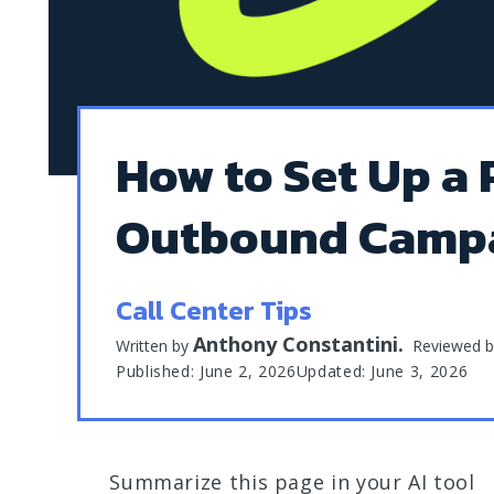
How to Set Up a 
Outbound Camp
Call Center Tips
Anthony Constantini
.
Written by
Reviewed 
Published: June 2, 2026
Updated: June 3, 2026
Summarize this page in your AI tool