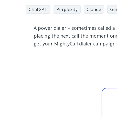
ChatGPT
Perplexity
Claude
Ge
A power dialer – sometimes called a 
placing the next call the moment on
get your MightyCall dialer campaign