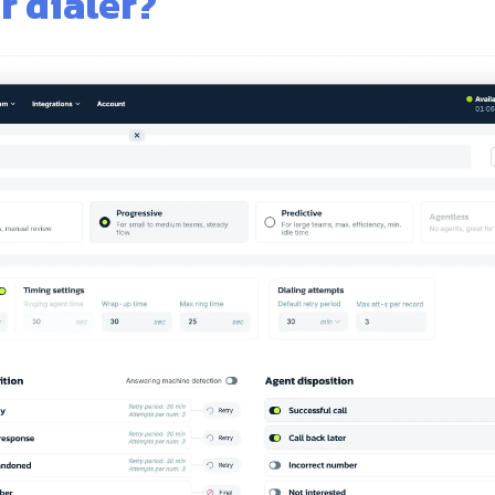
r dialer?