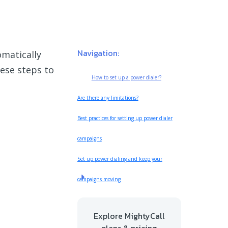
Navigation:
omatically
ese steps to
How to set up a power dialer?
Are there any limitations?
Best practices for setting up power dialer
campaigns
Set up power dialing and keep your
campaigns moving
Explore MightyCall
plans & pricing