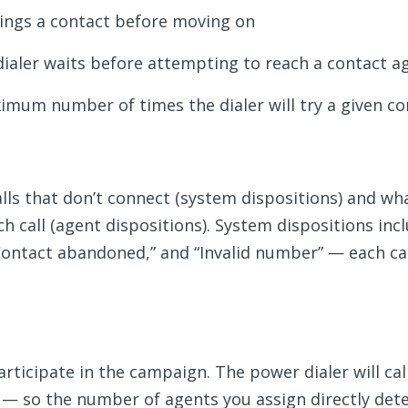
rings a contact before moving on
ialer waits before attempting to reach a contact a
mum number of times the dialer will try a given co
lls that don’t connect (system dispositions) and w
h call (agent dispositions). System dispositions inc
“Contact abandoned,” and “Invalid number” — each ca
icipate in the campaign. The power dialer will call 
t — so the number of agents you assign directly det