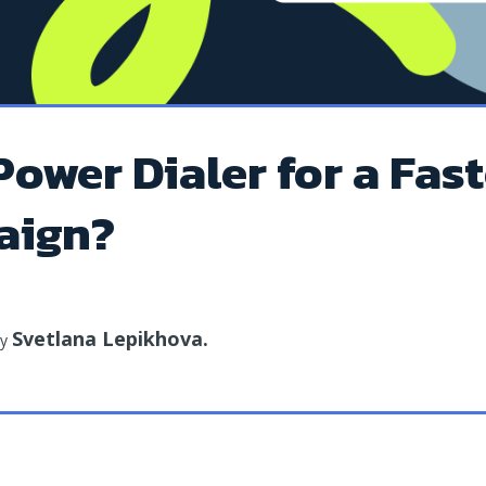
Power Dialer for a Fast
aign?
Svetlana Lepikhova
.
by