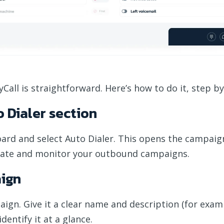
Call is straightforward. Here’s how to do it, step by
o Dialer section
oard and select Auto Dialer. This opens the campaig
ate and monitor your outbound campaigns.
aign
aign. Give it a clear name and description (for exam
dentify it at a glance.