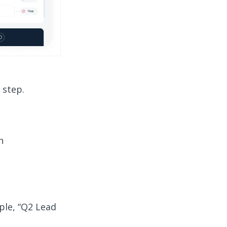
 step.
n
ple, “Q2 Lead