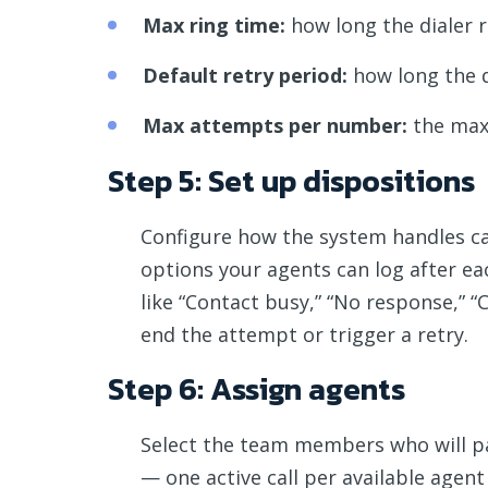
Max ring time:
how long the dialer 
Default retry period:
how long the d
Max attempts per number:
the maxi
Step 5: Set up dispositions
Configure how the system handles ca
options your agents can log after eac
like “Contact busy,” “No response,” 
end the attempt or trigger a retry.
Step 6: Assign agents
Select the team members who will part
— one active call per available agen