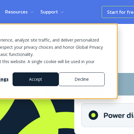
Resources
Support
Start for fr
ence, analyze site traffic, and deliver personalized
espect your privacy choices and honor Global Privacy
sic functionality.
 this website. A single cookie will be used in your
ings
Accept
Decline