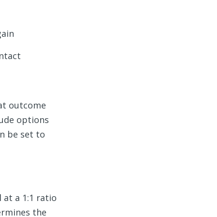
gain
ntact
hat outcome
lude options
n be set to
at a 1:1 ratio
ermines the