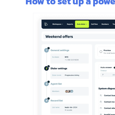
How to set up a powe