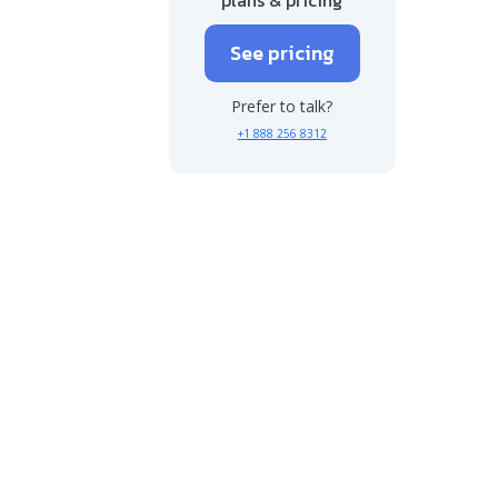
See pricing
Prefer to talk?
+1 888 256 8312