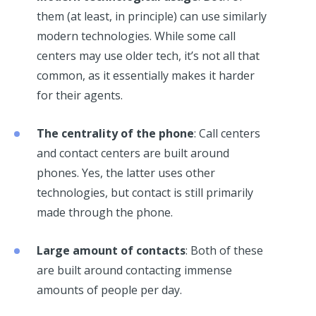
them (at least, in principle) can use similarly
modern technologies. While some call
centers may use older tech, it’s not all that
common, as it essentially makes it harder
for their agents.
The centrality of the phone
: Call centers
and contact centers are built around
phones. Yes, the latter uses other
technologies, but contact is still primarily
made through the phone.
Large amount of contacts
: Both of these
are built around contacting immense
amounts of people per day.