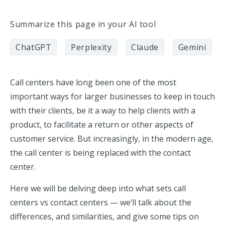
Summarize this page in your AI tool
ChatGPT
Perplexity
Claude
Gemini
Call centers have long been one of the most
important ways for larger businesses to keep in touch
with their clients, be it a way to help clients with a
product, to facilitate a return or other aspects of
customer service. But increasingly, in the modern age,
the call center is being replaced with the contact
center.
Here we will be delving deep into what sets call
centers vs contact centers — we’ll talk about the
differences, and similarities, and give some tips on