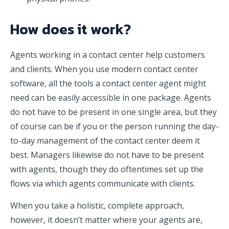
How does it work?
Agents working in a contact center help customers
and clients. When you use modern contact center
software, all the tools a contact center agent might
need can be easily accessible in one package. Agents
do not have to be present in one single area, but they
of course can be if you or the person running the day-
to-day management of the contact center deem it
best. Managers likewise do not have to be present
with agents, though they do oftentimes set up the
flows via which agents communicate with clients.
When you take a holistic, complete approach,
however, it doesn’t matter where your agents are,