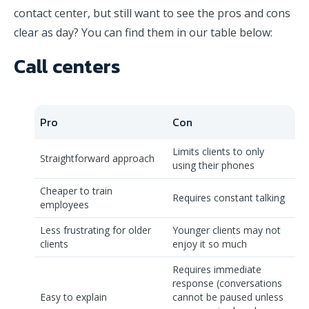
contact center, but still want to see the pros and cons
clear as day? You can find them in our table below:
Call centers
Pro
Con
Limits clients to only
Straightforward approach
using their phones
Cheaper to train
Requires constant talking
employees
Less frustrating for older
Younger clients may not
clients
enjoy it so much
Requires immediate
response (conversations
Easy to explain
cannot be paused unless