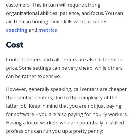
customers. This in turn will require strong
organizational abilities, patience, and focus. You can
aid them in honing their skills with call center
coaching
and
metrics
.
Cost
Contact centers and call centers are also different in
price. Some settings can be very cheap, while others
can be rather expensive.
However, generally speaking, call centers are cheaper
than contact centers, due to the complexity of the
latter job. Keep in mind that you are not just paying
for software – you are also paying for hourly workers.
Having a lot of workers who are potentially in skilled
professions can run you up a pretty penny;