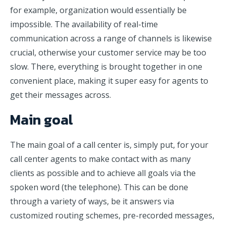
for example, organization would essentially be
impossible. The availability of real-time
communication across a range of channels is likewise
crucial, otherwise your customer service may be too
slow. There, everything is brought together in one
convenient place, making it super easy for agents to
get their messages across.
Main goal
The main goal of a call center is, simply put, for your
call center agents to make contact with as many
clients as possible and to achieve all goals via the
spoken word (the telephone). This can be done
through a variety of ways, be it answers via
customized routing schemes, pre-recorded messages,