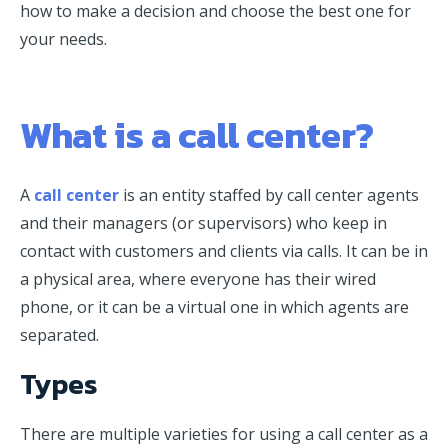
how to make a decision and choose the best one for
your needs.
What is a call center?
A
call center
is an entity staffed by call center agents
and their managers (or supervisors) who keep in
contact with customers and clients via calls. It can be in
a physical area, where everyone has their wired
phone, or it can be a virtual one in which agents are
separated.
Types
There are multiple varieties for using a call center as a