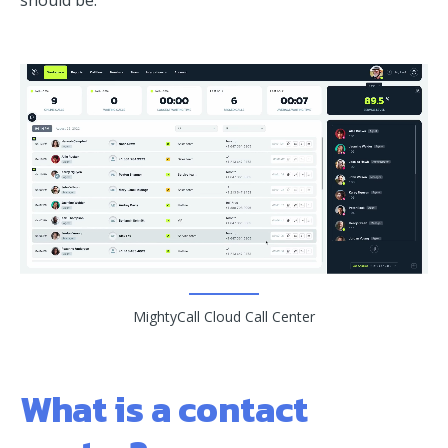
should be.
MightyCall Cloud Call Center
What is a contact