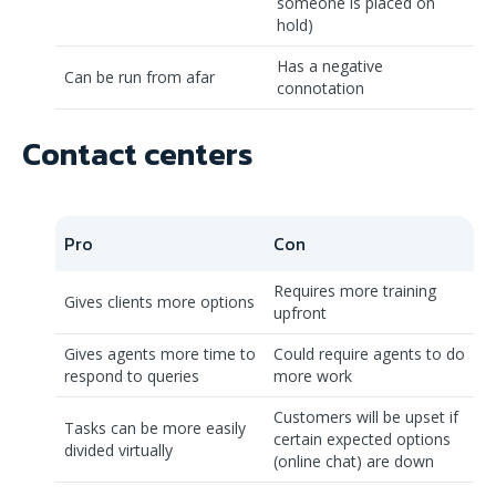
someone is placed on
hold)
Has a negative
Can be run from afar
connotation
Contact centers
Pro
Con
Requires more training
Gives clients more options
upfront
Gives agents more time to
Could require agents to do
respond to queries
more work
Customers will be upset if
Tasks can be more easily
certain expected options
divided virtually
(online chat) are down