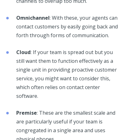
channels to overlap too much.
Omnichannel
: With these, your agents can
contact customers by easily going back and
forth through forms of communication.
Cloud
: If your team is spread out but you
still want them to function effectively as a
single unit in providing proactive customer
service, you might want to consider this,
which often relies on contact center
software.
Premise
: These are the smallest scale and
are particularly useful if your team is
congregated in a single area and uses
physical phones.