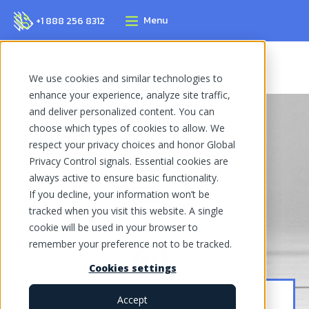
Menu
+1 888 256 8312
Home Page
Blog
Call Center Tips
We use cookies and similar technologies to
enhance your experience, analyze site traffic,
and deliver personalized content. You can
choose which types of cookies to allow. We
respect your privacy choices and honor Global
Privacy Control signals. Essential cookies are
always active to ensure basic functionality.
If you decline, your information won’t be
tracked when you visit this website. A single
cookie will be used in your browser to
remember your preference not to be tracked.
Cookies settings
Accept