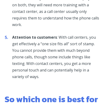
on both, they will need more training with a
contact center, as a call center usually only
requires them to understand how the phone calls
work.
Attention to customers
: With call centers, you
get effectively a “one size fits all” sort of stamp.
You cannot provide them with much beyond
phone calls, though some include things like
texting. With contact centers, you get a more
personal touch and can potentially help in a
variety of ways.
So which one is best for