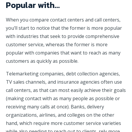
Popular with…
When you compare contact centers and call centers,
you’ll start to notice that the former is more popular
with industries that seek to provide comprehensive
customer service, whereas the former is more
popular with companies that want to reach as many
customers as quickly as possible.
Telemarketing companies, debt collection agencies,
TV sales channels, and insurance agencies often use
call centers, as that can most easily achieve their goals
(making contact with as many people as possible or
receiving many calls at once). Banks, delivery
organizations, airlines, and colleges on the other
hand, which require more customer service varieties
while also needing to reach out to clients, rely more