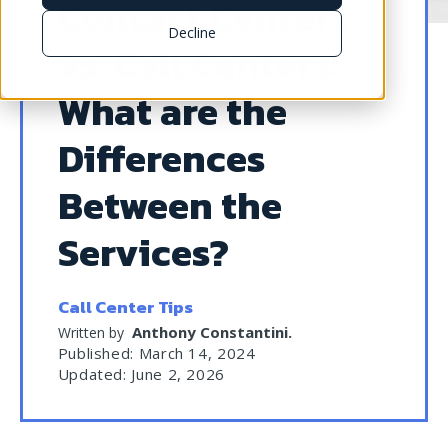
Contact Centers
Decline
vs. Call Centers:
What are the
Differences
Between the
Services?
Call Center Tips
Anthony Constantini
.
Written by
Published: March 14, 2024
Updated: June 2, 2026