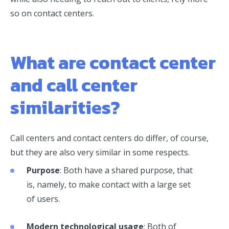
so on contact centers.
What are contact center
and call center
similarities?
Call centers and contact centers do differ, of course,
but they are also very similar in some respects.
Purpose
: Both have a shared purpose, that
is, namely, to make contact with a large set
of users.
Modern technological usage
: Both of