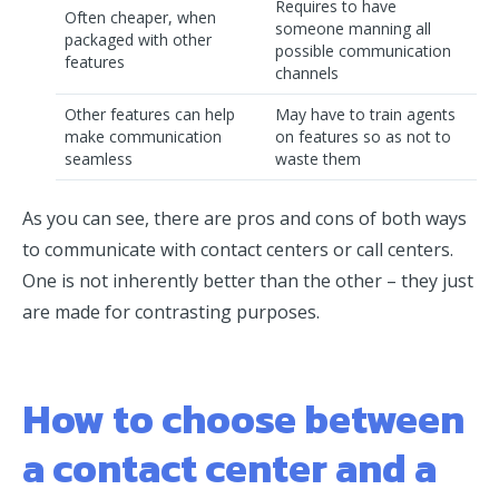
Requires to have
Often cheaper, when
someone manning all
packaged with other
possible communication
features
channels
Other features can help
May have to train agents
make communication
on features so as not to
seamless
waste them
As you can see, there are pros and cons of both ways
to communicate with contact centers or call centers.
One is not inherently better than the other – they just
are made for contrasting purposes.
How to choose between
a contact center and a