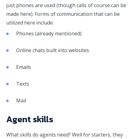
just phones are used (though calls of course can be
made here). Forms of communication that can be
utilized here include:
Phones (already mentioned)
Online chats built into websites
Emails
Texts
Mail
Agent skills
What skills do agents need? Well for starters, they