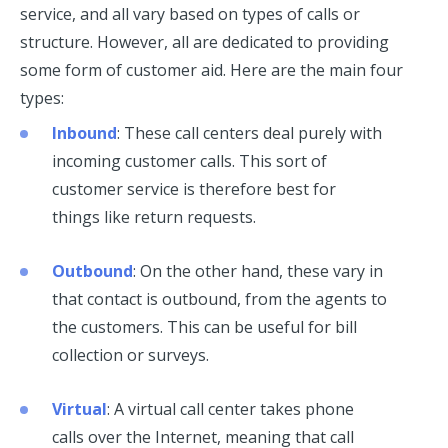
service, and all vary based on types of calls or
structure. However, all are dedicated to providing
some form of customer aid. Here are the main four
types:
Inbound
: These call centers deal purely with
incoming customer calls. This sort of
customer service is therefore best for
things like return requests.
Outbound
: On the other hand, these vary in
that contact is outbound, from the agents to
the customers. This can be useful for bill
collection or surveys.
Virtual
: A virtual call center takes phone
calls over the Internet, meaning that call