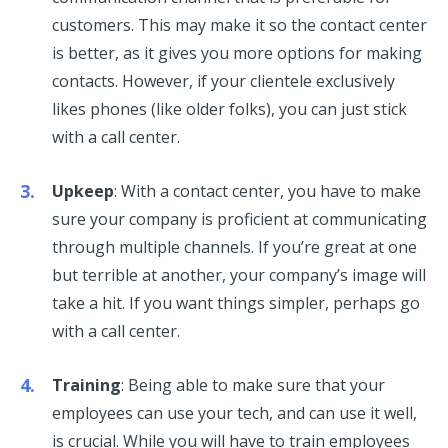
customers. This may make it so the contact center
is better, as it gives you more options for making
contacts. However, if your clientele exclusively
likes phones (like older folks), you can just stick
with a call center.
Upkeep
: With a contact center, you have to make
sure your company is proficient at communicating
through multiple channels. If you’re great at one
but terrible at another, your company’s image will
take a hit. If you want things simpler, perhaps go
with a call center.
Training
: Being able to make sure that your
employees can use your tech, and can use it well,
is crucial. While you will have to train employees