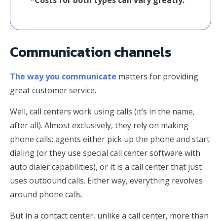
Communication channels
The way you communicate
matters for providing
great customer service.
Well, call centers work using calls (it’s in the name,
after all). Almost exclusively, they rely on making
phone calls; agents either pick up the phone and start
dialing (or they use special call center software with
auto dialer capabilities), or it is a call center that just
uses outbound calls. Either way, everything revolves
around phone calls.
But in a contact center, unlike a call center, more than