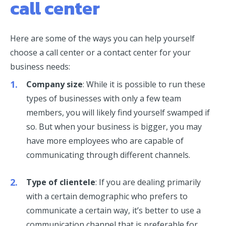
call center
Here are some of the ways you can help yourself
choose a call center or a contact center for your
business needs:
Company size
: While it is possible to run these
types of businesses with only a few team
members, you will likely find yourself swamped if
so. But when your business is bigger, you may
have more employees who are capable of
communicating through different channels.
Type of clientele
: If you are dealing primarily
with a certain demographic who prefers to
communicate a certain way, it’s better to use a
communication channel that is preferable for