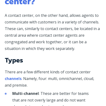
center?
A contact center, on the other hand, allows agents to
communicate with customers in a variety of channels.
These can, similarly to contact centers, be located in a
central area where contact center agents are
congregated and work together, or it can be a
situation in which they work separately.
Types
There are a few different kinds of contact center
channels
. Namely, four: multi, omnichannel, cloud,
and premise.
Multi-channel
: These are better for teams
that are not overly large and do not want