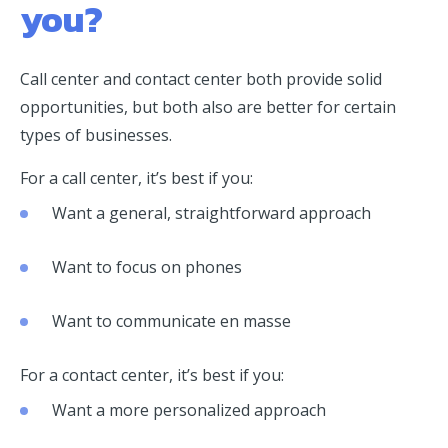
you?
Call center and contact center both provide solid
opportunities, but both also are better for certain
types of businesses.
For a call center, it’s best if you:
Want a general, straightforward approach
Want to focus on phones
Want to communicate en masse
For a contact center, it’s best if you:
Want a more personalized approach