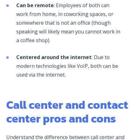
Can be remote
: Employees of both can
work from home, in coworking spaces, or
somewhere that is not an office (though
speaking will likely mean you cannot work in
a coffee shop).
Centered around the internet
: Due to
modern technologies like VoIP, both can be
used via the internet.
Call center and contact
center pros and cons
Understand the difference between call center and