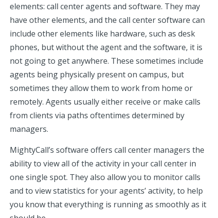
elements: call center agents and software. They may
have other elements, and the call center software can
include other elements like hardware, such as desk
phones, but without the agent and the software, it is
not going to get anywhere. These sometimes include
agents being physically present on campus, but
sometimes they allow them to work from home or
remotely. Agents usually either receive or make calls
from clients via paths oftentimes determined by
managers.
MightyCall’s software offers call center managers the
ability to view all of the activity in your call center in
one single spot. They also allow you to monitor calls
and to view statistics for your agents’ activity, to help
you know that everything is running as smoothly as it