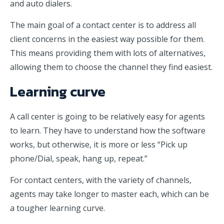
and auto dialers.
The main goal of a contact center is to address all
client concerns in the easiest way possible for them.
This means providing them with lots of alternatives,
allowing them to choose the channel they find easiest.
Learning curve
A call center is going to be relatively easy for agents
to learn. They have to understand how the software
works, but otherwise, it is more or less “Pick up
phone/Dial, speak, hang up, repeat.”
For contact centers, with the variety of channels,
agents may take longer to master each, which can be
a tougher learning curve.