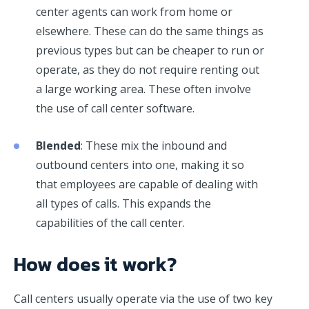
center agents can work from home or
elsewhere. These can do the same things as
previous types but can be cheaper to run or
operate, as they do not require renting out
a large working area. These often involve
the use of call center software.
Blended
: These mix the inbound and
outbound centers into one, making it so
that employees are capable of dealing with
all types of calls. This expands the
capabilities of the call center.
How does it work?
Call centers usually operate via the use of two key