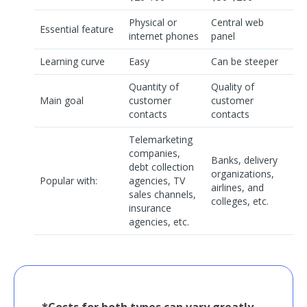
Physical or
Central web
Essential feature
internet phones
panel
Learning curve
Easy
Can be steeper
Quantity of
Quality of
Main goal
customer
customer
contacts
contacts
Telemarketing
companies,
Banks, delivery
debt collection
organizations,
Popular with:
agencies, TV
airlines, and
sales channels,
colleges, etc.
insurance
agencies, etc.
*Costs for both types can vary greatly.