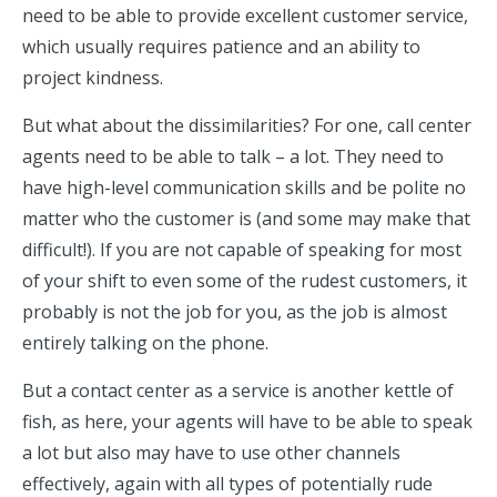
need to be able to provide excellent customer service,
which usually requires patience and an ability to
project kindness.
But what about the dissimilarities? For one, call center
agents need to be able to talk – a lot. They need to
have high-level communication skills and be polite no
matter who the customer is (and some may make that
difficult!). If you are not capable of speaking for most
of your shift to even some of the rudest customers, it
probably is not the job for you, as the job is almost
entirely talking on the phone.
But a contact center as a service is another kettle of
fish, as here, your agents will have to be able to speak
a lot but also may have to use other channels
effectively, again with all types of potentially rude