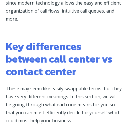
since modern technology allows the easy and efficient
organization of call flows, intuitive call queues, and
more.
Key differences
between call center vs
contact center
These may seem like easily swappable terms, but they
have very different meanings. In this section, we will
be going through what each one means for you so
that you can most efficiently decide for yourself which
could most help your business.