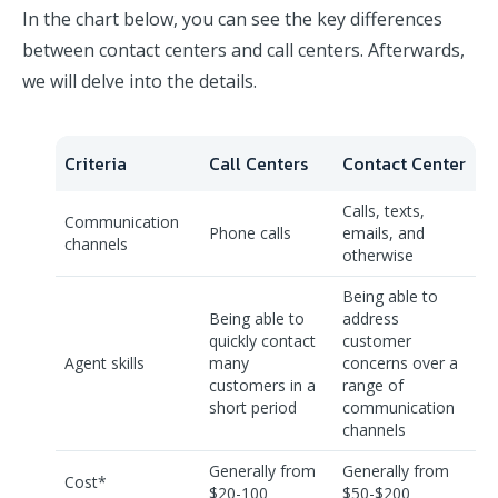
In the chart below, you can see the key differences
between contact centers and call centers. Afterwards,
we will delve into the details.
Criteria
Call Centers
Contact Center
Calls, texts,
Communication
Phone calls
emails, and
channels
otherwise
Being able to
Being able to
address
quickly contact
customer
Agent skills
many
concerns over a
customers in a
range of
short period
communication
channels
Generally from
Generally from
Cost*
$20-100
$50-$200