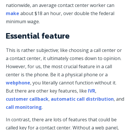
nationwide, an average contact center worker can
make
about $18 an hour, over double the federal
minimum wage.
Essential feature
This is rather subjective; like choosing a call center or
a contact center, it ultimately comes down to opinion.
However, for us, the most crucial feature in a call
center is the phone. Be it a physical phone or a
webphone
, you literally cannot function without it.
But there are other key features, like
IVR
,
customer callback
,
automatic call distribution
, and
call monitoring
.
In contrast, there are lots of features that could be
called key for a contact center. Without a web panel,