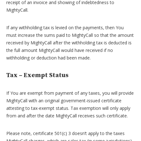
receipt of an invoice and showing of indebtedness to
MightyCall.
If any withholding tax is levied on the payments, then You
must increase the sums paid to MightyCall so that the amount
received by MightyCall after the withholding tax is deducted is
the full amount MightyCall would have received if no
withholding or deduction had been made.
Tax – Exempt Status
If You are exempt from payment of any taxes, you will provide
MightyCall with an original government-issued certificate
attesting to tax-exempt status. Tax exemption will only apply
from and after the date MightyCall receives such certificate.
Please note, certificate 501(c) 3 doesn’t apply to the taxes
MightyCall charges, which are sales tax (in some jurisdictions)