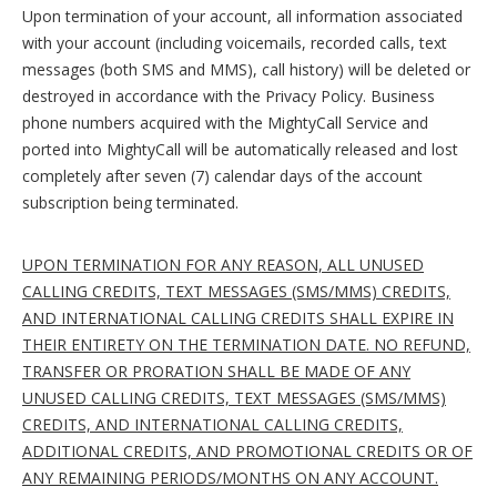
Upon termination of your account, all information associated
with your account (including voicemails, recorded calls, text
messages (both SMS and MMS), call history) will be deleted or
destroyed in accordance with the Privacy Policy. Business
phone numbers acquired with the MightyCall Service and
ported into MightyCall will be automatically released and lost
completely after seven (7) calendar days of the account
subscription being terminated.
UPON TERMINATION FOR ANY REASON, ALL UNUSED
CALLING CREDITS, TEXT MESSAGES (SMS/MMS) CREDITS,
AND INTERNATIONAL CALLING CREDITS SHALL EXPIRE IN
THEIR ENTIRETY ON THE TERMINATION DATE. NO REFUND,
TRANSFER OR PRORATION SHALL BE MADE OF ANY
UNUSED CALLING CREDITS, TEXT MESSAGES (SMS/MMS)
CREDITS, AND INTERNATIONAL CALLING CREDITS,
ADDITIONAL CREDITS, AND PROMOTIONAL CREDITS OR OF
ANY REMAINING PERIODS/MONTHS ON ANY ACCOUNT.