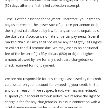
(30) days after the first failed collection attempt.
Time is of the essence for payment. Therefore, you agree to
pay us interest at the lesser rate of (a) 18% per annum or (b)
the highest rate allowed by law for any amounts unpaid as of
the due date. Acceptance of late or partial payments (even if
marked “Paid in Full”) shall not waive any of MightyCall’s rights
to collect the full amount due. We may assess an additional
fee of the lesser of (a) fifty dollars ($50) or (b) the highest
amount allowed by law for any credit card chargeback or
check returned for nonpayment.
We are not responsible for any charges assessed by the credit
card issuer on your account for exceeding your credit limit or
any other reason. If we suspect fraud, we may immediately
suspend your account without notice. We reserve the right to
charge a fee for any chargebacks unless in connection with a
valid dispute recognized by us as due to our error.