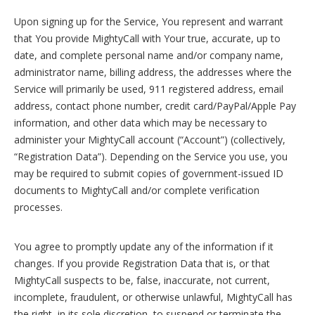
Upon signing up for the Service, You represent and warrant
that You provide MightyCall with Your true, accurate, up to
date, and complete personal name and/or company name,
administrator name, billing address, the addresses where the
Service will primarily be used, 911 registered address, email
address, contact phone number, credit card/PayPal/Apple Pay
information, and other data which may be necessary to
administer your MightyCall account (“Account”) (collectively,
“Registration Data”). Depending on the Service you use, you
may be required to submit copies of government-issued ID
documents to MightyCall and/or complete verification
processes.
You agree to promptly update any of the information if it
changes. If you provide Registration Data that is, or that
MightyCall suspects to be, false, inaccurate, not current,
incomplete, fraudulent, or otherwise unlawful, MightyCall has
the right, in its sole discretion, to suspend or terminate the