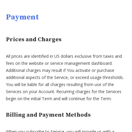
Payment
Prices and Charges
All prices are identified in US dollars exclusive from taxes and
fees on the website or service management dashboard.
Additional charges may result if You activate or purchase
additional aspects of the Service, or exceed usage thresholds.
You will be liable for all charges resulting from use of the
Services on your Account. Recurring charges for the Services
begin on the initial Term and will continue for the Term.
Billing and Payment Methods
When you subscribe to Service, you will provide us with a