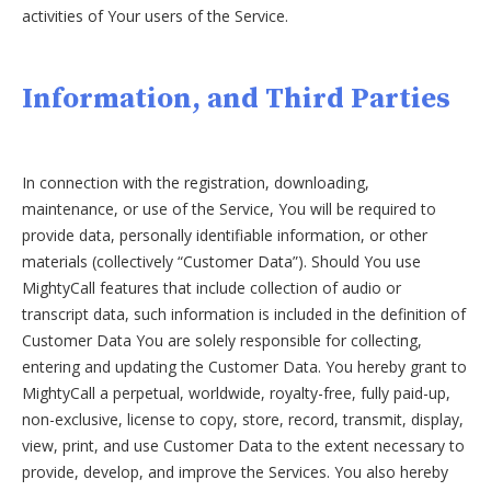
activities of Your users of the Service.
Information, and Third Parties
In connection with the registration, downloading,
maintenance, or use of the Service, You will be required to
provide data, personally identifiable information, or other
materials (collectively “Customer Data”). Should You use
MightyCall features that include collection of audio or
transcript data, such information is included in the definition of
Customer Data You are solely responsible for collecting,
entering and updating the Customer Data. You hereby grant to
MightyCall a perpetual, worldwide, royalty-free, fully paid-up,
non-exclusive, license to copy, store, record, transmit, display,
view, print, and use Customer Data to the extent necessary to
provide, develop, and improve the Services. You also hereby