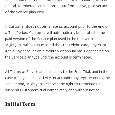
Period. Number(s) can be ported out from active, paid version
of the Service plan only.
If Customer does not terminate its account prior to the end of
a Trial Period, Customer will automatically be enrolled in the
paid version of the Service plan used in the trial version.
MightyCall will continue to bill the credit/debit card, PayPal or
Apple Pay account on a monthly or annual basis depending on
the Service plan type until the account is terminated.
All Terms of Service and use apply to the Free Trial, and in the
case of any unusual activity an account may register during the
Trial Period, MightyCall reserves the right to terminate or
suspend Customer’s trial immediately and without notice.
Initial Term