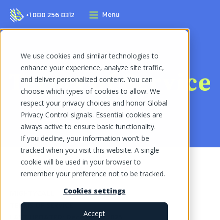
Menu
+1 888 256 8312
We use cookies and similar technologies to
enhance your experience, analyze site traffic,
Terms of Service
and deliver personalized content. You can
choose which types of cookies to allow. We
respect your privacy choices and honor Global
Privacy Control signals. Essential cookies are
always active to ensure basic functionality.
If you decline, your information won’t be
tracked when you visit this website. A single
cookie will be used in your browser to
remember your preference not to be tracked.
Cookies settings
MIGHTYCALL
TERMS OF SERVICE
Accept
LAST UPDATED: December, 2025