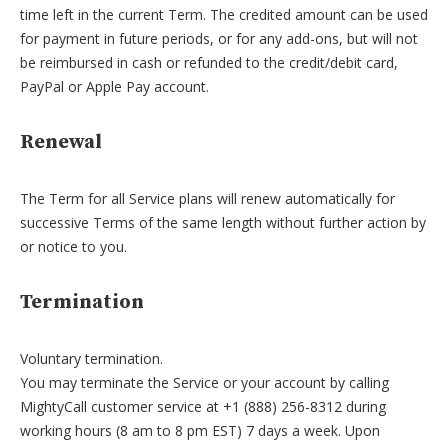
time left in the current Term. The credited amount can be used
for payment in future periods, or for any add-ons, but will not
be reimbursed in cash or refunded to the credit/debit card,
PayPal or Apple Pay account.
Renewal
The Term for all Service plans will renew automatically for
successive Terms of the same length without further action by
or notice to you.
Termination
Voluntary termination.
You may terminate the Service or your account by calling
MightyCall customer service at +1 (888) 256-8312 during
working hours (8 am to 8 pm EST) 7 days a week. Upon