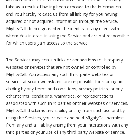
take as a result of having been exposed to the information,
and You hereby release us from all liability for you having
acquired or not acquired information through the Service.
MightyCall do not guarantee the identity of any users with
whom You interact in using the Service and are not responsible
for which users gain access to the Service.
The Services may contain links or connections to third-party
websites or services that are not owned or controlled by
MightyCall. You access any such third-party websites or
services at your own risk and are responsible for reading and
abiding by any terms and conditions, privacy policies, or any
other terms, conditions, warranties, or representations
associated with such third parties or their websites or services.
MightyCall disclaims any liability arising from such use and by
using the Services, you release and hold MightyCall harmless
from any and all liability arising from your interactions with any
third parties or your use of any third-party website or service.