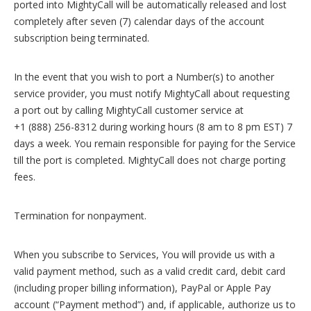
ported into MightyCall will be automatically released and lost
completely after seven (7) calendar days of the account
subscription being terminated.
In the event that you wish to port a Number(s) to another
service provider, you must notify MightyCall about requesting
a port out by calling MightyCall customer service at
+1 (888) 256-8312 during working hours (8 am to 8 pm EST) 7
days a week. You remain responsible for paying for the Service
till the port is completed. MightyCall does not charge porting
fees.
Termination for nonpayment.
When you subscribe to Services, You will provide us with a
valid payment method, such as a valid credit card, debit card
(including proper billing information), PayPal or Apple Pay
account (“Payment method”) and, if applicable, authorize us to