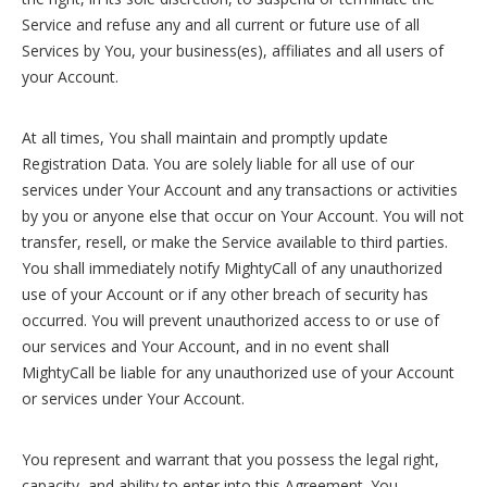
Service and refuse any and all current or future use of all
Services by You, your business(es), affiliates and all users of
your Account.
At all times, You shall maintain and promptly update
Registration Data. You are solely liable for all use of our
services under Your Account and any transactions or activities
by you or anyone else that occur on Your Account. You will not
transfer, resell, or make the Service available to third parties.
You shall immediately notify MightyCall of any unauthorized
use of your Account or if any other breach of security has
occurred. You will prevent unauthorized access to or use of
our services and Your Account, and in no event shall
MightyCall be liable for any unauthorized use of your Account
or services under Your Account.
You represent and warrant that you possess the legal right,
capacity, and ability to enter into this Agreement. You