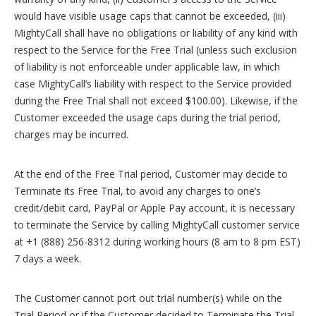
would have visible usage caps that cannot be exceeded, (iii)
MightyCall shall have no obligations or liability of any kind with
respect to the Service for the Free Trial (unless such exclusion
of liability is not enforceable under applicable law, in which
case MightyCall’s liability with respect to the Service provided
during the Free Trial shall not exceed $100.00). Likewise, if the
Customer exceeded the usage caps during the trial period,
charges may be incurred.
At the end of the Free Trial period, Customer may decide to
Terminate its Free Trial, to avoid any charges to one’s
credit/debit card, PayPal or Apple Pay account, it is necessary
to terminate the Service by calling MightyCall customer service
at +1 (888) 256-8312 during working hours (8 am to 8 pm EST)
7 days a week.
The Customer cannot port out trial number(s) while on the
Trial Period or if the Customer decided to Terminate the Trial