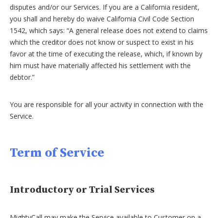
disputes and/or our Services. If you are a California resident,
you shall and hereby do waive California Civil Code Section
1542, which says: “A general release does not extend to claims
which the creditor does not know or suspect to exist in his
favor at the time of executing the release, which, if known by
him must have materially affected his settlement with the
debtor.”
You are responsible for all your activity in connection with the
Service.
Term of Service
Introductory or Trial Services
MightyCall may make the Service available to Customer on a