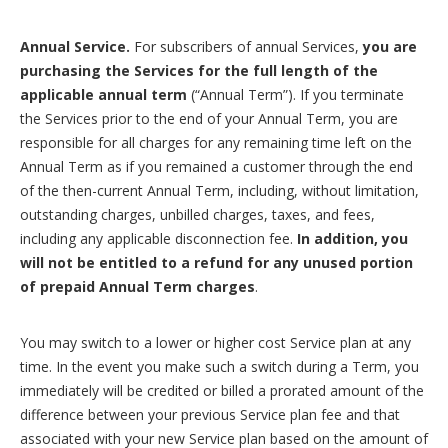
Annual Service.
For subscribers of annual Services,
you are
purchasing the Services for the full length of the
applicable annual term
(“Annual Term”). If you terminate
the Services prior to the end of your Annual Term, you are
responsible for all charges for any remaining time left on the
Annual Term as if you remained a customer through the end
of the then-current Annual Term, including, without limitation,
outstanding charges, unbilled charges, taxes, and fees,
including any applicable disconnection fee.
In addition, you
will not be entitled to a refund for any unused portion
of prepaid Annual Term charges
.
You may switch to a lower or higher cost Service plan at any
time. In the event you make such a switch during a Term, you
immediately will be credited or billed a prorated amount of the
difference between your previous Service plan fee and that
associated with your new Service plan based on the amount of