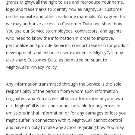
grants MightyCall the right to use and reproduce Your name,
logo and trademarks to identify You as MightyCall customer
on the website and other marketing materials. You agree that
we may authorize access to Customer Data and share how
You use our Service to employees, contractors, and agents
who need to know the information in order to improve,
personalize and provide Services, conduct research for product
development, and enhance user experience. MightyCall may
also share Customer Data as permitted pursuant to
MightyCall’s Privacy Policy.
Any information transmitted through the Service is the sole
responsibility of the person from whom such information
originated, and You access all such information at your own
risk. MightyCall is not and cannot be liable for any errors or
omissions in that information or for any damages or loss you
might suffer in connection with it. MightyCall cannot control
and have no duty to take any action regarding how You may
interpret and use the information or what actions You may