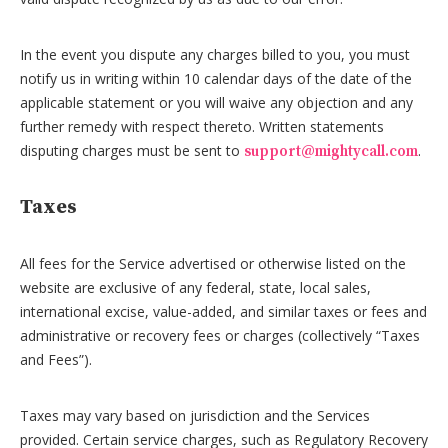
In the event you dispute any charges billed to you, you must
notify us in writing within 10 calendar days of the date of the
applicable statement or you will waive any objection and any
further remedy with respect thereto. Written statements
disputing charges must be sent to
.
support@mightycall.com
Taxes
All fees for the Service advertised or otherwise listed on the
website are exclusive of any federal, state, local sales,
international excise, value-added, and similar taxes or fees and
administrative or recovery fees or charges (collectively “Taxes
and Fees”).
Taxes may vary based on jurisdiction and the Services
provided. Certain service charges, such as Regulatory Recovery