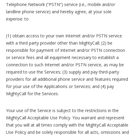
Telephone Network (“PSTN”) service (i.e., mobile and/or
landline phone service) and hereby agree, at your sole
expense: to
(1) obtain access to your own Internet and/or PSTN service
with a third party provider other than MightyCall; (2) be
responsible for payment of Internet and/or PSTN connection
or service fees and all equipment necessary to establish a
connection to such Internet and/or PSTN service, as may be
required to use the Services; (3) supply and pay third-party
providers for all additional phone service and features required
for your use of the Applications or Services; and (4) pay
MightyCall for the Services.
Your use of the Service is subject to the restrictions in the
MightyCall Acceptable Use Policy. You warrant and represent
that you will at all times comply with the MightyCall Acceptable
Use Policy and be solely responsible for all acts, omissions and