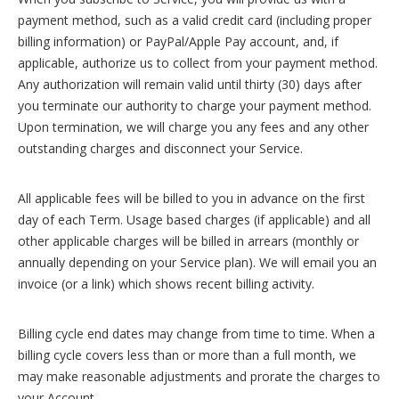
payment method, such as a valid credit card (including proper
billing information) or PayPal/Apple Pay account, and, if
applicable, authorize us to collect from your payment method.
Any authorization will remain valid until thirty (30) days after
you terminate our authority to charge your payment method.
Upon termination, we will charge you any fees and any other
outstanding charges and disconnect your Service.
All applicable fees will be billed to you in advance on the first
day of each Term. Usage based charges (if applicable) and all
other applicable charges will be billed in arrears (monthly or
annually depending on your Service plan). We will email you an
invoice (or a link) which shows recent billing activity.
Billing cycle end dates may change from time to time. When a
billing cycle covers less than or more than a full month, we
may make reasonable adjustments and prorate the charges to
your Account.