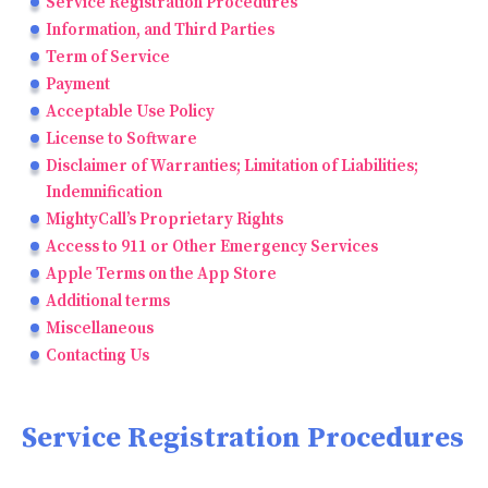
Service Registration Procedures
Information, and Third Parties
Term of Service
Payment
Acceptable Use Policy
License to Software
Disclaimer of Warranties; Limitation of Liabilities;
Indemnification
MightyCall’s Proprietary Rights
Access to 911 or Other Emergency Services
Apple Terms on the App Store
Additional terms
Miscellaneous
Contacting Us
Service Registration Procedures