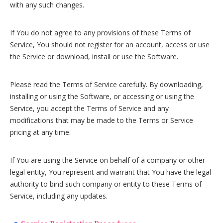
with any such changes.
If You do not agree to any provisions of these Terms of
Service, You should not register for an account, access or use
the Service or download, install or use the Software.
Please read the Terms of Service carefully. By downloading,
installing or using the Software, or accessing or using the
Service, you accept the Terms of Service and any
modifications that may be made to the Terms or Service
pricing at any time.
If You are using the Service on behalf of a company or other
legal entity, You represent and warrant that You have the legal
authority to bind such company or entity to these Terms of
Service, including any updates.