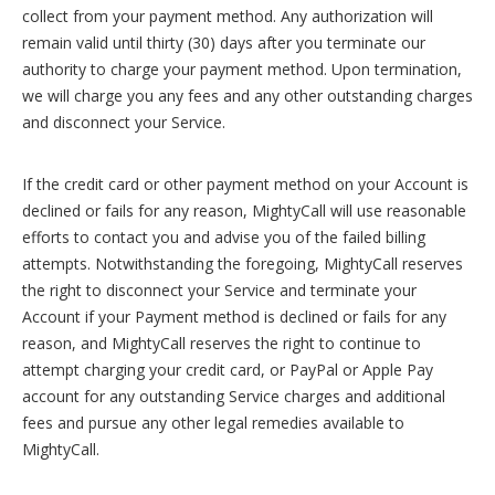
collect from your payment method. Any authorization will
remain valid until thirty (30) days after you terminate our
authority to charge your payment method. Upon termination,
we will charge you any fees and any other outstanding charges
and disconnect your Service.
If the credit card or other payment method on your Account is
declined or fails for any reason, MightyCall will use reasonable
efforts to contact you and advise you of the failed billing
attempts. Notwithstanding the foregoing, MightyCall reserves
the right to disconnect your Service and terminate your
Account if your Payment method is declined or fails for any
reason, and MightyCall reserves the right to continue to
attempt charging your credit card, or PayPal or Apple Pay
account for any outstanding Service charges and additional
fees and pursue any other legal remedies available to
MightyCall.