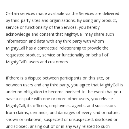
Certain services made available via the Services are delivered
by third-party sites and organizations. By using any product,
service or functionality of the Services, you hereby
acknowledge and consent that MightyCall may share such
information and data with any third party with whom
MightyCall has a contractual relationship to provide the
requested product, service or functionality on behalf of
MightyCall’s users and customers.
If there is a dispute between participants on this site, or
between users and any third party, you agree that MightyCall is
under no obligation to become involved. In the event that you
have a dispute with one or more other users, you release
MightyCall, its officers, employees, agents, and successors
from claims, demands, and damages of every kind or nature,
known or unknown, suspected or unsuspected, disclosed or
undisclosed, arising out of or in any way related to such