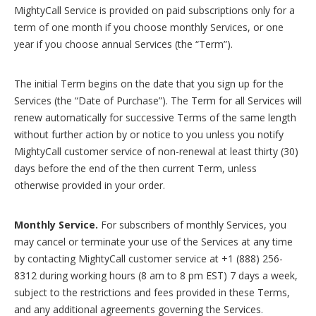
MightyCall Service is provided on paid subscriptions only for a
term of one month if you choose monthly Services, or one
year if you choose annual Services (the “Term”).
The initial Term begins on the date that you sign up for the
Services (the “Date of Purchase”). The Term for all Services will
renew automatically for successive Terms of the same length
without further action by or notice to you unless you notify
MightyCall customer service of non-renewal at least thirty (30)
days before the end of the then current Term, unless
otherwise provided in your order.
Monthly Service.
For subscribers of monthly Services, you
may cancel or terminate your use of the Services at any time
by contacting MightyCall customer service at +1 (888) 256-
8312 during working hours (8 am to 8 pm EST) 7 days a week,
subject to the restrictions and fees provided in these Terms,
and any additional agreements governing the Services.