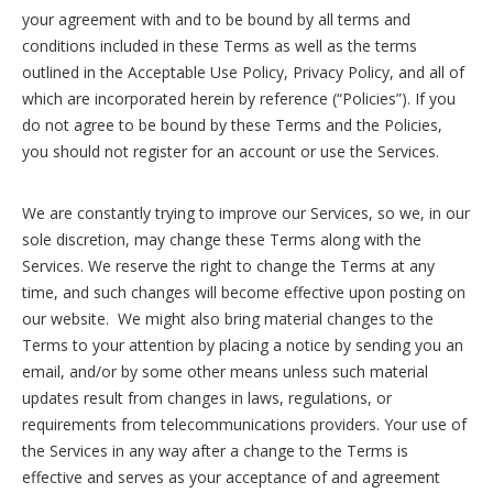
your agreement with and to be bound by all terms and
conditions included in these Terms as well as the terms
outlined in the Acceptable Use Policy, Privacy Policy, and all of
which are incorporated herein by reference (“Policies”). If you
do not agree to be bound by these Terms and the Policies,
you should not register for an account or use the Services.
We are constantly trying to improve our Services, so we, in our
sole discretion, may change these Terms along with the
Services. We reserve the right to change the Terms at any
time, and such changes will become effective upon posting on
our website. We might also bring material changes to the
Terms to your attention by placing a notice by sending you an
email, and/or by some other means unless such material
updates result from changes in laws, regulations, or
requirements from telecommunications providers. Your use of
the Services in any way after a change to the Terms is
effective and serves as your acceptance of and agreement