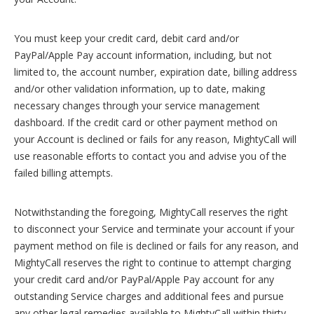
You must keep your credit card, debit card and/or
PayPal/Apple Pay account information, including, but not
limited to, the account number, expiration date, billing address
and/or other validation information, up to date, making
necessary changes through your service management
dashboard. If the credit card or other payment method on
your Account is declined or fails for any reason, MightyCall will
use reasonable efforts to contact you and advise you of the
failed billing attempts.
Notwithstanding the foregoing, MightyCall reserves the right
to disconnect your Service and terminate your account if your
payment method on file is declined or fails for any reason, and
MightyCall reserves the right to continue to attempt charging
your credit card and/or PayPal/Apple Pay account for any
outstanding Service charges and additional fees and pursue
any other legal remedies available to MightyCall within thirty