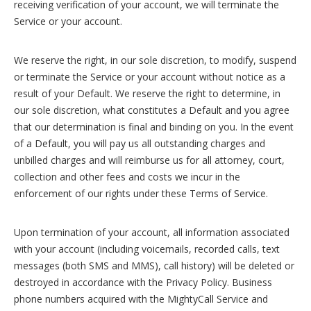
receiving verification of your account, we will terminate the
Service or your account.
We reserve the right, in our sole discretion, to modify, suspend
or terminate the Service or your account without notice as a
result of your Default. We reserve the right to determine, in
our sole discretion, what constitutes a Default and you agree
that our determination is final and binding on you. In the event
of a Default, you will pay us all outstanding charges and
unbilled charges and will reimburse us for all attorney, court,
collection and other fees and costs we incur in the
enforcement of our rights under these Terms of Service.
Upon termination of your account, all information associated
with your account (including voicemails, recorded calls, text
messages (both SMS and MMS), call history) will be deleted or
destroyed in accordance with the Privacy Policy. Business
phone numbers acquired with the MightyCall Service and