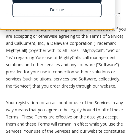
Decline
These Terms of Service (the “Terms of Service” or “Terms”)
are a binding legal agreement between You (either an
individual or an entity or the organization on whose behalf you
are accepting or otherwise agreeing to the Terms of Service)
and CallCurrent, Inc., a Delaware corporation (Trademark
MightyCall) (together with its affiliates: “MightyCall”, “we” or
“us”) regarding Your use of MightyCall’s call management
solutions and other services and any software (“Software”)
provided for your use in connection with our solutions or
services (such solutions, services and Software, collectively,
the “Service”) that you order directly through our website.
Your registration for an account or use of the Services in any
way means that you agree to be legally bound to all of these
Terms. These Terms are effective on the date you accept
them and these Terms will remain in effect while you use the
Services. Your use of the Services and our website constitutes