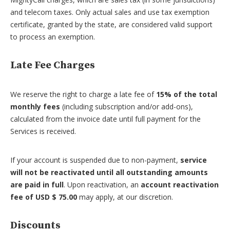
and telecom taxes. Only actual sales and use tax exemption
certificate, granted by the state, are considered valid support
to process an exemption.
Late Fee Charges
We reserve the right to charge a late fee of
15% of the total
monthly fees
(including subscription and/or add-ons),
calculated from the invoice date until full payment for the
Services is received.
If your account is suspended due to non-payment,
service
will not be reactivated until all outstanding amounts
are paid in full
. Upon reactivation, an
account reactivation
fee of USD $ 75.00
may apply, at our discretion.
Discounts