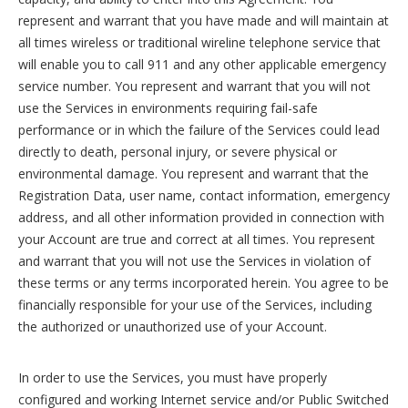
represent and warrant that you have made and will maintain at
all times wireless or traditional wireline telephone service that
will enable you to call 911 and any other applicable emergency
service number. You represent and warrant that you will not
use the Services in environments requiring fail-safe
performance or in which the failure of the Services could lead
directly to death, personal injury, or severe physical or
environmental damage. You represent and warrant that the
Registration Data, user name, contact information, emergency
address, and all other information provided in connection with
your Account are true and correct at all times. You represent
and warrant that you will not use the Services in violation of
these terms or any terms incorporated herein. You agree to be
financially responsible for your use of the Services, including
the authorized or unauthorized use of your Account.
In order to use the Services, you must have properly
configured and working Internet service and/or Public Switched