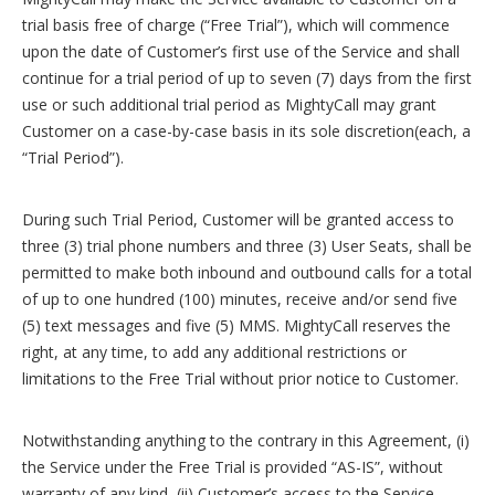
trial basis free of charge (“Free Trial”), which will commence
upon the date of Customer’s first use of the Service and shall
continue for a trial period of up to seven (7) days from the first
use or such additional trial period as MightyCall may grant
Customer on a case-by-case basis in its sole discretion(each, a
“Trial Period”).
During such Trial Period, Customer will be granted access to
three (3) trial phone numbers and three (3) User Seats, shall be
permitted to make both inbound and outbound calls for a total
of up to one hundred (100) minutes, receive and/or send five
(5) text messages and five (5) MMS. MightyCall reserves the
right, at any time, to add any additional restrictions or
limitations to the Free Trial without prior notice to Customer.
Notwithstanding anything to the contrary in this Agreement, (i)
the Service under the Free Trial is provided “AS-IS”, without
warranty of any kind, (ii) Customer’s access to the Service