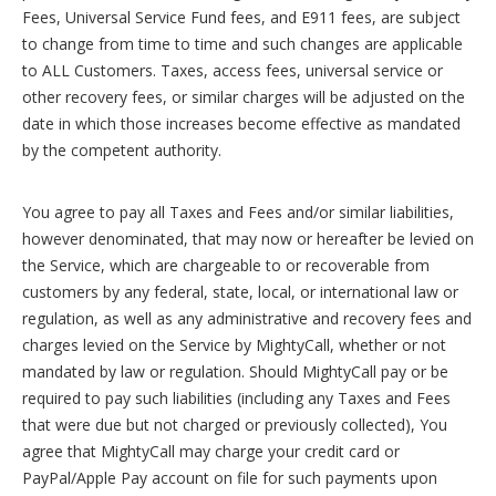
Fees, Universal Service Fund fees, and E911 fees, are subject
to change from time to time and such changes are applicable
to ALL Customers. Taxes, access fees, universal service or
other recovery fees, or similar charges will be adjusted on the
date in which those increases become effective as mandated
by the competent authority.
You agree to pay all Taxes and Fees and/or similar liabilities,
however denominated, that may now or hereafter be levied on
the Service, which are chargeable to or recoverable from
customers by any federal, state, local, or international law or
regulation, as well as any administrative and recovery fees and
charges levied on the Service by MightyCall, whether or not
mandated by law or regulation. Should MightyCall pay or be
required to pay such liabilities (including any Taxes and Fees
that were due but not charged or previously collected), You
agree that MightyCall may charge your credit card or
PayPal/Apple Pay account on file for such payments upon