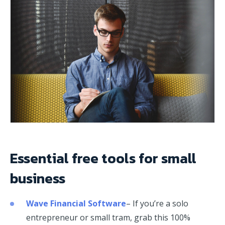
Essential free tools for small
business
Wave Financial Software
– If you’re a solo
entrepreneur or small tram, grab this 100%