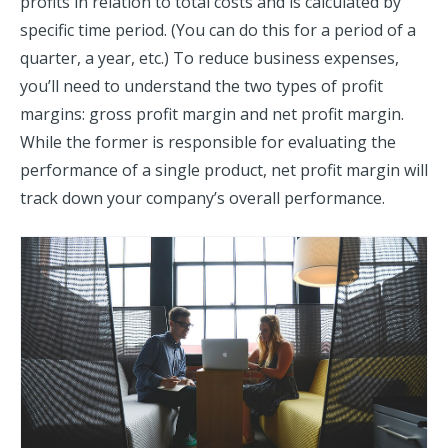
profits in relation to total costs and is calculated by
specific time period. (You can do this for a period of a
quarter, a year, etc.) To reduce business expenses,
you’ll need to understand the two types of profit
margins: gross profit margin and net profit margin.
While the former is responsible for evaluating the
performance of a single product, net profit margin will
track down your company’s overall performance.