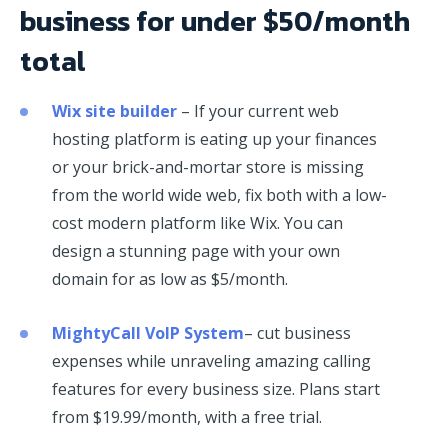
business for under $50/month
total
Wix site builder
– If your current web
hosting platform is eating up your finances
or your brick-and-mortar store is missing
from the world wide web, fix both with a low-
cost modern platform like Wix. You can
design a stunning page with your own
domain for as low as $5/month.
MightyCall VoIP System
– cut business
expenses while unraveling amazing calling
features for every business size. Plans start
from $19.99/month, with a free trial.