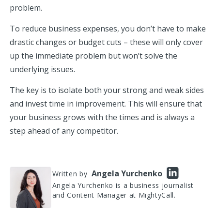
problem.
To reduce business expenses, you don’t have to make
drastic changes or budget cuts – these will only cover
up the immediate problem but won’t solve the
underlying issues.
The key is to isolate both your strong and weak sides
and invest time in improvement. This will ensure that
your business grows with the times and is always a
step ahead of any competitor.
Angela Yurchenko
Written by
Angela Yurchenko is a business journalist
and Content Manager at MightyCall.