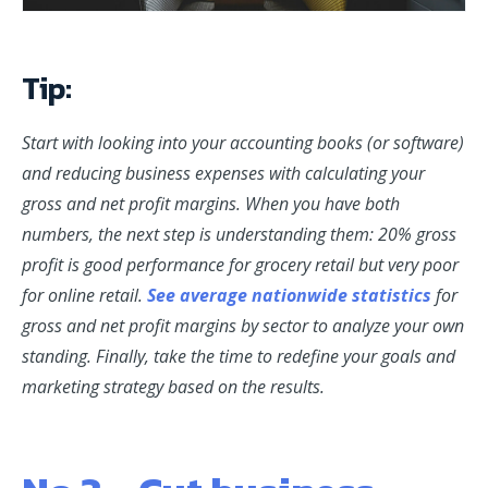
Tip:
Start with looking into your accounting books (or software)
and reducing business expenses with
calculating
your
gross and net profit margins. When you have both
numbers, the next step is understanding them: 20% gross
profit is good performance for grocery retail but very poor
for online retail.
See average nationwide statistics
for
gross and net profit margins by sector to analyze your own
standing. Finally, take the time to redefine your goals and
marketing strategy based on the results.