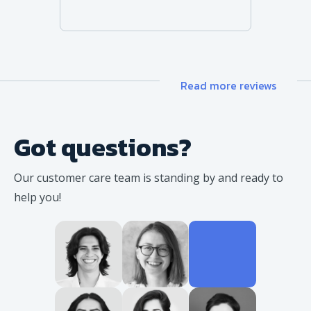
Read more reviews
Got questions?
Our customer care team is standing
by and ready to
help you!