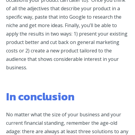
of all the adjectives that describe your product in a
specific way, paste that into Google to research the
niche and get more ideas. Finally, you’ll be able to
apply the results in two ways: 1) present your existing
product better and cut back on general marketing
costs or 2) create a new product tailored to the
audience that shows considerable interest in your
business.
In conclusion
No matter what the size of your business and your
current financial standing, remember the age-old
adage: there are always at least three solutions to any