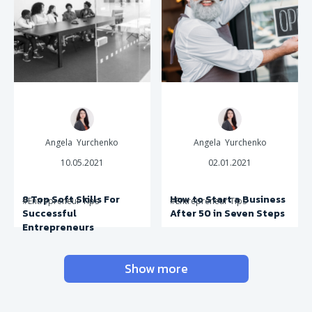
Angela Yurchenko
Angela Yurchenko
10.05.2021
02.01.2021
8 Top Soft Skills For
How to Start a Business
#Entrepreneur Tips
#Entrepreneur Tips
Successful
After 50 in Seven Steps
Entrepreneurs
Show more