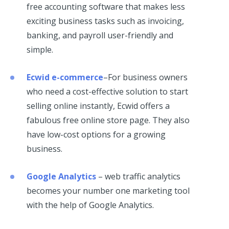
free accounting software that makes less
exciting business tasks such as invoicing,
banking, and payroll user-friendly and
simple.
Ecwid e-commerce
–For business owners
who need a cost-effective solution to start
selling online instantly, Ecwid offers a
fabulous free online store page. They also
have low-cost options for a growing
business.
Google Analytics
– web traffic analytics
becomes your number one marketing tool
with the help of Google Analytics.