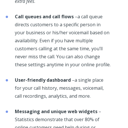
extra fees
.
Call queues and call flows
–a call queue
directs customers to a specific person in
your business or his/her voicemail based on
availability. Even if you have multiple
customers calling at the same time, you’ll
never miss the call. You can also change
these settings anytime in your online profile.
User-friendly dashboard
–a single place
for your call history, messages, voicemail,
call recordings, analytics, and more.
Messaging and unique web widgets
–
Statistics demonstrate that over 80% of
online customers need help during or