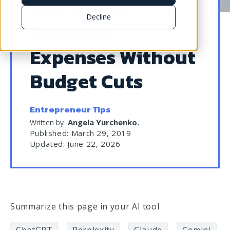
How to Cut
Decline
Business
Expenses Without
Budget Cuts
Entrepreneur Tips
Angela Yurchenko
.
Written by
Published: March 29, 2019
Updated: June 22, 2026
Summarize this page in your AI tool