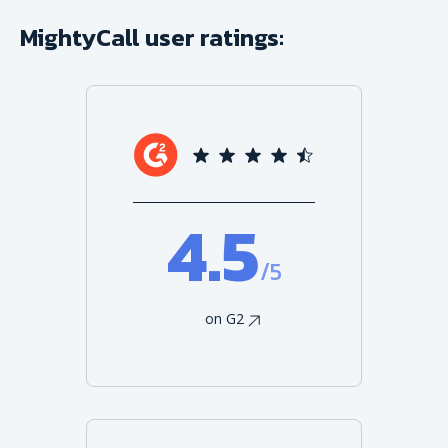
MightyCall user ratings:
4.5
/5
on G2