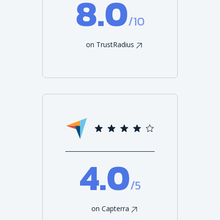
8.0
/10
on TrustRadius
4.0
/5
on Capterra