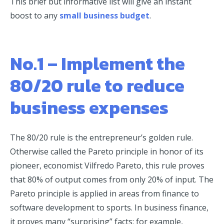
This brief but informative list will give an instant
boost to any
small business budget
.
No.1 – Implement the
80/20 rule to reduce
business expenses
The 80/20 rule is the entrepreneur’s golden rule.
Otherwise called the Pareto principle in honor of its
pioneer, economist Vilfredo Pareto, this rule proves
that 80% of output comes from only 20% of input. The
Pareto principle is applied in areas from finance to
software development to sports. In business finance,
it proves many “surprising” facts: for example,