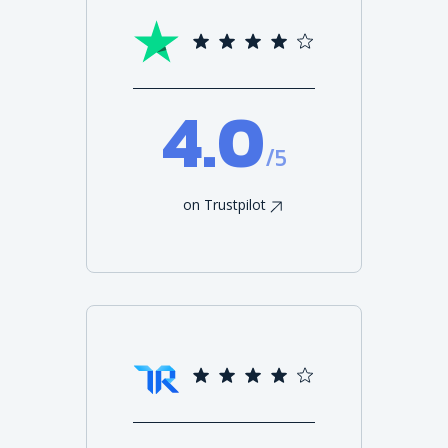
4.0
/5
on Trustpilot