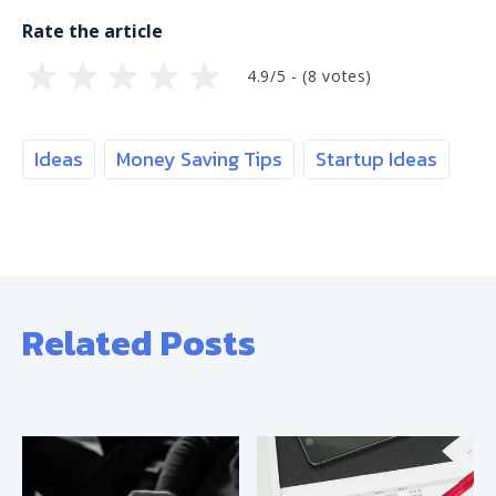
Rate the article
4.9/5 - (
8
votes)
Ideas
Money Saving Tips
Startup Ideas
Related Posts