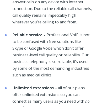
answer calls on any device with internet
connection. Due to the reliable call channels,
call quality remains impeccably high
wherever you’re calling to and from.
Reliable service –
Professional VoIP is not
to be confused with free solutions like
Skype or Google Voice which don’t offer
business-level call quality or reliability. Our
business telephony is so reliable, it’s used
by some of the most demanding industries
such as medical clinics.
Unlimited extensions
– all of our plans
offer unlimited extensions so you can
connect as many users as you need with
no