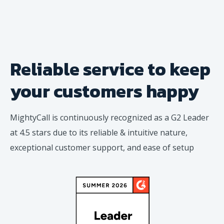
Reliable service to keep
your
customers happy
MightyCall is continuously recognized as a G2 Leader
at 4.5 stars due to its reliable & intuitive nature,
exceptional customer support, and ease of setup