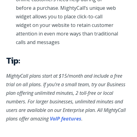
before a purchase. MightyCall’s unique web
widget allows you to place click-to-call
widget on your website to retain customer
attention in even more ways than traditional
calls and messages
Tip:
MightyCall plans start at $15/month and include a free
trial on all plans. If you’re a small team, try our Business
plan offering unlimited minutes, 2 toll-free or local
numbers. For larger businesses, unlimited minutes and
users are available on our Enterprise plan. All MightyCall
plans offer amazing
VoIP features
.