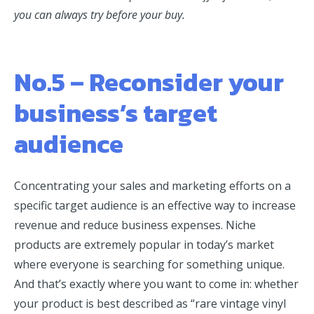
you can always try before your buy.
No.5 – Reconsider your
business’s target
audience
Concentrating your sales and marketing efforts on a
specific target audience is an effective way to increase
revenue and reduce business expenses. Niche
products are extremely popular in today’s market
where everyone is searching for something unique.
And that’s exactly where you want to come in: whether
your product is best described as “rare vintage vinyl