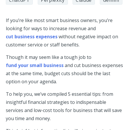
ChatGPT
Perplexity
Claude
Gemini
If you’re like most smart business owners, you’re
looking for ways to increase revenue and
cut business expenses
without negative impact on
customer service or staff benefits.
Though it may seem like a tough job to
fund your small business
and cut business expenses
at the same time, budget cuts should be the last
option on your agenda.
To help you, we’ve compiled 5 essential tips: from
insightful financial strategies to indispensable
services and low-cost tools for business that will save
you time and money.