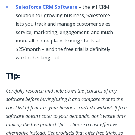
Salesforce CRM Software
– the #1 CRM
solution for growing business, Salesforce
lets you track and manage customer sales,
service, marketing, engagement, and much
more all in one place. Pricing starts at
$25/month – and the free trial is definitely
worth checking out.
Tip:
Carefully research and note down the features of any
software before buying/using it and compare that to the
checklist of features your business can’t do without. If free
software doesn’t cater to your demands, don’t waste time
making the free product “fit” – choose a cost-effective
alternative instead. Get products that offer free trials, so