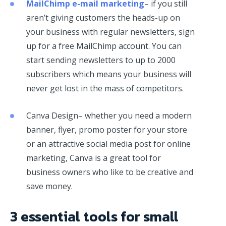
MailChimp e-mail marketing
– if you still
aren’t giving customers the heads-up on
your business with regular newsletters, sign
up for a free MailChimp account. You can
start sending newsletters to up to 2000
subscribers which means your business will
never get lost in the mass of competitors.
Canva Design– whether you need a modern
banner, flyer, promo poster for your store
or an attractive social media post for online
marketing, Canva is a great tool for
business owners who like to be creative and
save money.
3 essential tools for small