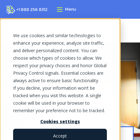
Menu
+1 888 256 8312
Home Page
Blog
Entrepreneur Tips
We use cookies and similar technologies to
enhance your experience, analyze site traffic,
and deliver personalized content. You can
choose which types of cookies to allow. We
respect your privacy choices and honor Global
Privacy Control signals. Essential cookies are
always active to ensure basic functionality.
If you decline, your information won’t be
tracked when you visit this website. A single
cookie will be used in your browser to
remember your preference not to be tracked.
Cookies settings
Accept