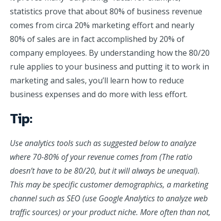
statistics prove that about 80% of business revenue
comes from circa 20% marketing effort and nearly
80% of sales are in fact accomplished by 20% of
company employees. By understanding how the 80/20
rule applies to your business and putting it to work in
marketing and sales, you’ll learn how to reduce
business expenses and do more with less effort.
Tip:
Use analytics tools such as suggested below to analyze
where 70-80% of your revenue comes from (The ratio
doesn’t have to be 80/20, but it will always be unequal).
This may be specific customer demographics, a marketing
channel such as SEO (use Google Analytics to analyze web
traffic sources) or your product niche. More often than not,