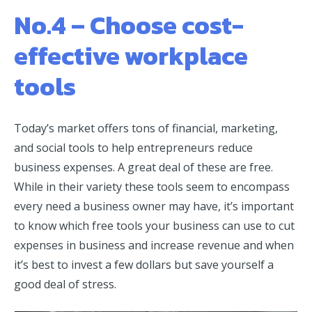
No.4 – Choose cost-
effective workplace
tools
Today’s market offers tons of financial, marketing,
and social tools to help entrepreneurs reduce
business expenses. A great deal of these are free.
While in their variety these tools seem to encompass
every need a business owner may have, it’s important
to know which free tools your business can use to cut
expenses in business and increase revenue and when
it’s best to invest a few dollars but save yourself a
good deal of stress.