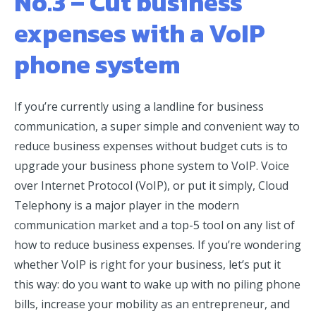
No.3 – Cut business
expenses with a VoIP
phone system
If you’re currently using a landline for business
communication, a super simple and convenient way to
reduce business expenses without budget cuts is to
upgrade your business phone system to VoIP. Voice
over Internet Protocol (VoIP), or put it simply, Cloud
Telephony is a major player in the modern
communication market and a top-5 tool on any list of
how to reduce business expenses. If you’re wondering
whether VoIP is right for your business, let’s put it
this way: do you want to wake up with no piling phone
bills, increase your mobility as an entrepreneur, and