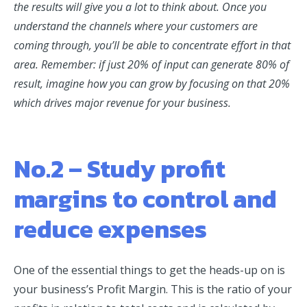
the results will give you a lot to think about. Once you
understand the channels where your customers are
coming through, you’ll be able to concentrate effort in that
area. Remember: if just 20% of input can generate 80% of
result, imagine how you can grow by focusing on that 20%
which drives major revenue for your business.
No.2 – Study profit
margins to control and
reduce expenses
One of the essential things to get the heads-up on is
your business’s Profit Margin. This is the ratio of your