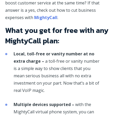
boost customer service at the same time? If that
answer is a yes, check out how to cut business
expenses with
MightyCall
.
What you get for free with any
MightyCall plan:
Local, toll-free or vanity number at no
extra charge –
a toll-free or vanity number
is a simple way to show clients that you
mean serious business all with no extra
investment on your part. Now that’s a bit of
real VoIP magic.
Multiple devices supported –
with the
MightyCall virtual phone system, you can