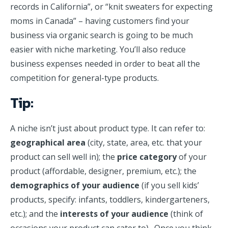
records in California”, or “knit sweaters for expecting
moms in Canada” – having customers find your
business via organic search is going to be much
easier with niche marketing. You’ll also reduce
business expenses needed in order to beat all the
competition for general-type products.
Tip:
A niche isn’t just about product type. It can refer to:
geographical area
(city, state, area, etc. that your
product can sell well in); the
price category
of your
product (affordable, designer, premium, etc.); the
demographics of your audience
(if you sell kids’
products, specify: infants, toddlers, kindergarteners,
etc.); and the
interests of your audience
(think of
occasions your product can cater to). Once you think