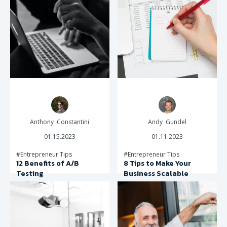
Anthony Constantini
Andy Gundel
01.15.2023
01.11.2023
#Entrepreneur Tips
#Entrepreneur Tips
12 Benefits of A/B
8 Tips to Make Your
Testing
Business Scalable