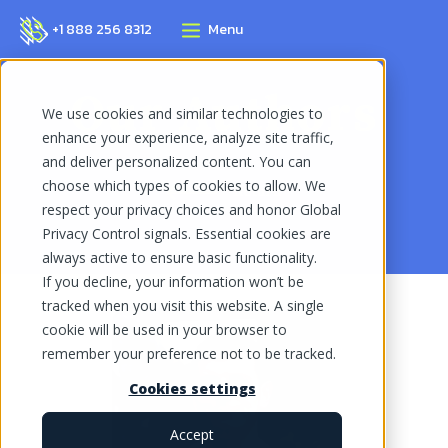
+1 888 256 8312
Menu
Our Authors
We use cookies and similar technologies to
enhance your experience, analyze site traffic,
and deliver personalized content. You can
choose which types of cookies to allow. We
Return
respect your privacy choices and honor Global
Privacy Control signals. Essential cookies are
always active to ensure basic functionality.
If you decline, your information won’t be
tracked when you visit this website. A single
cookie will be used in your browser to
remember your preference not to be tracked.
Cookies settings
Accept