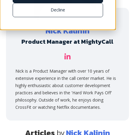
Decline
Nick Kalinin
Product Manager at MightyCall
Nick is a Product Manager with over 10 years of
extensive experience in the call center market. He is
highly enthusiastic about customer development
practices and believes in the 'Hard Work Pays Off'
philosophy. Outside of work, he enjoys doing
CrossFit or watching Netflix documentaries.
Articles
Nick Kalinin
by