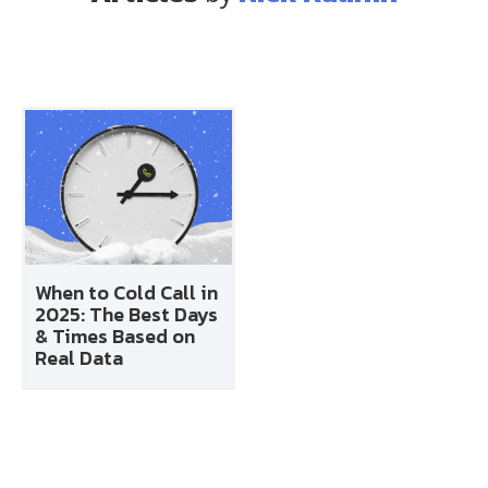
When to Cold Call in
2025: The Best Days
& Times Based on
Real Data