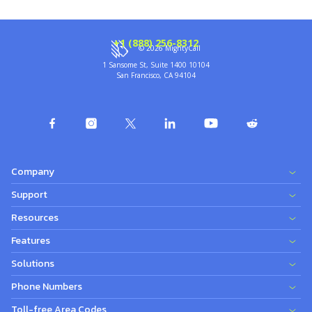
+1 (888) 256-8312
© 2026 MightyCall
1 Sansome St, Suite 1400 10104
San Francisco, CA 94104
Company
Support
Resources
Features
Solutions
Phone Numbers
Toll-free Area Codes