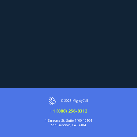
© 2026 MightyCall
+1 (888) 256-8312
1 Sansome St, Suite 1400 10104
San Francisco, CA 94104