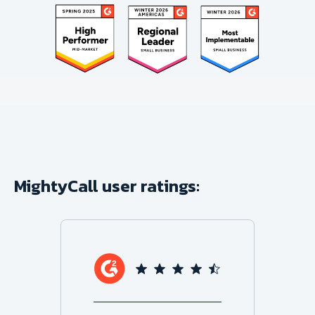
MightyCall user ratings: