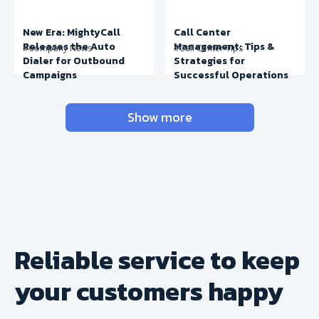
New Era: MightyCall
Call Center
Releases the Auto
Management: Tips &
#Company News
#Call Center Tips
Dialer for Outbound
Strategies for
Campaigns
Successful Operations
Show more
Reliable service to keep
your
customers happy