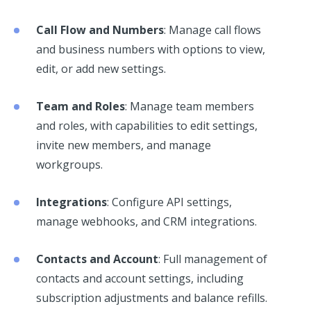
Call Flow and Numbers
: Manage call flows
and business numbers with options to view,
edit, or add new settings.
Team and Roles
: Manage team members
and roles, with capabilities to edit settings,
invite new members, and manage
workgroups.
Integrations
: Configure API settings,
manage webhooks, and CRM integrations.
Contacts and Account
: Full management of
contacts and account settings, including
subscription adjustments and balance refills.