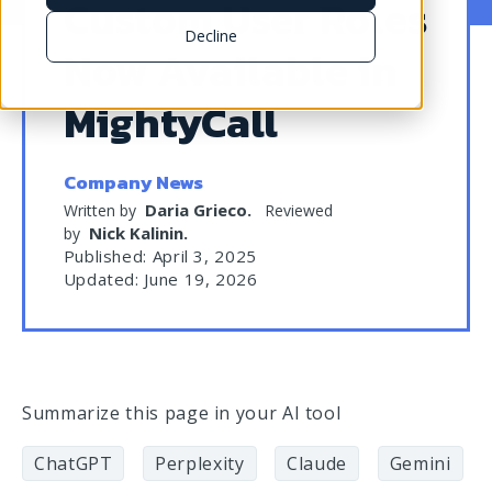
Custom User Roles
Decline
Now Available in
MightyCall
Company News
Daria Grieco
.
Written by
Reviewed
Nick Kalinin
.
by
Published: April 3, 2025
Updated: June 19, 2026
Summarize this page in your AI tool
ChatGPT
Perplexity
Claude
Gemini