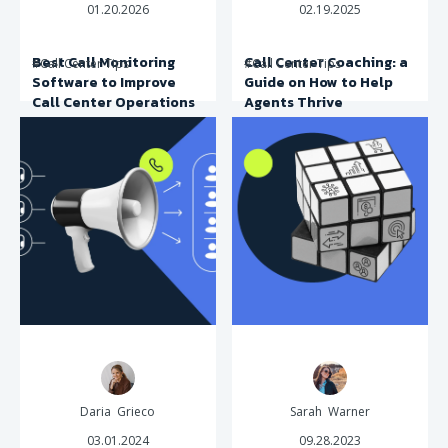
01.20.2026
02.19.2025
Best Call Monitoring
Call Center Coaching: a
#Call Center Tips
#Call Center Tips
Software to Improve
Guide on How to Help
Call Center Operations
Agents Thrive
Daria Grieco
Sarah Warner
03.01.2024
09.28.2023