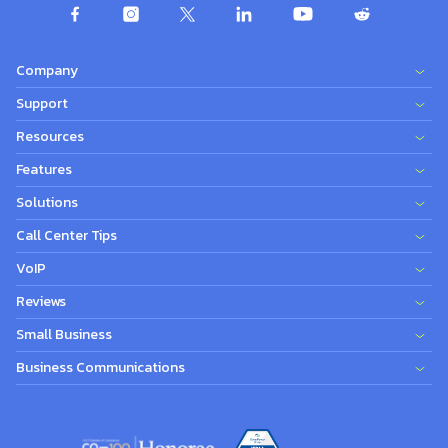
Company
Support
Resources
Features
Solutions
Call Center Tips
VoIP
Reviews
Small Business
Business Communications