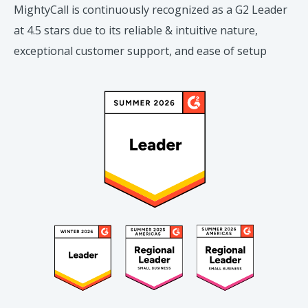
MightyCall is continuously recognized as a G2 Leader
at 4.5 stars due to its reliable & intuitive nature,
exceptional customer support, and ease of setup