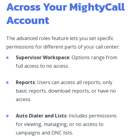
Across Your MightyCall
Account
The advanced roles feature lets you set specific
permissions for different parts of your call center:
Supervisor Workspace
: Options range from
full access to no access.
Reports
: Users can access all reports, only
basic reports, download reports, or have no
access.
Auto Dialer and Lists
: Includes permissions
for viewing, managing, or no access to
campaigns and DNC lists.