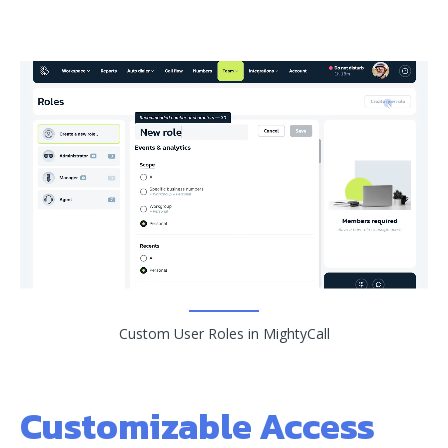
Custom User Roles in MightyCall
Customizable Access