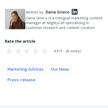
Daria Grieco
Written by
Daria Grieco is a trilingual marketing content
manager at MightyCall specializing in
customer research and content creation.
Rate the article
4.9/5 - (
8
votes)
Marketing Advices
Our News
Press-release