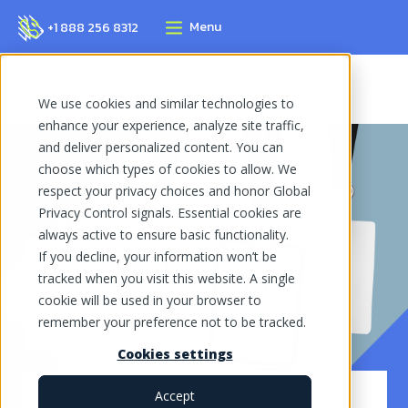
Menu
+1 888 256 8312
Home Page
Blog
Company News
We use cookies and similar technologies to
enhance your experience, analyze site traffic,
and deliver personalized content. You can
choose which types of cookies to allow. We
respect your privacy choices and honor Global
Privacy Control signals. Essential cookies are
always active to ensure basic functionality.
If you decline, your information won’t be
tracked when you visit this website. A single
cookie will be used in your browser to
remember your preference not to be tracked.
Cookies settings
Accept