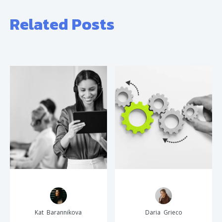
Related Posts
Kat Barannikova
Daria Grieco