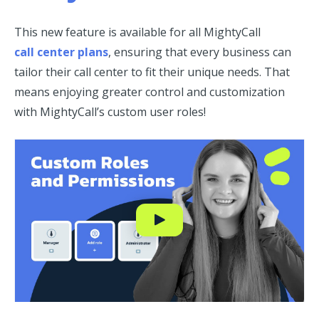
This new feature is available for all MightyCall
call center plans
, ensuring that every business can
tailor their call center to fit their unique needs. That
means enjoying greater control and customization
with MightyCall’s custom user roles!