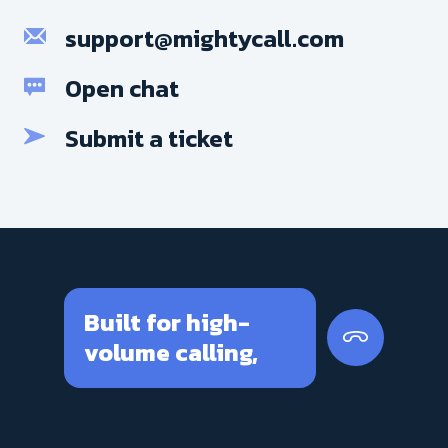
support@mightycall.com
Open chat
Submit a ticket
Built for high-
volume calling,