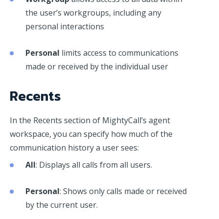
the user’s workgroups, including any
personal interactions
Personal
limits access to communications
made or received by the individual user
Recents
In the Recents section of MightyCall’s agent
workspace, you can specify how much of the
communication history a user sees:
All
: Displays all calls from all users.
Personal
: Shows only calls made or received
by the current user.