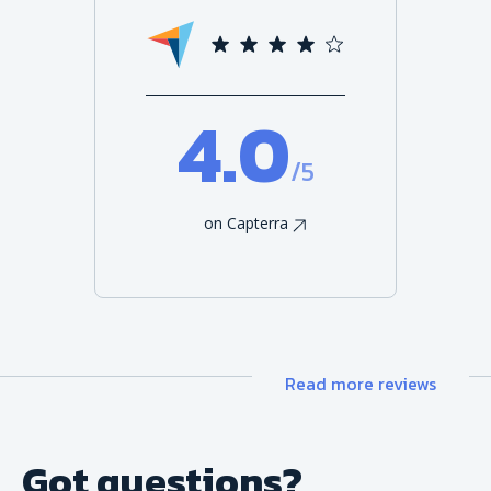
4.0
/5
on Capterra
Read more reviews
Got questions?