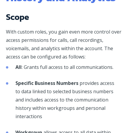
Scope
With custom roles, you gain even more control over
access permissions for calls, call recordings,
voicemails, and analytics within the account. The
access can be configured as follows:
All
: Grants full access to all communications.
Specific Business Numbers
provides access
to data linked to selected business numbers
and includes access to the communication
history within workgroups and personal
interactions
Workgroup
allows access to all data within