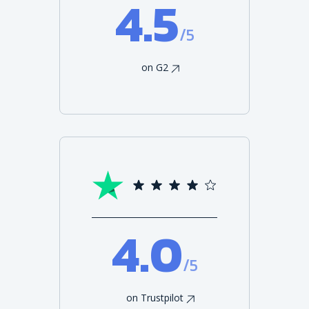
4.5
/5
on G2
4.0
/5
on Trustpilot