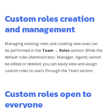
Custom roles creation
and management
Managing existing roles and creating new ones can
be performed in the
Team → Roles
section. While the
default roles (Administrator, Manager, Agent) cannot
be edited or deleted, you can easily view and assign
custom roles to users through the Team section.
Custom roles open to
everyone