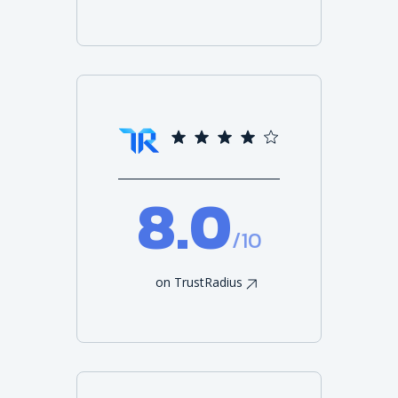
8.0
/10
on TrustRadius