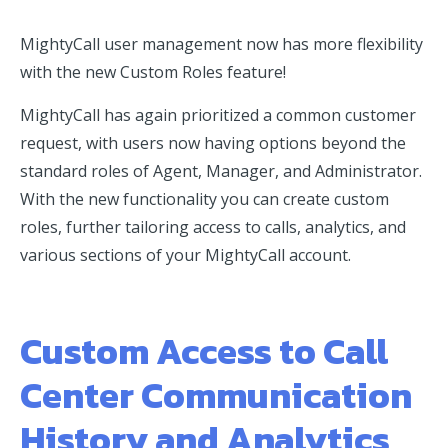
MightyCall user management now has more flexibility
with the new Custom Roles feature!
MightyCall has again prioritized a common customer
request, with users now having options beyond the
standard roles of Agent, Manager, and Administrator.
With the new functionality you can create custom
roles, further tailoring access to calls, analytics, and
various sections of your MightyCall account.
Custom Access to Call
Center Communication
History and Analytics