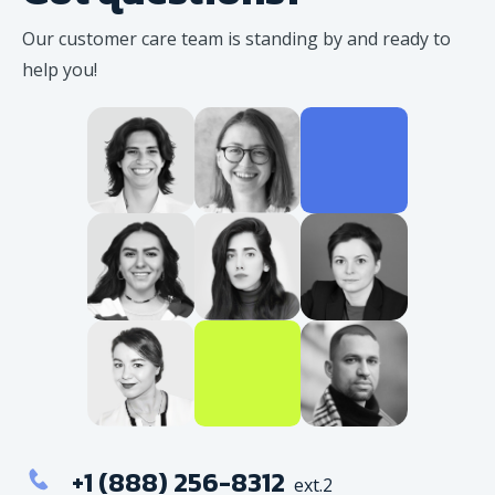
Our customer care team is standing
by and ready to
help you!
+1 (888) 256-8312
ext.2